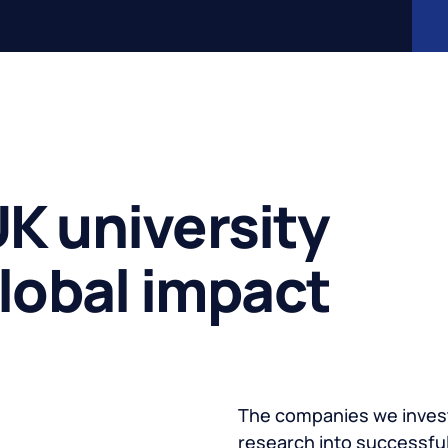
K university
global impact
The companies we invest
research into successful