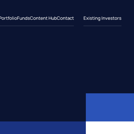
Portfolio
Funds
Content Hub
Contact
Existing Investors