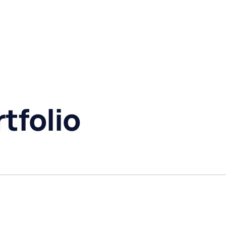
tfolio