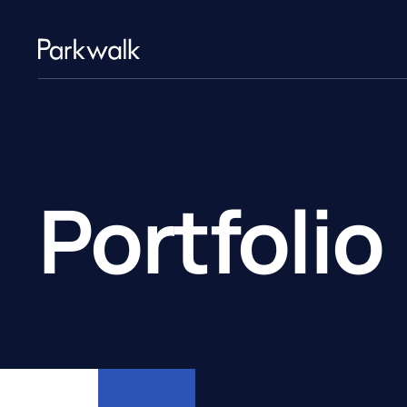
Portfolio