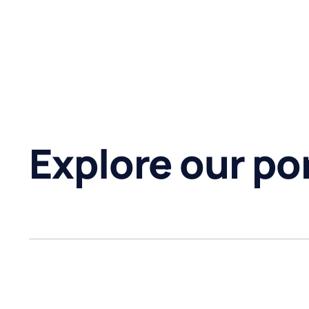
Explore our por