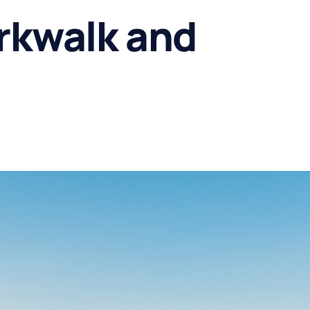
rkwalk and