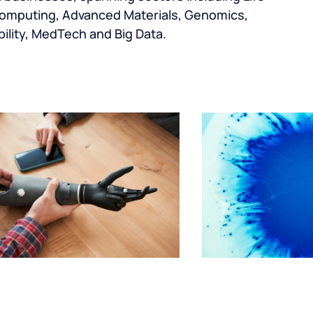
omputing, Advanced Materials, Genomics,
ility, MedTech and Big Data.