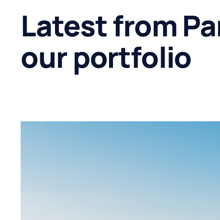
Latest from Pa
our portfolio