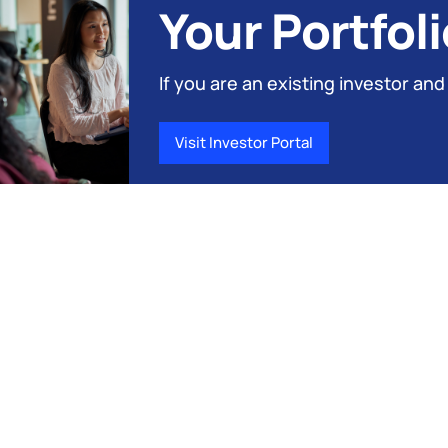
Your Portfoli
If you are an existing investor and
Visit Investor Portal