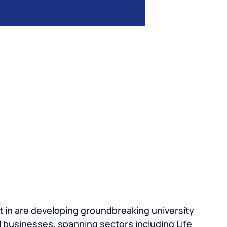
 in are developing groundbreaking university
 businesses, spanning sectors including Life