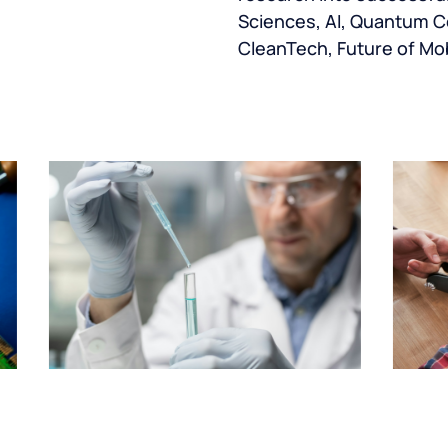
Sciences, AI, Quantum C
CleanTech, Future of Mob