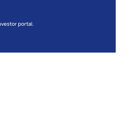
nvestor portal.