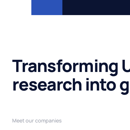
Transforming U
research into 
Meet our companies