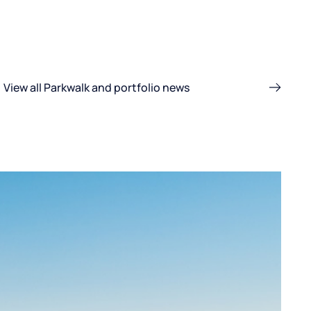
View all Parkwalk and portfolio news