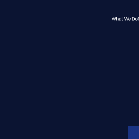
What We Do