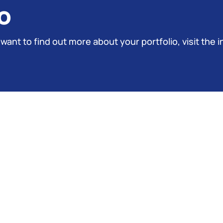
o
 want to find out more about your portfolio, visit the i