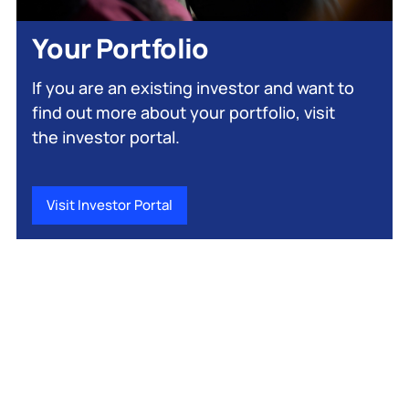
Your Portfolio
If you are an existing investor and want to
find out more about your portfolio, visit
the investor portal.
Visit Investor Portal