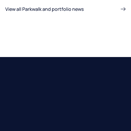
View all Parkwalk and portfolio news