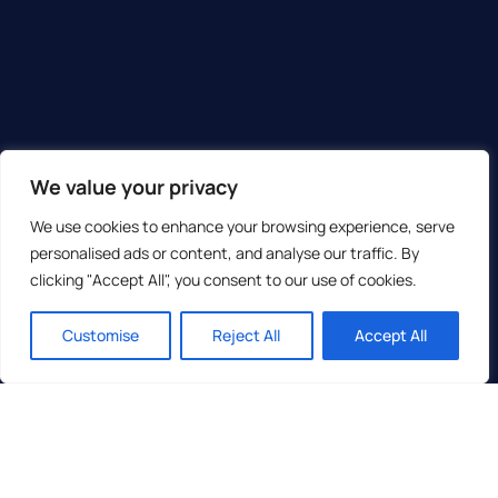
We value your privacy
We use cookies to enhance your browsing experience, serve
personalised ads or content, and analyse our traffic. By
clicking "Accept All", you consent to our use of cookies.
Customise
Reject All
Accept All