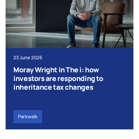
23 June 2026
Moray Wright in The i: how
investors are responding to
inheritance tax changes
Parkwalk