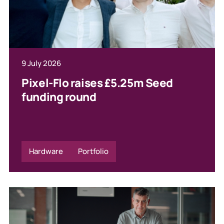
9 July 2026
Pixel-Flo raises £5.25m Seed
funding round
Hardware
Portfolio