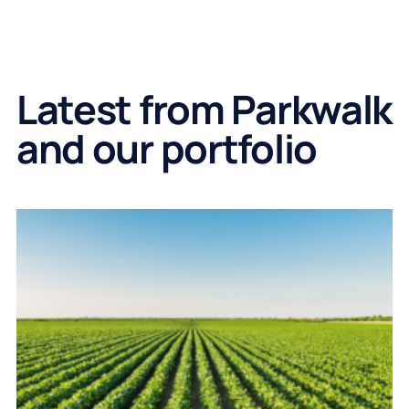
Latest from Parkwalk
and our portfolio