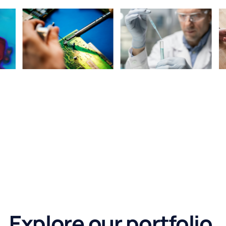
Explore our portfolio