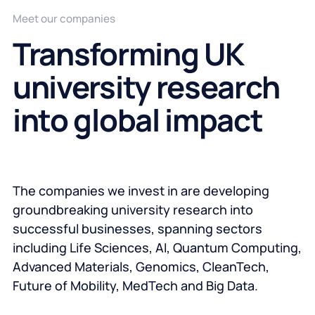
Meet our companies
Transforming UK
university research
into global impact
The companies we invest in are developing
groundbreaking university research into
successful businesses, spanning sectors
including Life Sciences, AI, Quantum Computing,
Advanced Materials, Genomics, CleanTech,
Future of Mobility, MedTech and Big Data.