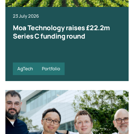
23 July 2026
Moa Technology raises £22.2m
Series C funding round
AgTech
Portfolio