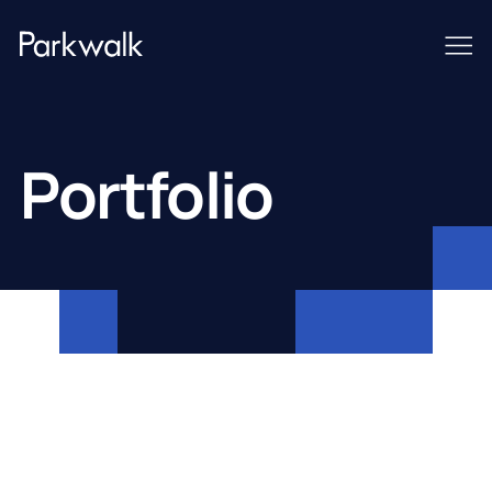
Portfolio