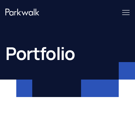
Portfolio