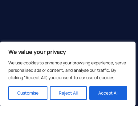
We value your privacy
We use cookies to enhance your browsing experience, serve
personalised ads or content, and analyse our traffic. By
clicking "Accept All", you consent to our use of cookies.
Customise
Reject All
Accept All