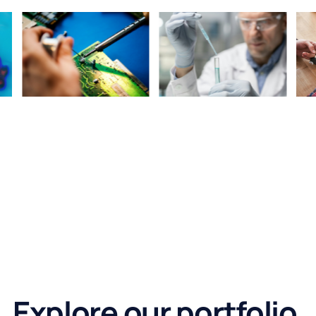
Explore our portfolio