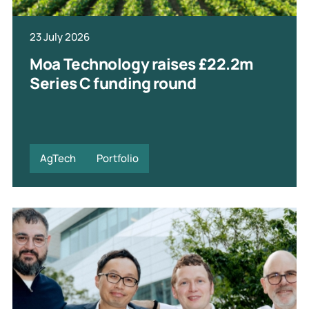
23 July 2026
Moa Technology raises £22.2m
Series C funding round
AgTech
Portfolio