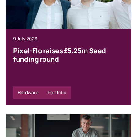
9 July 2026
Pixel-Flo raises £5.25m Seed
funding round
Hardware
Portfolio