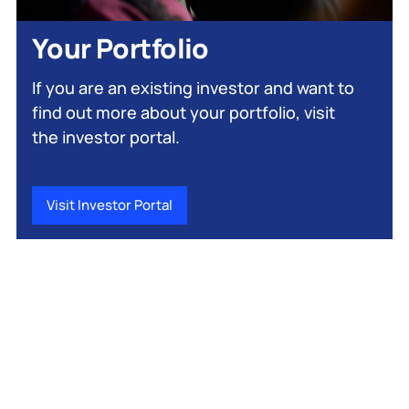
Your Portfolio
If you are an existing investor and want to
find out more about your portfolio, visit
the investor portal.
Visit Investor Portal