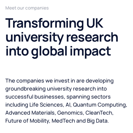
Meet our companies
Transforming UK
university research
into global impact
The companies we invest in are developing
groundbreaking university research into
successful businesses, spanning sectors
including Life Sciences, AI, Quantum Computing,
Advanced Materials, Genomics, CleanTech,
Future of Mobility, MedTech and Big Data.