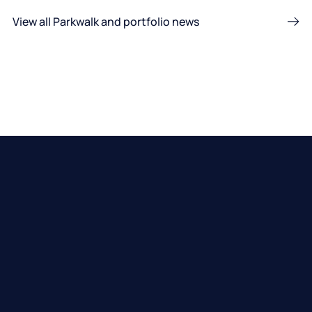
View all Parkwalk and portfolio news