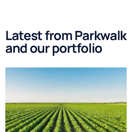
Latest from Parkwalk
and our portfolio