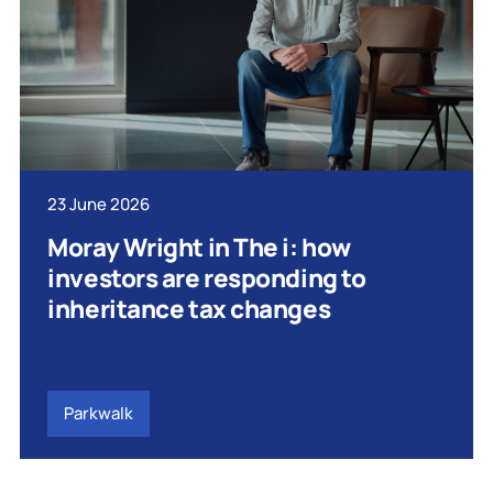
23 June 2026
Moray Wright in The i: how
investors are responding to
inheritance tax changes
Parkwalk