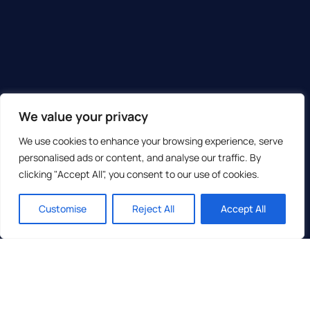
We value your privacy
We use cookies to enhance your browsing experience, serve
personalised ads or content, and analyse our traffic. By
clicking "Accept All", you consent to our use of cookies.
Customise
Reject All
Accept All