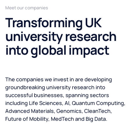
Meet our companies
Transforming UK
university research
into global impact
The companies we invest in are developing
groundbreaking university research into
successful businesses, spanning sectors
including Life Sciences, AI, Quantum Computing,
Advanced Materials, Genomics, CleanTech,
Future of Mobility, MedTech and Big Data.