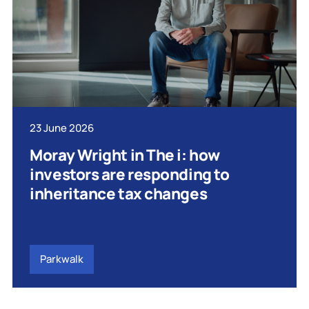
23 June 2026
Moray Wright in The i: how
investors are responding to
inheritance tax changes
Parkwalk