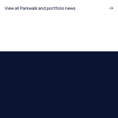
View all Parkwalk and portfolio news