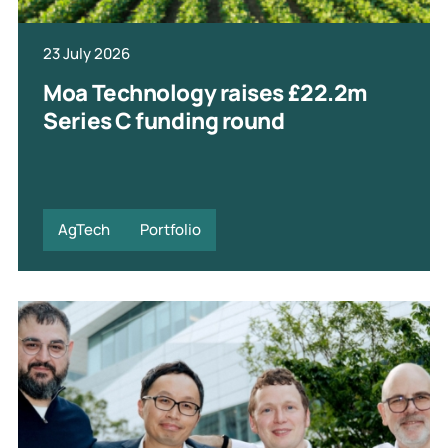
23 July 2026
Moa Technology raises £22.2m
Series C funding round
AgTech
Portfolio