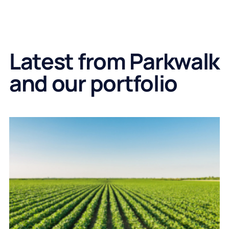
Latest from Parkwalk
and our portfolio