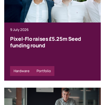
9 July 2026
Pixel-Flo raises £5.25m Seed
funding round
Hardware
Portfolio