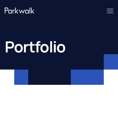
Portfolio