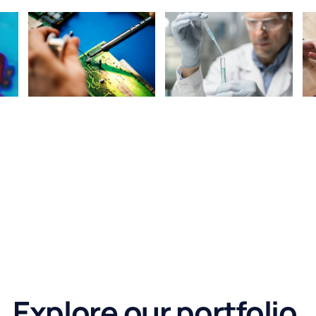
Explore our portfolio