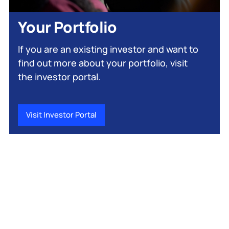
Your Portfolio
If you are an existing investor and want to
find out more about your portfolio, visit
the investor portal.
Visit Investor Portal