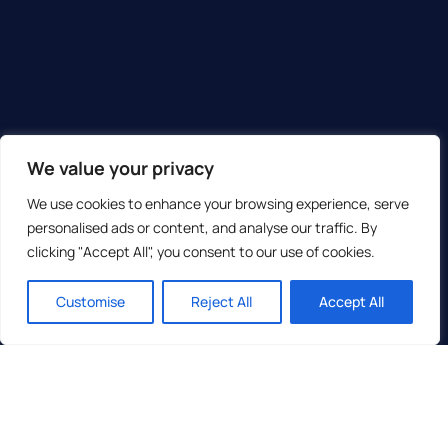
We value your privacy
We use cookies to enhance your browsing experience, serve
personalised ads or content, and analyse our traffic. By
clicking "Accept All", you consent to our use of cookies.
Customise
Reject All
Accept All