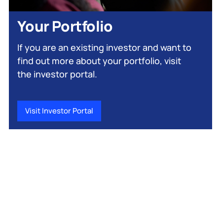
Your Portfolio
If you are an existing investor and want to
find out more about your portfolio, visit
the investor portal.
Visit Investor Portal