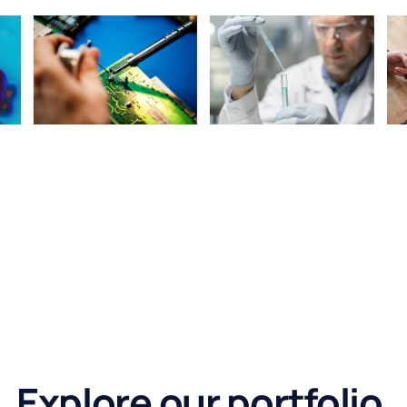
Explore our portfolio