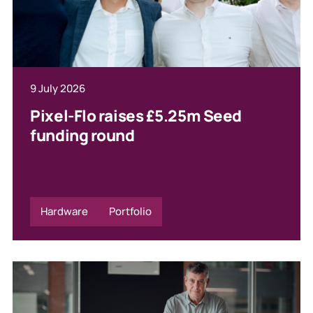
9 July 2026
Pixel-Flo raises £5.25m Seed
funding round
Hardware
Portfolio