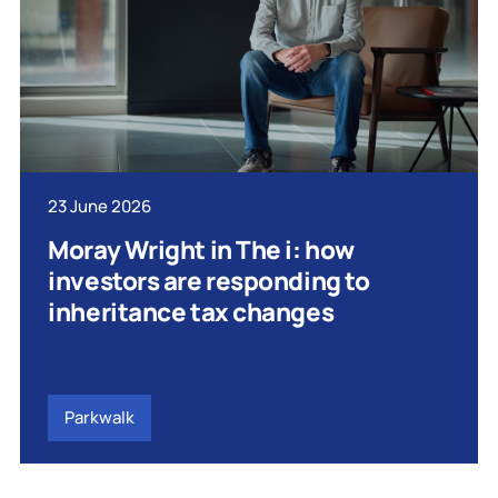
23 June 2026
Moray Wright in The i: how
investors are responding to
inheritance tax changes
Parkwalk