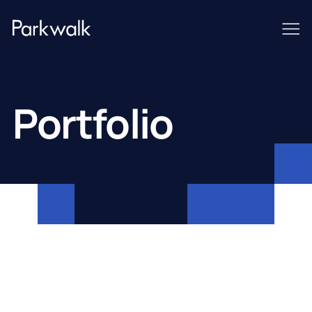
Portfolio