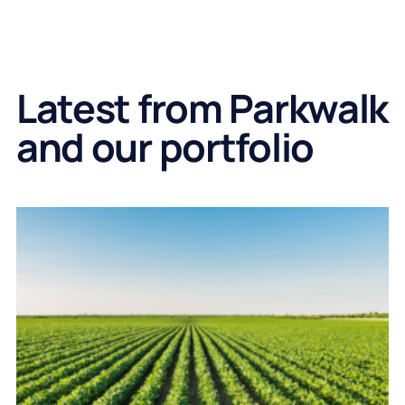
Latest from Parkwalk
and our portfolio