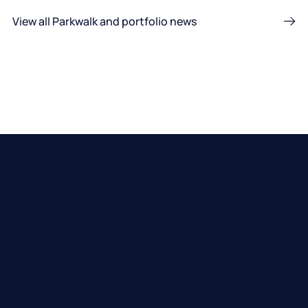
View all Parkwalk and portfolio news