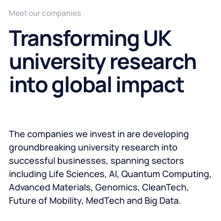
Meet our companies
Transforming UK
university research
into global impact
The companies we invest in are developing
groundbreaking university research into
successful businesses, spanning sectors
including Life Sciences, AI, Quantum Computing,
Advanced Materials, Genomics, CleanTech,
Future of Mobility, MedTech and Big Data.