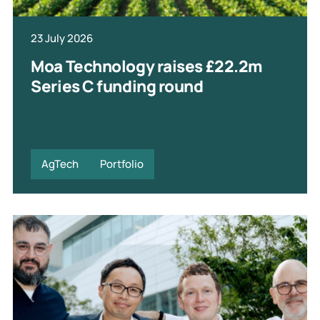
23 July 2026
Moa Technology raises £22.2m
Series C funding round
AgTech
Portfolio