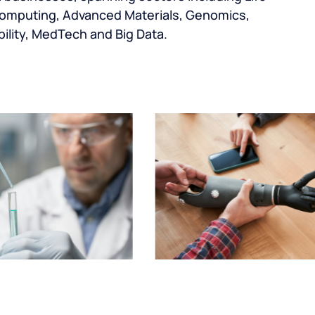
omputing, Advanced Materials, Genomics,
ility, MedTech and Big Data.