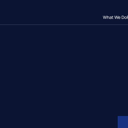
What We Do