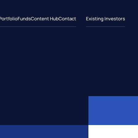
Portfolio
Funds
Content Hub
Contact
Existing Investors