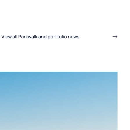
View all Parkwalk and portfolio news