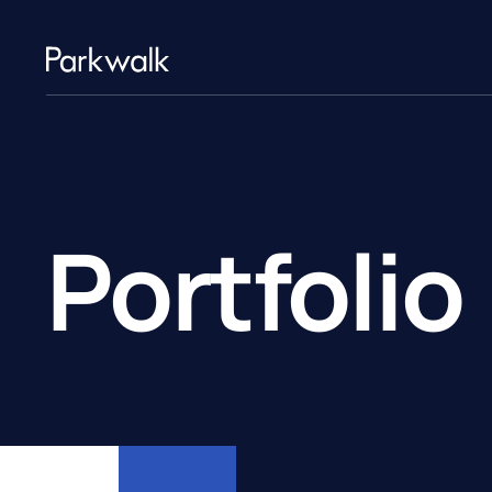
Portfolio