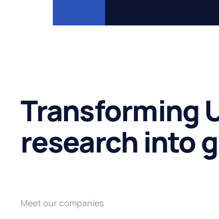
Transforming U
research into 
Meet our companies