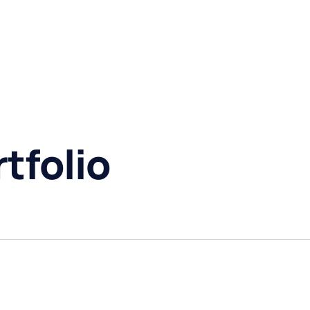
tfolio