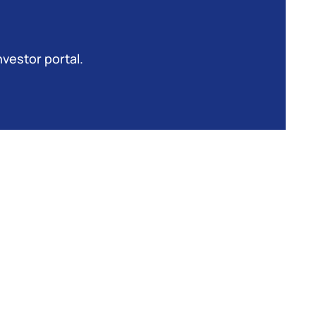
nvestor portal.