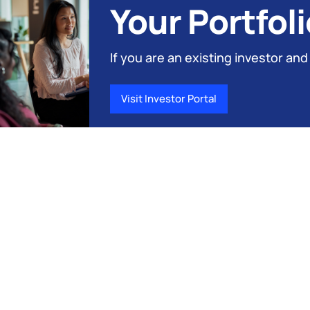
Your Portfoli
If you are an existing investor and
Visit Investor Portal