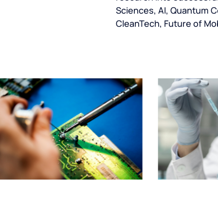
Sciences, AI, Quantum C
CleanTech, Future of Mob