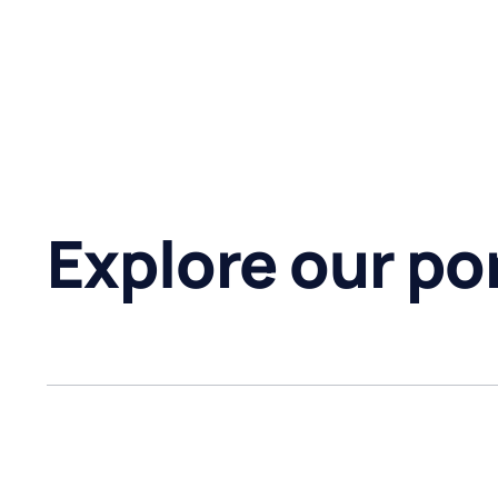
Explore our por