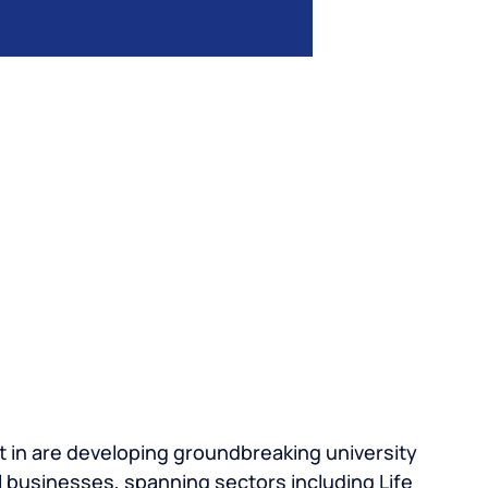
 in are developing groundbreaking university
 businesses, spanning sectors including Life