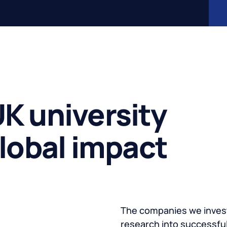
K university
global impact
The companies we invest
research into successful