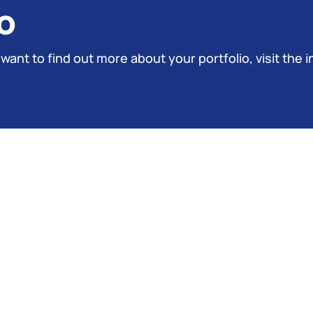
o
 want to find out more about your portfolio, visit the i