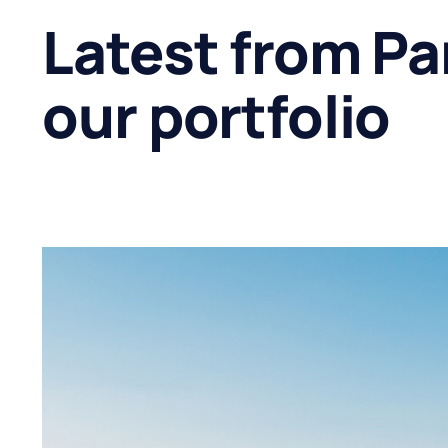
Latest from Pa
our portfolio