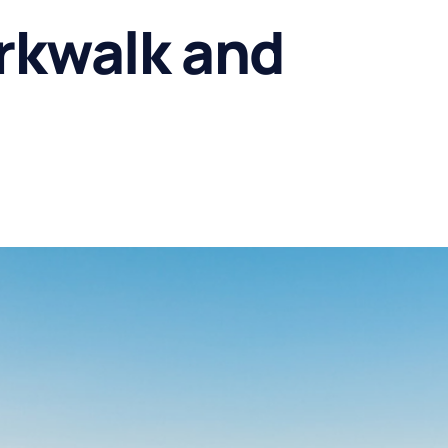
rkwalk and