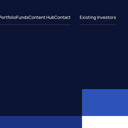
Portfolio
Funds
Content Hub
Contact
Existing Investors