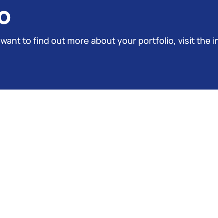
o
 want to find out more about your portfolio, visit the i