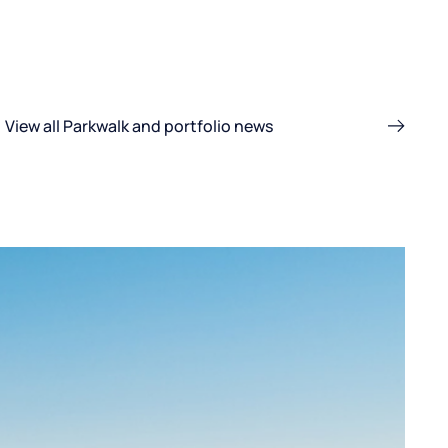
View all Parkwalk and portfolio news