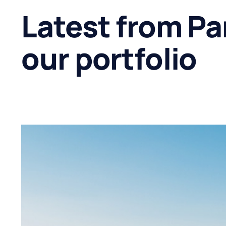
Latest from Pa
our portfolio