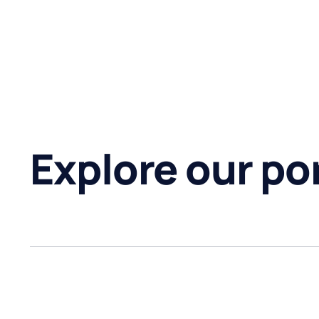
Explore our por