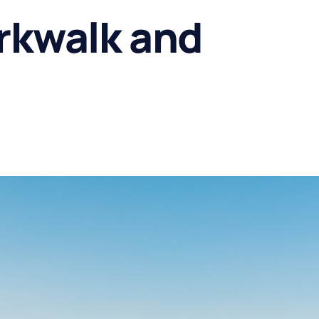
rkwalk and