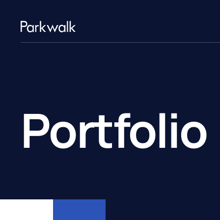
Portfolio