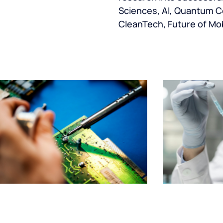
Sciences, AI, Quantum C
CleanTech, Future of Mob