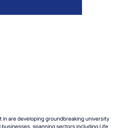
 in are developing groundbreaking university
 businesses, spanning sectors including Life