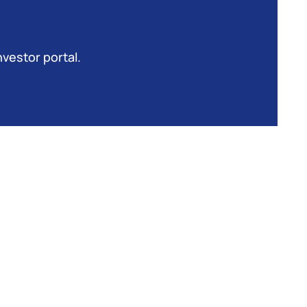
nvestor portal.