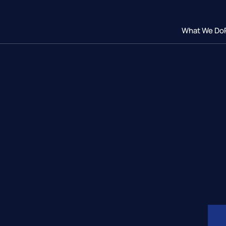
What We Do