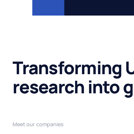
Transforming U
research into 
Meet our companies