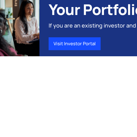
Your Portfoli
If you are an existing investor and
Visit Investor Portal