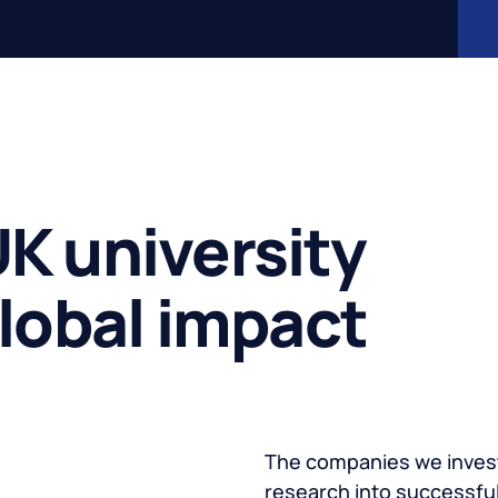
K university
global impact
The companies we invest
research into successful