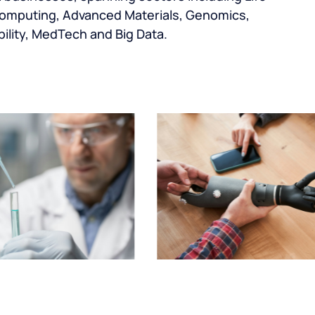
omputing, Advanced Materials, Genomics,
ility, MedTech and Big Data.