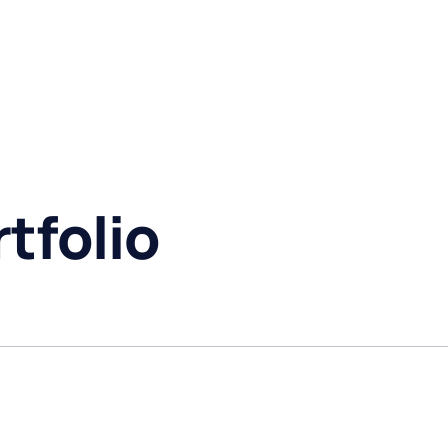
tfolio