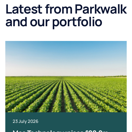
Latest from Parkwalk
and our portfolio
23 July 2026