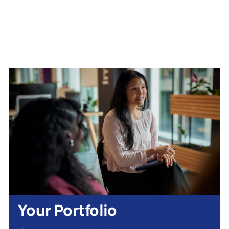
Your Portfolio