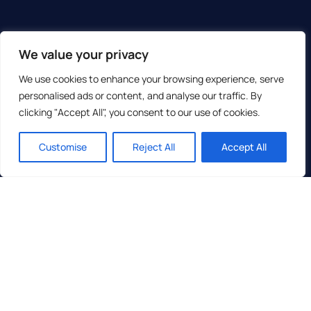
We value your privacy
We use cookies to enhance your browsing experience, serve
personalised ads or content, and analyse our traffic. By
clicking "Accept All", you consent to our use of cookies.
Customise
Reject All
Accept All