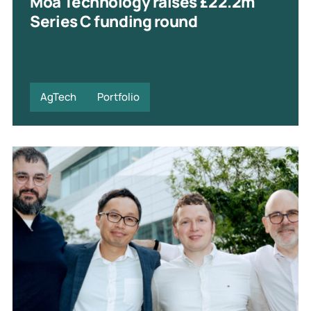
Moa Technology raises £22.2m
Series C funding round
AgTech
Portfolio