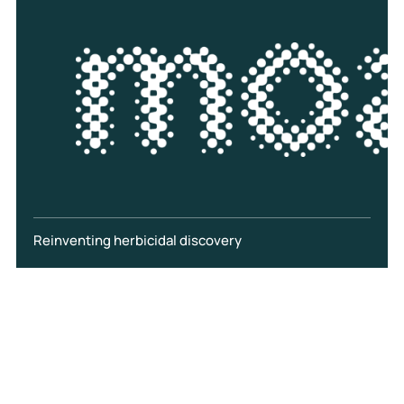
Reinventing herbicidal discovery