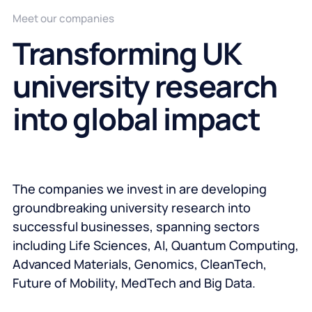
Meet our companies
Transforming UK
university research
into global impact
The companies we invest in are developing
groundbreaking university research into
successful businesses, spanning sectors
including Life Sciences, AI, Quantum Computing,
Advanced Materials, Genomics, CleanTech,
Future of Mobility, MedTech and Big Data.