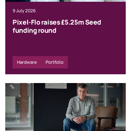
9 July 2026
Pixel-Flo raises £5.25m Seed
funding round
Hardware
Portfolio