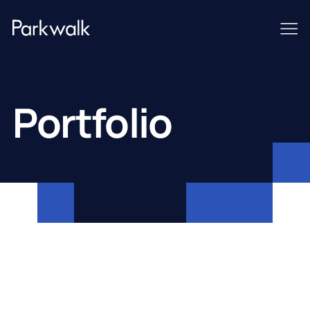
Portfolio