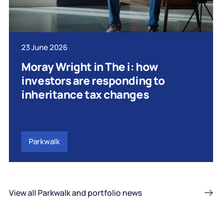
23 June 2026
Moray Wright in The i: how
investors are responding to
inheritance tax changes
Parkwalk
View all Parkwalk and portfolio news