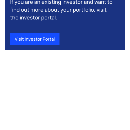
If you are an existing investor and want to
find out more about your portfolio, visit
the investor portal.
Visit Investor Portal