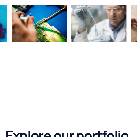
Explore our portfolio