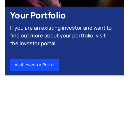
Your Portfolio
If you are an existing investor and want to
find out more about your portfolio, visit
the investor portal.
Visit Investor Portal