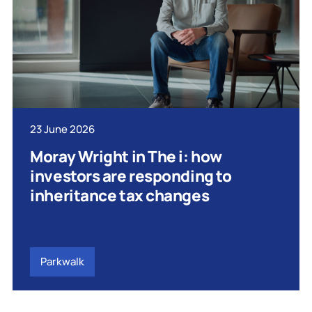
23 June 2026
Moray Wright in The i: how
investors are responding to
inheritance tax changes
Parkwalk