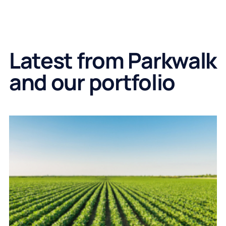
Latest from Parkwalk
and our portfolio