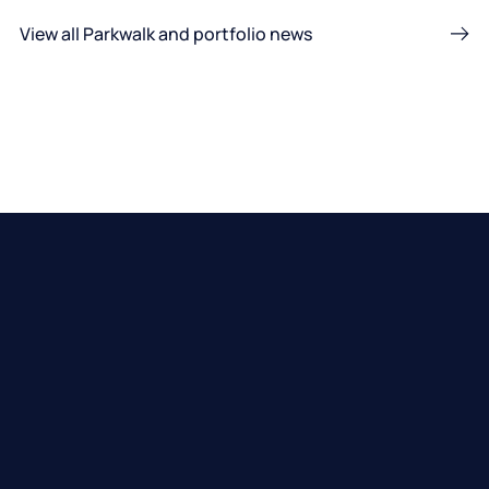
View all Parkwalk and portfolio news