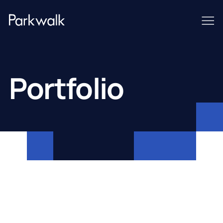
Portfolio