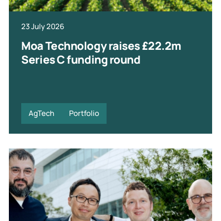
23 July 2026
Moa Technology raises £22.2m
Series C funding round
AgTech
Portfolio