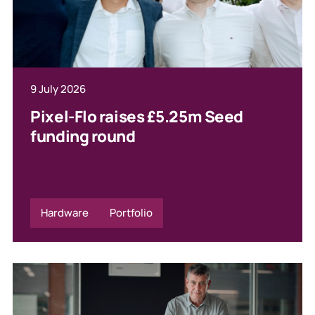
9 July 2026
Pixel-Flo raises £5.25m Seed
funding round
Hardware
Portfolio