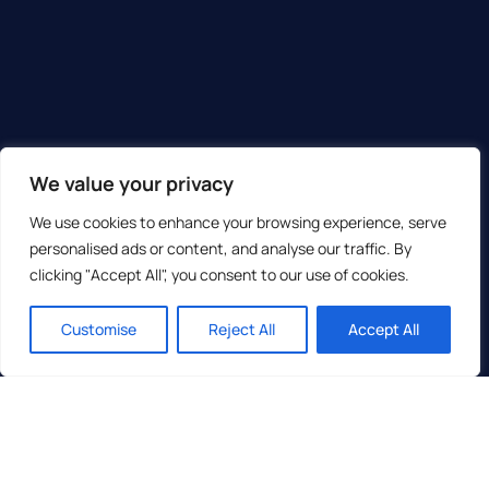
We value your privacy
We use cookies to enhance your browsing experience, serve
personalised ads or content, and analyse our traffic. By
clicking "Accept All", you consent to our use of cookies.
Customise
Reject All
Accept All