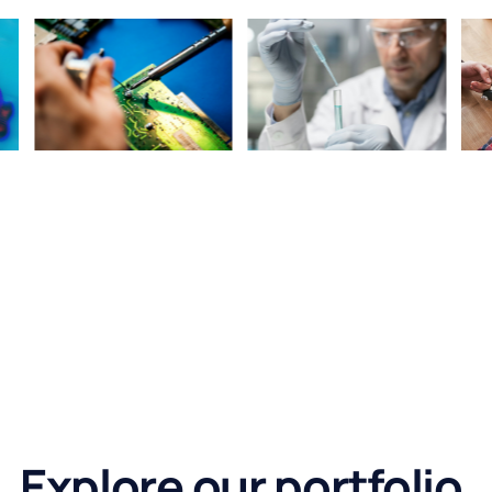
Explore our portfolio