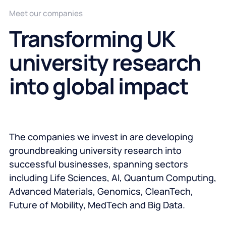
Meet our companies
Transforming UK
university research
into global impact
The companies we invest in are developing
groundbreaking university research into
successful businesses, spanning sectors
including Life Sciences, AI, Quantum Computing,
Advanced Materials, Genomics, CleanTech,
Future of Mobility, MedTech and Big Data.