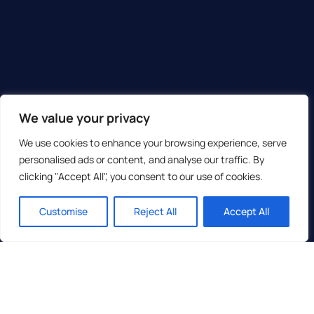
We value your privacy
We use cookies to enhance your browsing experience, serve
personalised ads or content, and analyse our traffic. By
clicking "Accept All", you consent to our use of cookies.
Customise
Reject All
Accept All