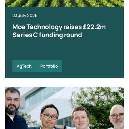
23 July 2026
Moa Technology raises £22.2m
Series C funding round
AgTech
Portfolio