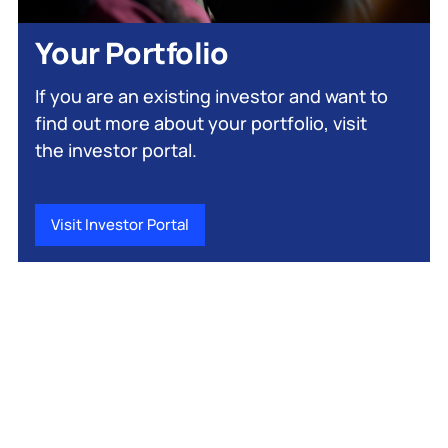
Your Portfolio
If you are an existing investor and want to
find out more about your portfolio, visit
the investor portal.
Visit Investor Portal