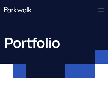
Portfolio