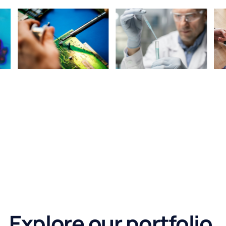
Explore our portfolio