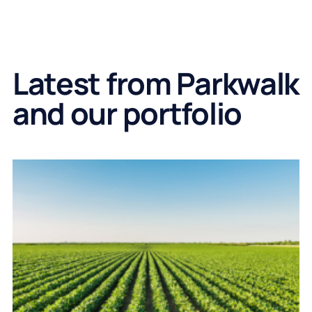
Latest from Parkwalk
and our portfolio