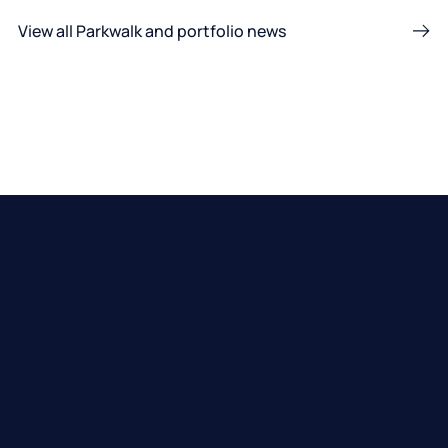
View all Parkwalk and portfolio news