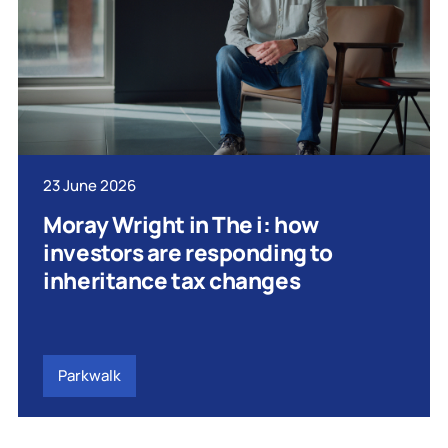
23 June 2026
Moray Wright in The i: how
investors are responding to
inheritance tax changes
Parkwalk