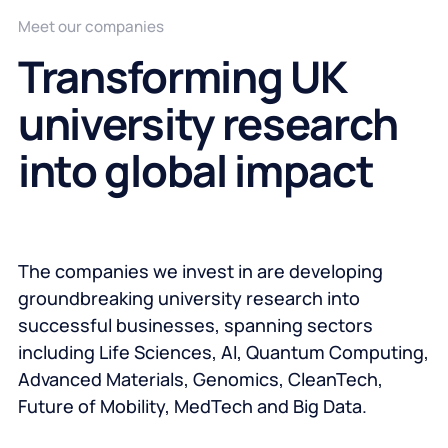
Meet our companies
Transforming UK
university research
into global impact
The companies we invest in are developing
groundbreaking university research into
successful businesses, spanning sectors
including Life Sciences, AI, Quantum Computing,
Advanced Materials, Genomics, CleanTech,
Future of Mobility, MedTech and Big Data.