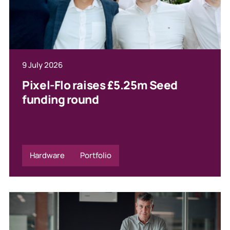
9 July 2026
Pixel-Flo raises £5.25m Seed
funding round
Hardware
Portfolio