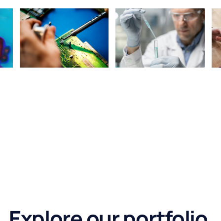
Explore our portfolio