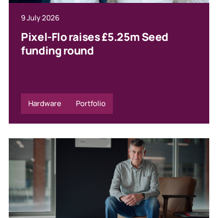
9 July 2026
Pixel-Flo raises £5.25m Seed
funding round
Hardware
Portfolio