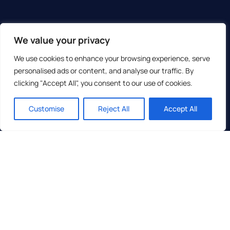
We value your privacy
We use cookies to enhance your browsing experience, serve
personalised ads or content, and analyse our traffic. By
clicking "Accept All", you consent to our use of cookies.
Customise
Reject All
Accept All