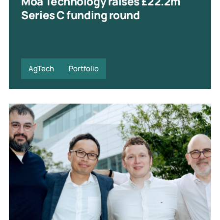
Moa Technology raises £22.2m
Series C funding round
AgTech
Portfolio