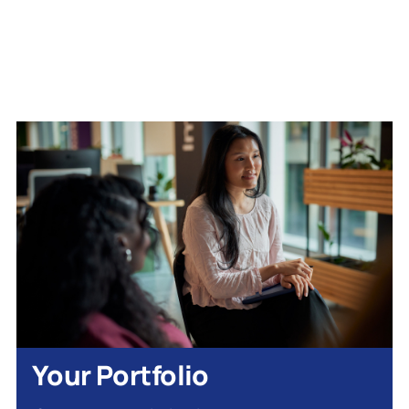
Your Portfolio