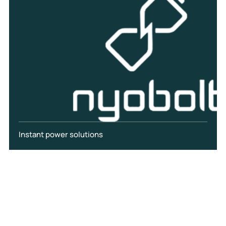
Instant power solutions