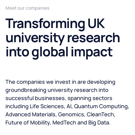
Meet our companies
Transforming UK
university research
into global impact
The companies we invest in are developing
groundbreaking university research into
successful businesses, spanning sectors
including Life Sciences, AI, Quantum Computing,
Advanced Materials, Genomics, CleanTech,
Future of Mobility, MedTech and Big Data.