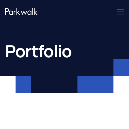
Portfolio