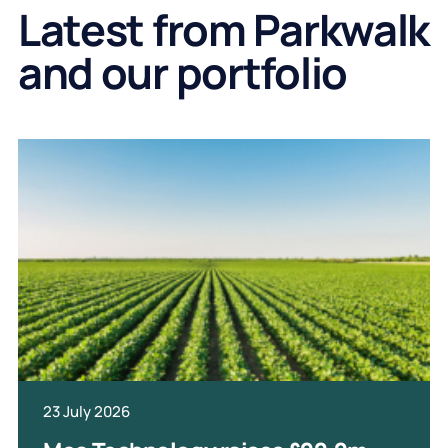
Latest from Parkwalk
and our portfolio
23 July 2026