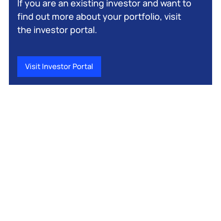
If you are an existing investor and want to
find out more about your portfolio, visit
the investor portal.
Visit Investor Portal