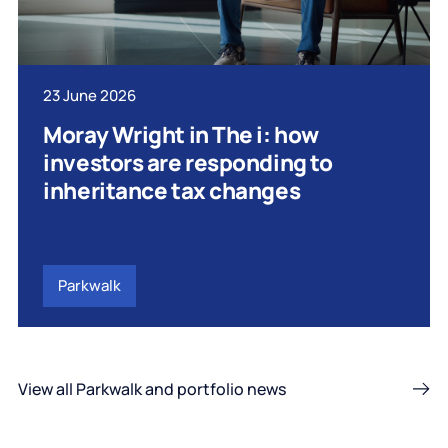
23 June 2026
Moray Wright in The i: how
investors are responding to
inheritance tax changes
Parkwalk
View all Parkwalk and portfolio news