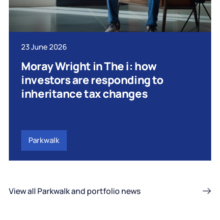
23 June 2026
Moray Wright in The i: how
investors are responding to
inheritance tax changes
Parkwalk
View all Parkwalk and portfolio news