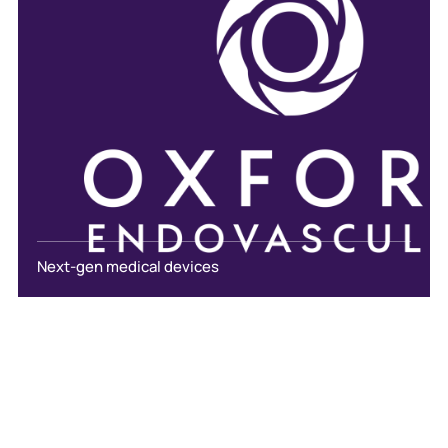
Next-gen medical devices