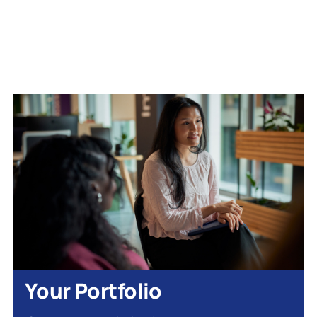
Your Portfolio