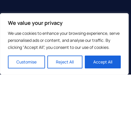
We value your privacy
We use cookies to enhance your browsing experience, serve
personalised ads or content, and analyse our traffic. By
clicking "Accept All", you consent to our use of cookies.
Customise
Reject All
Accept All