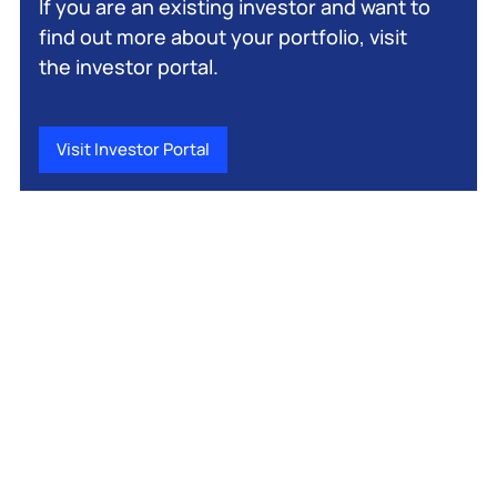
If you are an existing investor and want to
find out more about your portfolio, visit
the investor portal.
Visit Investor Portal