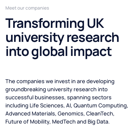
Meet our companies
Transforming UK
university research
into global impact
The companies we invest in are developing
groundbreaking university research into
successful businesses, spanning sectors
including Life Sciences, AI, Quantum Computing,
Advanced Materials, Genomics, CleanTech,
Future of Mobility, MedTech and Big Data.