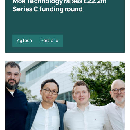
Moa Technology raises £22.2m
Series C funding round
AgTech
Portfolio