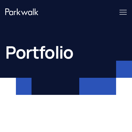
Portfolio