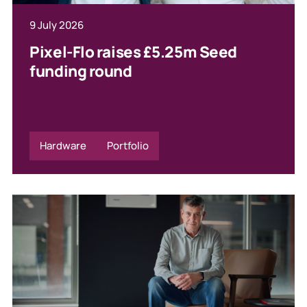
9 July 2026
Pixel-Flo raises £5.25m Seed
funding round
Hardware
Portfolio