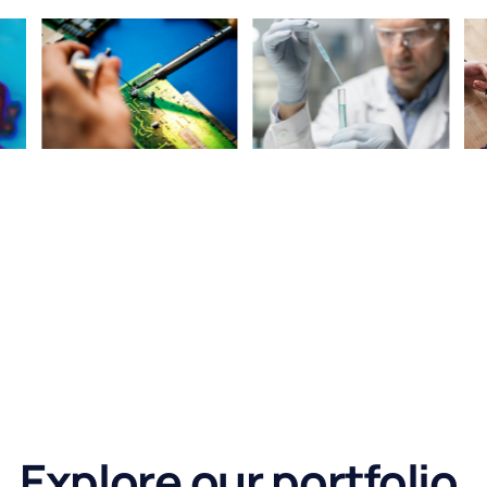
Explore our portfolio