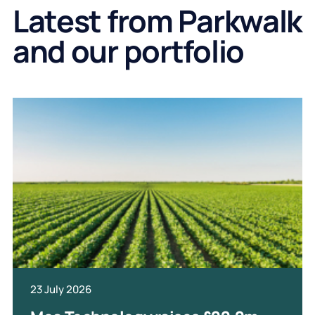
Latest from Parkwalk
and our portfolio
23 July 2026