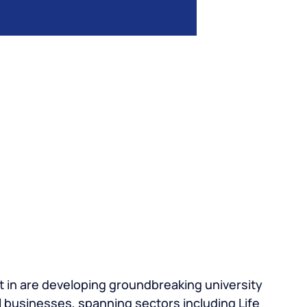
 in are developing groundbreaking university
 businesses, spanning sectors including Life