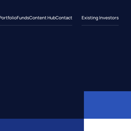
Portfolio
Funds
Content Hub
Contact
Existing Investors