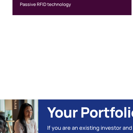
Passive RFID technology
Your Portfoli
If you are an existing investor and