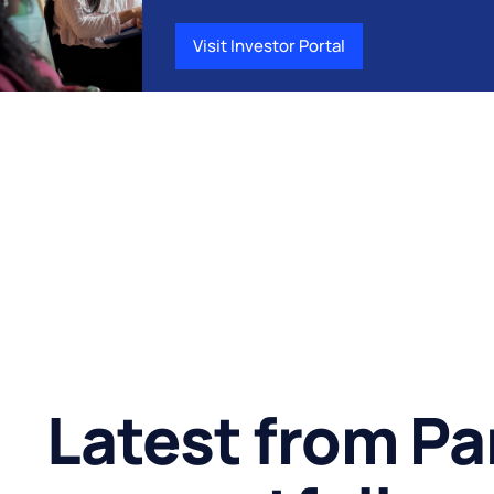
Visit Investor Portal
Latest from Pa