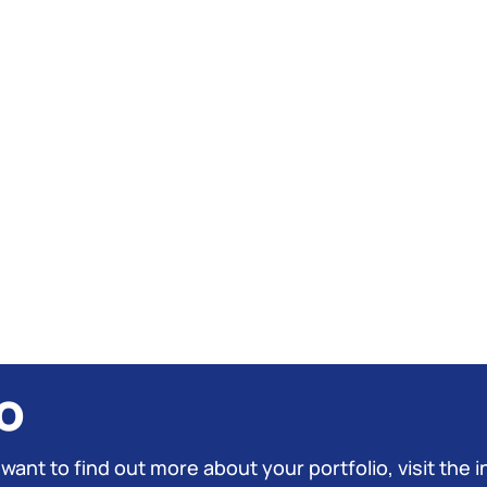
o
 want to find out more about your portfolio, visit the i