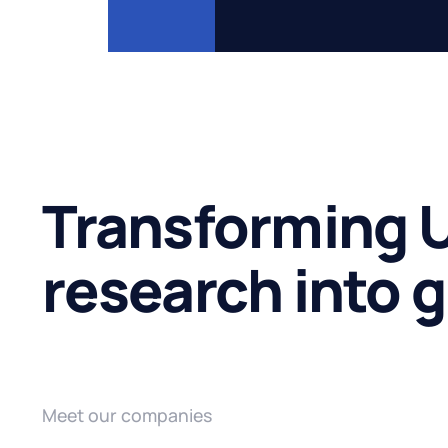
Transforming U
research into 
Meet our companies