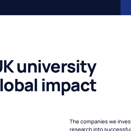
K university
global impact
The companies we invest
research into successful