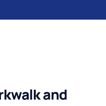
rkwalk and