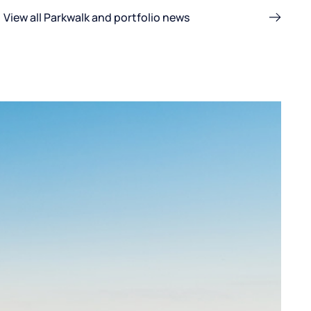
View all Parkwalk and portfolio news