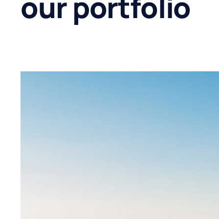
our portfolio