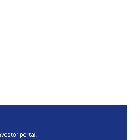
nvestor portal.