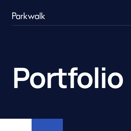
Portfolio