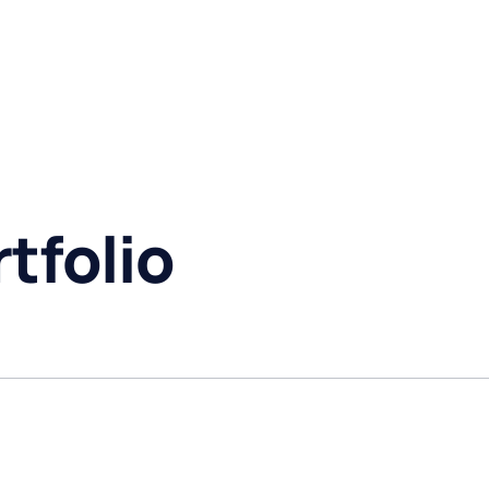
tfolio