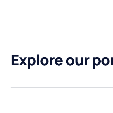
Explore our por