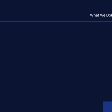
What We Do