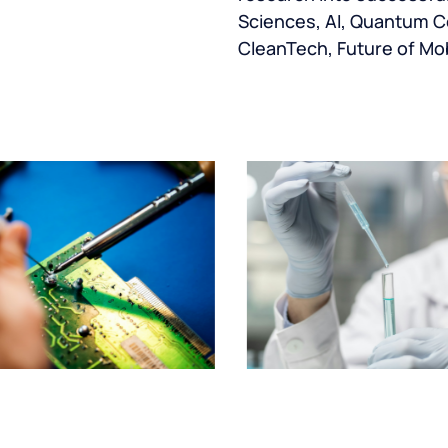
Sciences, AI, Quantum C
CleanTech, Future of Mob