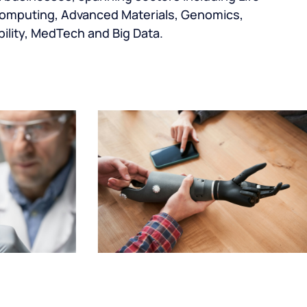
omputing, Advanced Materials, Genomics,
ility, MedTech and Big Data.