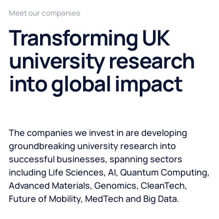
Meet our companies
Transforming UK
university research
into global impact
The companies we invest in are developing
groundbreaking university research into
successful businesses, spanning sectors
including Life Sciences, AI, Quantum Computing,
Advanced Materials, Genomics, CleanTech,
Future of Mobility, MedTech and Big Data.