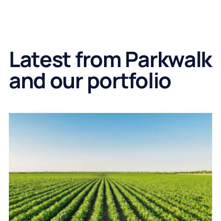
Latest from Parkwalk
and our portfolio