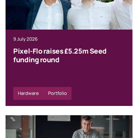
9 July 2026
Pixel-Flo raises £5.25m Seed
funding round
Hardware
Portfolio