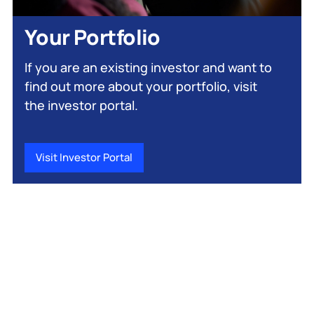
Your Portfolio
If you are an existing investor and want to
find out more about your portfolio, visit
the investor portal.
Visit Investor Portal