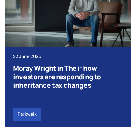
23 June 2026
Moray Wright in The i: how
investors are responding to
inheritance tax changes
Parkwalk