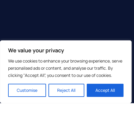
We value your privacy
We use cookies to enhance your browsing experience, serve
personalised ads or content, and analyse our traffic. By
clicking "Accept All", you consent to our use of cookies.
Customise
Reject All
Accept All