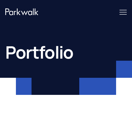
Portfolio