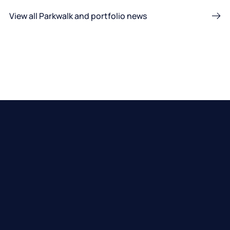
View all Parkwalk and portfolio news