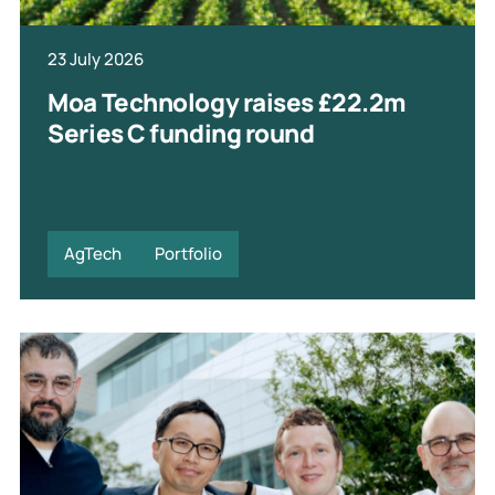
23 July 2026
Moa Technology raises £22.2m
Series C funding round
AgTech
Portfolio