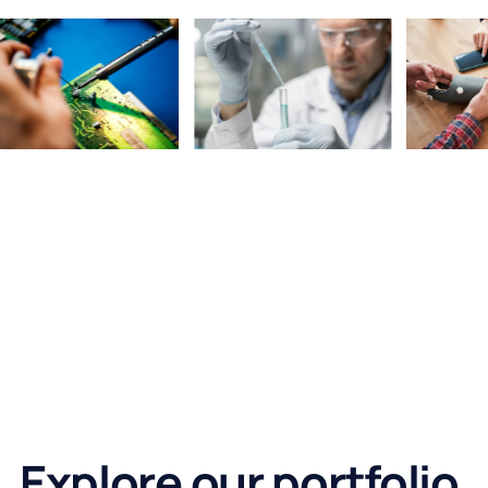
Explore our portfolio