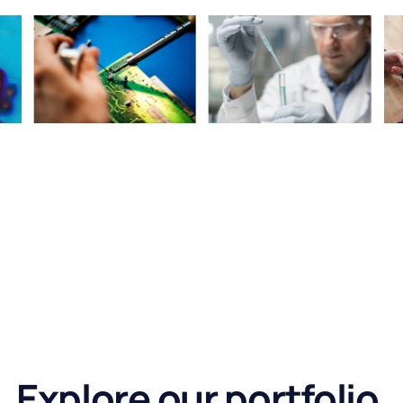
Explore our portfolio