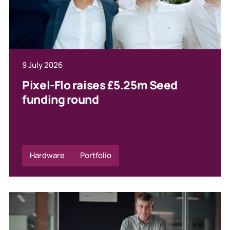
9 July 2026
Pixel-Flo raises £5.25m Seed
funding round
Hardware
Portfolio