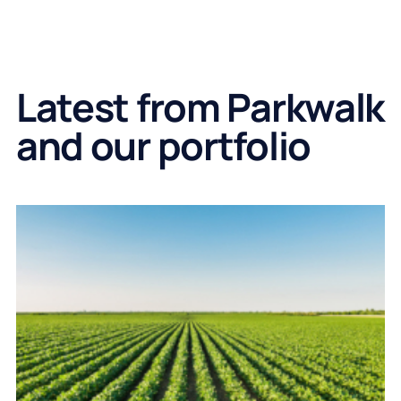
Latest from Parkwalk
and our portfolio