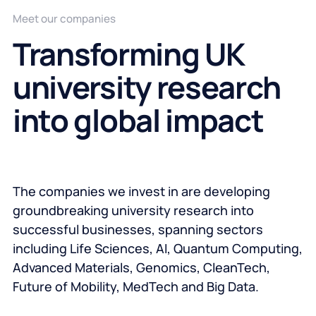
Meet our companies
Transforming UK
university research
into global impact
The companies we invest in are developing
groundbreaking university research into
successful businesses, spanning sectors
including Life Sciences, AI, Quantum Computing,
Advanced Materials, Genomics, CleanTech,
Future of Mobility, MedTech and Big Data.