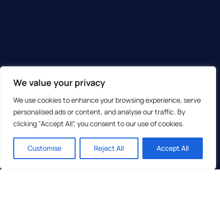
We value your privacy
We use cookies to enhance your browsing experience, serve
personalised ads or content, and analyse our traffic. By
clicking "Accept All", you consent to our use of cookies.
Customise
Reject All
Accept All