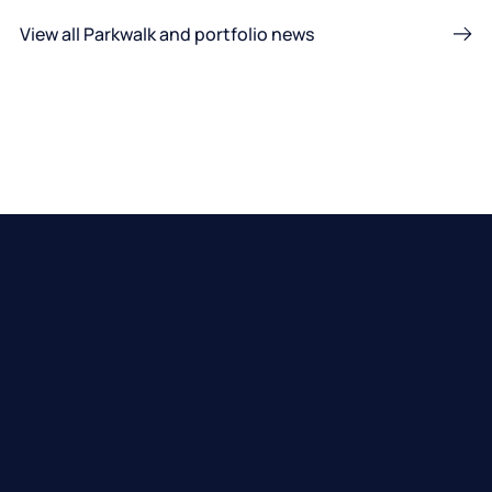
View all Parkwalk and portfolio news