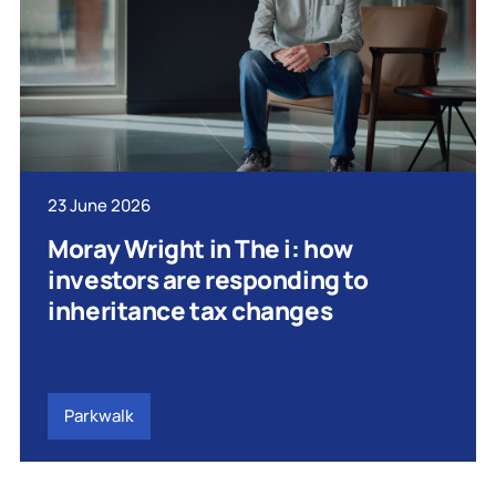
23 June 2026
Moray Wright in The i: how
investors are responding to
inheritance tax changes
Parkwalk