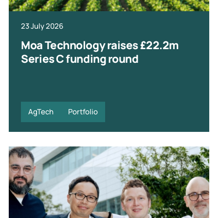
23 July 2026
Moa Technology raises £22.2m
Series C funding round
AgTech
Portfolio