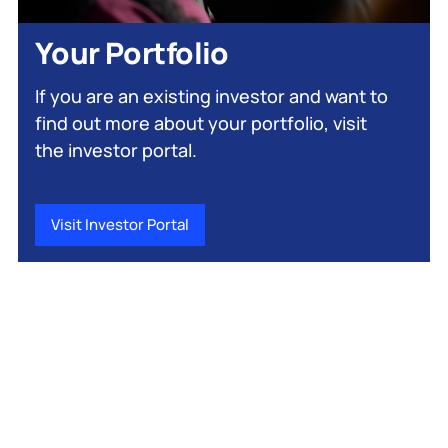
Your Portfolio
If you are an existing investor and want to
find out more about your portfolio, visit
the investor portal.
Visit Investor Portal