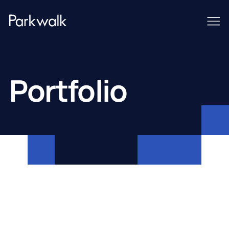
Portfolio