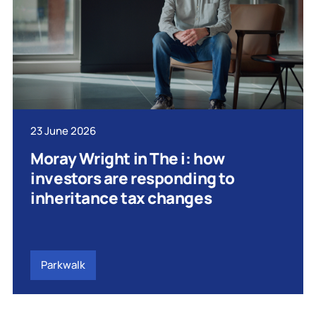
23 June 2026
Moray Wright in The i: how
investors are responding to
inheritance tax changes
Parkwalk