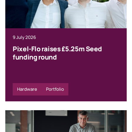
9 July 2026
Pixel-Flo raises £5.25m Seed
funding round
Hardware
Portfolio