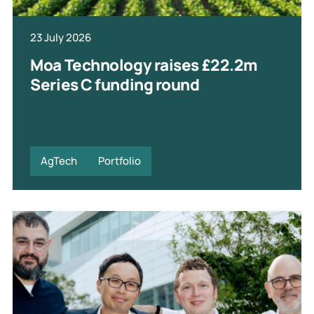
23 July 2026
Moa Technology raises £22.2m
Series C funding round
AgTech
Portfolio