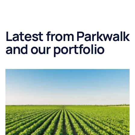
Latest from Parkwalk
and our portfolio