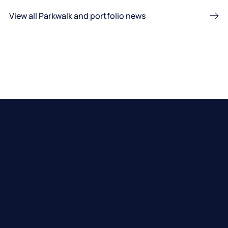
View all Parkwalk and portfolio news