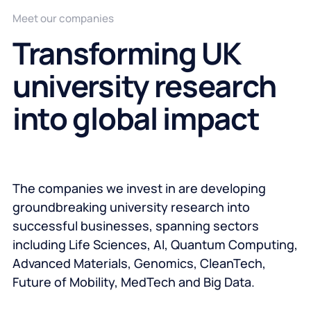
Meet our companies
Transforming UK
university research
into global impact
The companies we invest in are developing
groundbreaking university research into
successful businesses, spanning sectors
including Life Sciences, AI, Quantum Computing,
Advanced Materials, Genomics, CleanTech,
Future of Mobility, MedTech and Big Data.