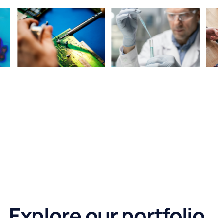
Explore our portfolio