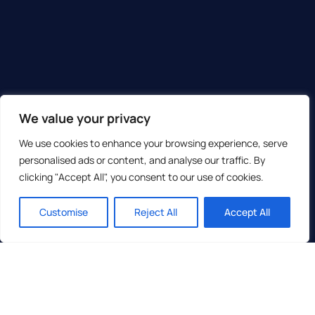
We value your privacy
We use cookies to enhance your browsing experience, serve
personalised ads or content, and analyse our traffic. By
clicking "Accept All", you consent to our use of cookies.
Customise
Reject All
Accept All