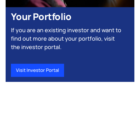
Your Portfolio
If you are an existing investor and want to
find out more about your portfolio, visit
the investor portal.
Visit Investor Portal