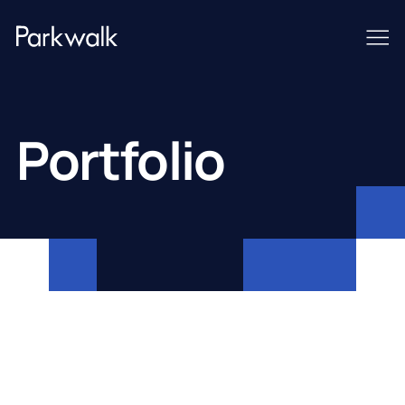
Portfolio