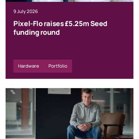
9 July 2026
Pixel-Flo raises £5.25m Seed
funding round
Hardware
Portfolio