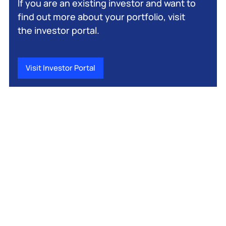
If you are an existing investor and want to
find out more about your portfolio, visit
the investor portal.
Visit Investor Portal