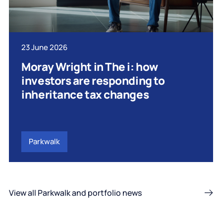
23 June 2026
Moray Wright in The i: how
investors are responding to
inheritance tax changes
Parkwalk
View all Parkwalk and portfolio news