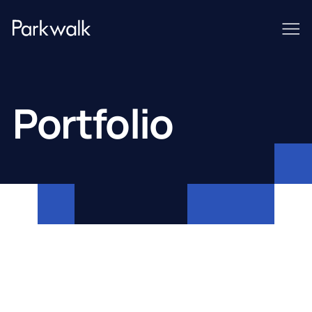
Portfolio