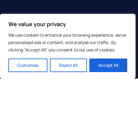
We value your privacy
We use cookies to enhance your browsing experience, serve
personalised ads or content, and analyse our traffic. By
clicking "Accept All", you consent to our use of cookies.
Customise
Reject All
Accept All