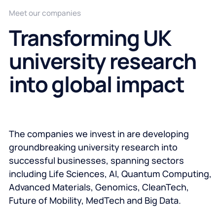
Meet our companies
Transforming UK
university research
into global impact
The companies we invest in are developing
groundbreaking university research into
successful businesses, spanning sectors
including Life Sciences, AI, Quantum Computing,
Advanced Materials, Genomics, CleanTech,
Future of Mobility, MedTech and Big Data.