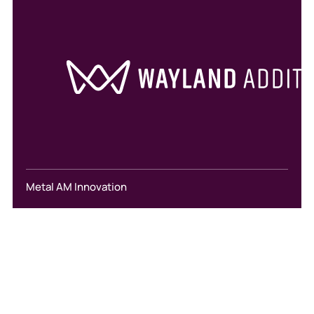
Metal AM Innovation