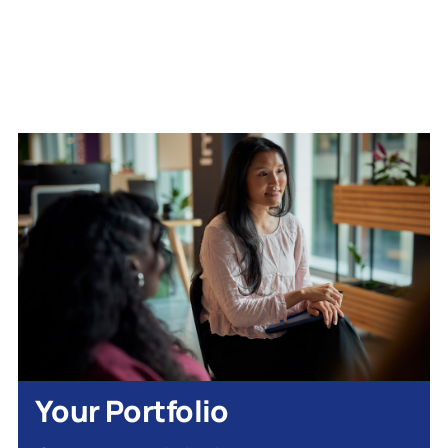
Your Portfolio