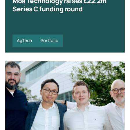
Moa Technology raises £22.2m
Series C funding round
AgTech
Portfolio