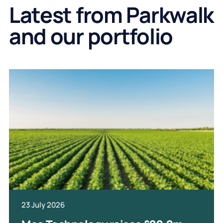
Latest from Parkwalk
and our portfolio
23 July 2026