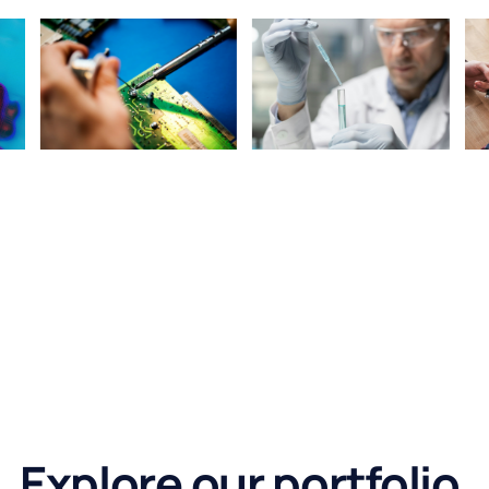
Explore our portfolio