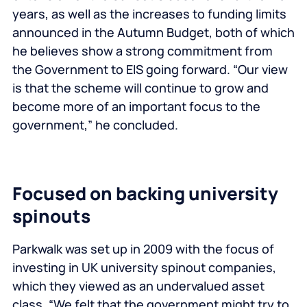
years, as well as the increases to funding limits
announced in the Autumn Budget, both of which
he believes show a strong commitment from
the Government to EIS going forward. “Our view
is that the scheme will continue to grow and
become more of an important focus to the
government,” he concluded.
Focused on backing university
spinouts
Parkwalk was set up in 2009 with the focus of
investing in UK university spinout companies,
which they viewed as an undervalued asset
class. “We felt that the government might try to