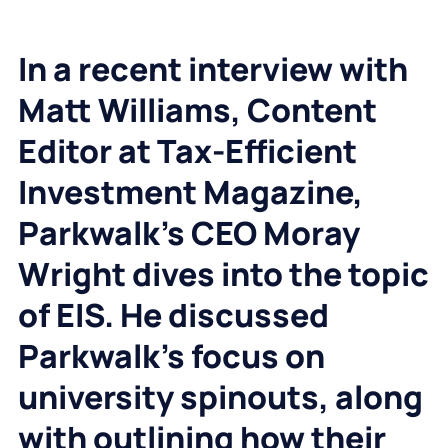
In a recent interview with
Matt Williams, Content
Editor at Tax-Efficient
Investment Magazine,
Parkwalk’s CEO Moray
Wright dives into the topic
of EIS. He discussed
Parkwalk’s focus on
university spinouts, along
with outlining how their