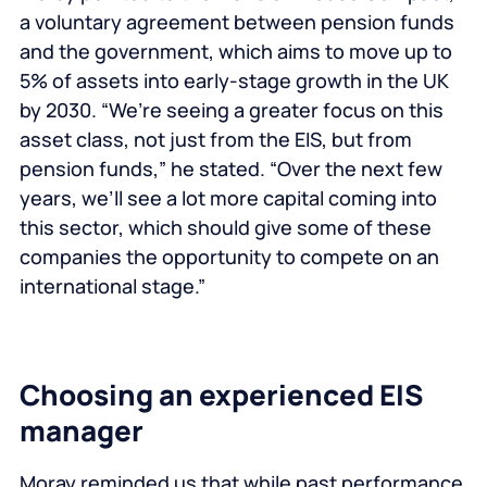
a voluntary agreement between pension funds
and the government, which aims to move up to
5% of assets into early-stage growth in the UK
by 2030. “We’re seeing a greater focus on this
asset class, not just from the EIS, but from
pension funds,” he stated. “Over the next few
years, we’ll see a lot more capital coming into
this sector, which should give some of these
companies the opportunity to compete on an
international stage.”
Choosing an experienced EIS
manager
Moray reminded us that while past performance