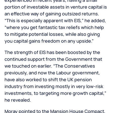
experienced in recent years, having a small
portion of investable assets in venture capital is
an effective way of gaining outsized returns.
“This is especially apparent with EIS,” he added,
“where you get fantastic tax reliefs which help
to mitigate potential losses, while also giving
you capital gains freedom on any upside.”
The strength of EIS has been boosted by the
continued support from the Government that
we touched on earlier. “The Conservatives
previously, and now the Labour government,
have also worked to shift the UK pension
industry from investing mostly in very low-risk
investments, to targeting more growth capital,”
he revealed.
Moray pointed to the Mansion House Compact,