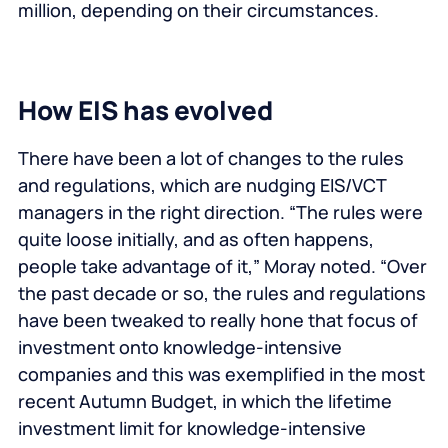
million, depending on their circumstances.
How EIS has evolved
There have been a lot of changes to the rules
and regulations, which are nudging EIS/VCT
managers in the right direction. “The rules were
quite loose initially, and as often happens,
people take advantage of it,” Moray noted. “Over
the past decade or so, the rules and regulations
have been tweaked to really hone that focus of
investment onto knowledge-intensive
companies and this was exemplified in the most
recent Autumn Budget, in which the lifetime
investment limit for knowledge-intensive