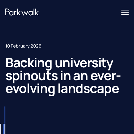
10 February 2026
Backing university
spinouts in an ever-
evolving landscape