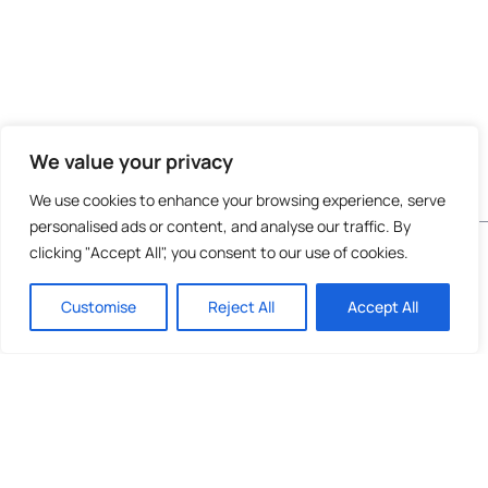
We value your privacy
We use cookies to enhance your browsing experience, serve
personalised ads or content, and analyse our traffic. By
Do not invest unless you are prepared to lose all
clicking "Accept All", you consent to our use of cookies.
the money you invest. This is a high-risk
investment and you are unlikely to be protected
Customise
Reject All
Accept All
if something goes wrong. Take 2 mins to
learn
more
.