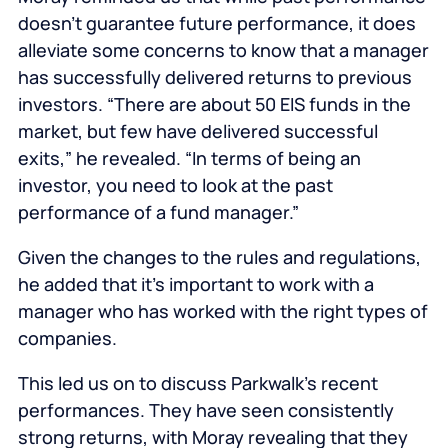
doesn’t guarantee future performance, it does
alleviate some concerns to know that a manager
has successfully delivered returns to previous
investors. “There are about 50 EIS funds in the
market, but few have delivered successful
exits,” he revealed. “In terms of being an
investor, you need to look at the past
performance of a fund manager.”
Given the changes to the rules and regulations,
he added that it’s important to work with a
manager who has worked with the right types of
companies.
This led us on to discuss Parkwalk’s recent
performances. They have seen consistently
strong returns, with Moray revealing that they