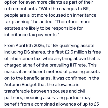
option for even more clients as part of their
retirement pots. “With the changes to BR,
people are a lot more focused on inheritance
tax planning,” he added. “Therefore, more
estates are likely to be responsible for
inheritance tax payments.”
From April 6th 2026, for BR qualifying assets
including EIS shares, the first £2.5 million is free
of inheritance tax, while anything above that is
charged at half of the prevailing IHT rate. This
makes it an efficient method of passing assets
on to the beneficiaries. It was confirmed in the
Autumn Budget that the allowance is
transferable between spouses and civil
partners, meaning a surviving partner may
benefit from a combined allowance of up to £5