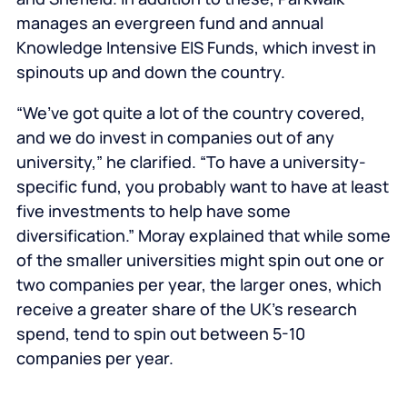
manages an evergreen fund and annual
Knowledge Intensive EIS Funds, which invest in
spinouts up and down the country.
“We’ve got quite a lot of the country covered,
and we do invest in companies out of any
university,” he clarified. “To have a university-
specific fund, you probably want to have at least
five investments to help have some
diversification.” Moray explained that while some
of the smaller universities might spin out one or
two companies per year, the larger ones, which
receive a greater share of the UK’s research
spend, tend to spin out between 5-10
companies per year.