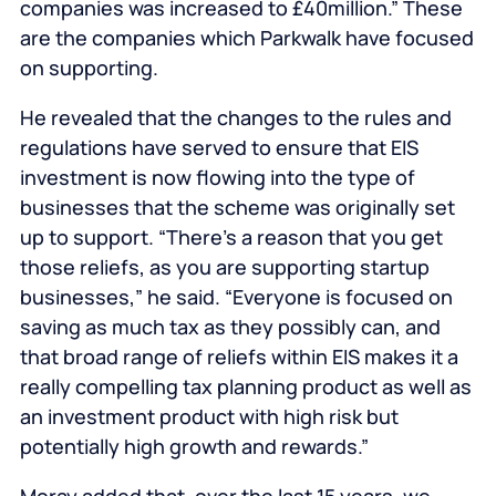
companies was increased to £40million.” These
are the companies which Parkwalk have focused
on supporting.
He revealed that the changes to the rules and
regulations have served to ensure that EIS
investment is now flowing into the type of
businesses that the scheme was originally set
up to support. “There’s a reason that you get
those reliefs, as you are supporting startup
businesses,” he said. “Everyone is focused on
saving as much tax as they possibly can, and
that broad range of reliefs within EIS makes it a
really compelling tax planning product as well as
an investment product with high risk but
potentially high growth and rewards.”