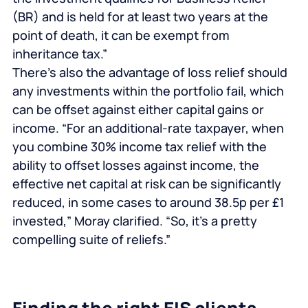
(BR) and is held for at least two years at the
point of death, it can be exempt from
inheritance tax.”
There’s also the advantage of loss relief should
any investments within the portfolio fail, which
can be offset against either capital gains or
income. “For an additional-rate taxpayer, when
you combine 30% income tax relief with the
ability to offset losses against income, the
effective net capital at risk can be significantly
reduced, in some cases to around 38.5p per £1
invested,” Moray clarified. “So, it’s a pretty
compelling suite of reliefs.”