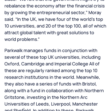
rebalance the economy after the financial crisis
by growing the entrepreneurial sector,” Moray
said. “In the UK, we have four of the world’s top
10 universities, and 20 of the top 100, all of which
attract global talent with great solutions to
world problems.”
Parkwalk manages funds in conjunction with
several of these top UK universities, including
Oxford, Cambridge and Imperial College All of
these are regularly ranked among the top 10
research institutions in the world. Meanwhile,
they also have a series of funds with Bristol,
along with a fund in collaboration with Northern
Gritstone, investing in the Northern Arc
Universities of Leeds, Liverpool, Manchester
and ShefÏeld. In addition to these, Parkwalk