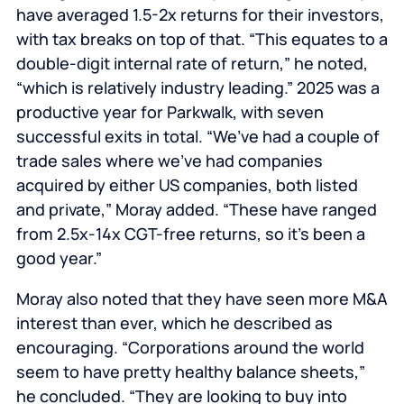
have averaged 1.5-2x returns for their investors,
with tax breaks on top of that. “This equates to a
double-digit internal rate of return,” he noted,
“which is relatively industry leading.” 2025 was a
productive year for Parkwalk, with seven
successful exits in total. “We’ve had a couple of
trade sales where we’ve had companies
acquired by either US companies, both listed
and private,” Moray added. “These have ranged
from 2.5x-14x CGT-free returns, so it’s been a
good year.”
Moray also noted that they have seen more M&A
interest than ever, which he described as
encouraging. “Corporations around the world
seem to have pretty healthy balance sheets,”
he concluded. “They are looking to buy into