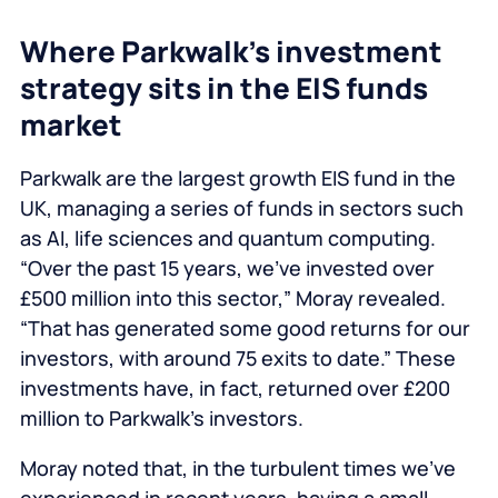
Where Parkwalk’s investment
strategy sits in the EIS funds
market
Parkwalk are the largest growth EIS fund in the
UK, managing a series of funds in sectors such
as AI, life sciences and quantum computing.
“Over the past 15 years, we’ve invested over
£500 million into this sector,” Moray revealed.
“That has generated some good returns for our
investors, with around 75 exits to date.” These
investments have, in fact, returned over £200
million to Parkwalk’s investors.
Moray noted that, in the turbulent times we’ve