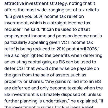
attractive investment strategy, noting that it
offers the most wide-ranging set of tax reliefs.
“EIS gives you 30% income tax relief on
investment, which is a straight income tax
reducer,” he said. “It can be used to offset
employment income and pension income and is
particularly appealing given VCT income tax
relief is being reduced to 20% post April 2026.”
He also highlighted the benefits when deferring
an existing capital gain, as EIS can be used to
defer CGT that would otherwise be payable on
the gain from the sale of assets such as
property or shares. “Any gains rolled into an EIS
are deferred and only become taxable when the
EIS investment is ultimately disposed of, unless
further planning is undertaken,” he explained. “If
the investment qualifies for Business Relief