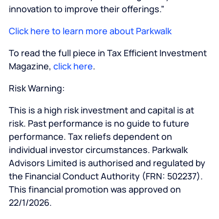
innovation to improve their offerings.”
Click here to learn more about Parkwalk
To read the full piece in Tax Efficient Investment
Magazine,
click here
.
Risk Warning:
This is a high risk investment and capital is at
risk. Past performance is no guide to future
performance. Tax reliefs dependent on
individual investor circumstances. Parkwalk
Advisors Limited is authorised and regulated by
the Financial Conduct Authority (FRN: 502237).
This financial promotion was approved on
22/1/2026.