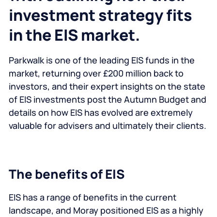
investment strategy fits
in the EIS market.
Parkwalk is one of the leading EIS funds in the
market, returning over £200 million back to
investors, and their expert insights on the state
of EIS investments post the Autumn Budget and
details on how EIS has evolved are extremely
valuable for advisers and ultimately their clients.
The benefits of EIS
EIS has a range of benefits in the current
landscape, and Moray positioned EIS as a highly