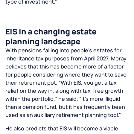
type of investment.”
EIS in a changing estate
planning landscape
With pensions falling into people’s estates for
inheritance tax purposes from April 2027, Moray
believes that this has become more of a factor
for people considering where they want to save
their retirement pot. “With EIS, you get a tax
relief on the way in, along with tax-free growth
within the portfolio,” he said. “It’s more illiquid
than a pension fund, but it has frequently been
used as an auxiliary retirement planning tool.”
He also predicts that EIS will become a viable