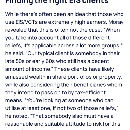
Finding the right EIS clients
While there’s often been an idea that those who
use EIS/VCTs are extremely high earners, Moray
revealed that this is often not the case. “When
you take into account all of those different
reliefs, it’s applicable across a lot more groups,”
he said. “Our typical client is somebody in their
late 50s or early 60s who still has a decent
amount of income.” These clients have likely
amassed wealth in share portfolios or property,
while also considering their beneficiaries whom
they intend to pass on to by tax-efficient
means. “You’re looking at someone who can
utilise at least one, if not two of those reliefs,”
he noted. “That somebody also must have a
reasonable and suitable attitude to risk for this