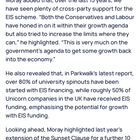
Moray added that, over the last 15 years, we
have seen plenty of cross-party support for the
EIS scheme. “Both the Conservatives and Labour
have honed in on it within their growth agenda
but also tried to increase the limits where they
can,” he highlighted. “This is very much on the
government’s agenda to get some growth back
into the economy.”
He also revealed that, in Parkwalk’s latest report,
over 80% of university spinouts have been
started with EIS financing, while roughly 50% of
Unicorn companies in the UK have received EIS
funding, emphasising the potential for growth
with EIS funding.
Looking ahead, Moray highlighted last year’s
extension of the Sunset Clause for a further 10