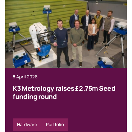
8 April 2026
K3 Metrology raises £2.75m Seed
funding round
Hardware
Portfolio