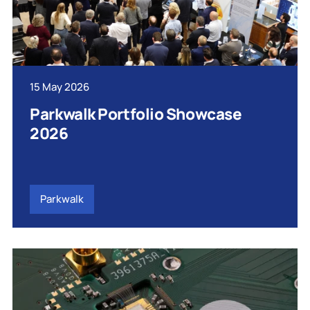
15 May 2026
Parkwalk Portfolio Showcase
2026
Parkwalk