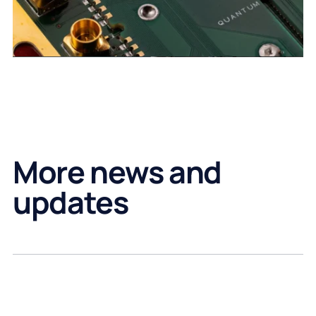
More news and
updates