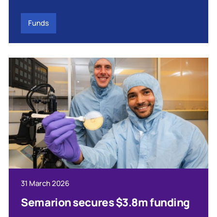
Funds
31 March 2026
Semarion secures $3.8m funding