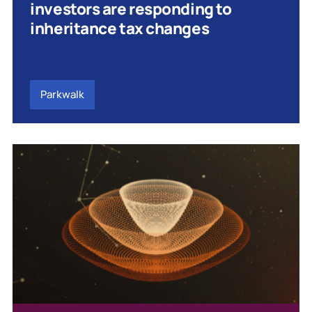
investors are responding to
inheritance tax changes
Parkwalk