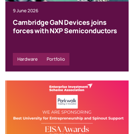
9 June 2026
Cambridge GaN Devices joins
forces with NXP Semiconductors
Hardware
Portfolio