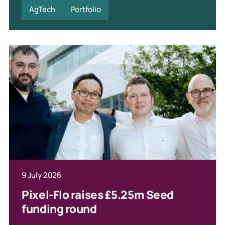
AgTech
Portfolio
9 July 2026
Pixel-Flo raises £5.25m Seed
funding round