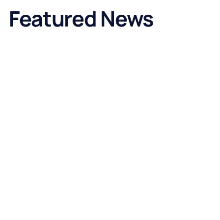
Featured News