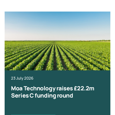
23 July 2026
Moa Technology raises £22.2m
Series C funding round