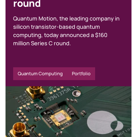
round
responding to
inheritance tax changes
Quantum Motion, the leading company in
silicon transistor-based quantum
In a recent article in The i, Callum Mason
computing, today announced a $160
examines how upcoming inheritance tax
million Series C round.
changes are already influencing investor
behaviour.
Quantum Computing
Portfolio
Parkwalk