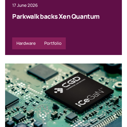
17 June 2026
Parkwalk backs Xen Quantum
Hardware
Portfolio