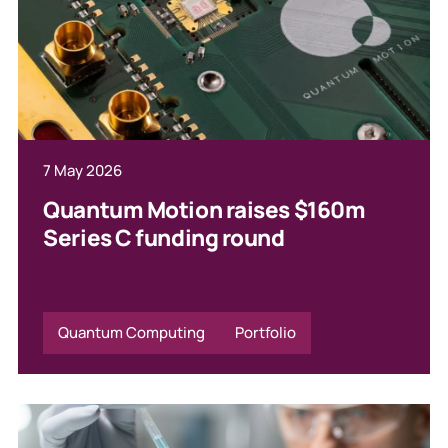
7 May 2026
Quantum Motion raises $160m
Series C funding round
Quantum Computing
Portfolio