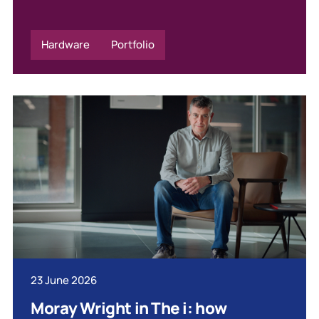
Hardware
Portfolio
23 June 2026
Moray Wright in The i: how