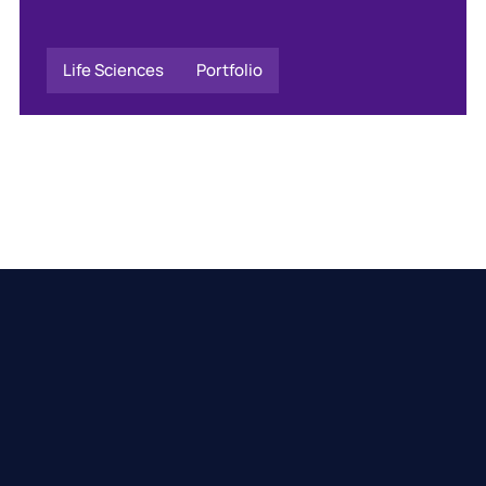
Life Sciences
Portfolio