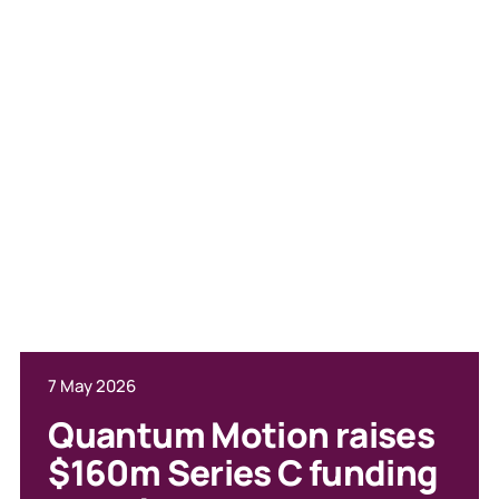
7 May 2026
23 June 2026
Quantum Motion raises
Moray Wright in The i:
$160m Series C funding
how investors are