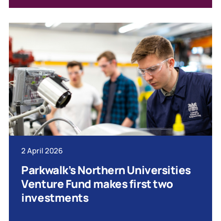
2 April 2026
Parkwalk’s Northern Universities
Venture Fund makes first two
investments