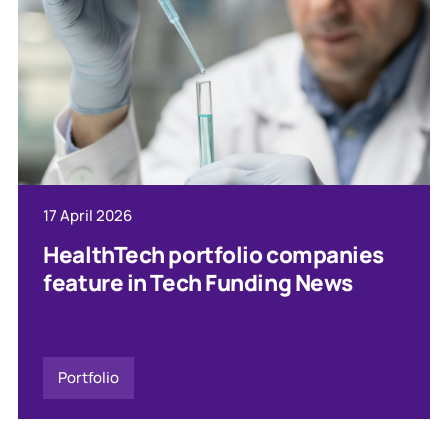
17 April 2026
HealthTech portfolio companies
feature in Tech Funding News
Portfolio