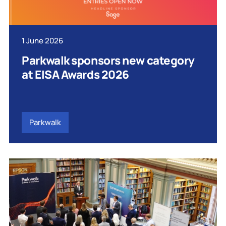
1 June 2026
Parkwalk sponsors new category
at EISA Awards 2026
Parkwalk