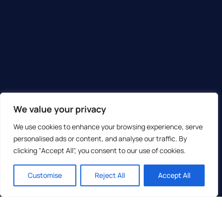
We value your privacy
We use cookies to enhance your browsing experience, serve
personalised ads or content, and analyse our traffic. By
clicking "Accept All", you consent to our use of cookies.
Customise
Reject All
Accept All