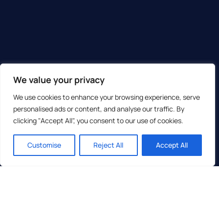
We value your privacy
We use cookies to enhance your browsing experience, serve
personalised ads or content, and analyse our traffic. By
clicking "Accept All", you consent to our use of cookies.
Customise
Reject All
Accept All