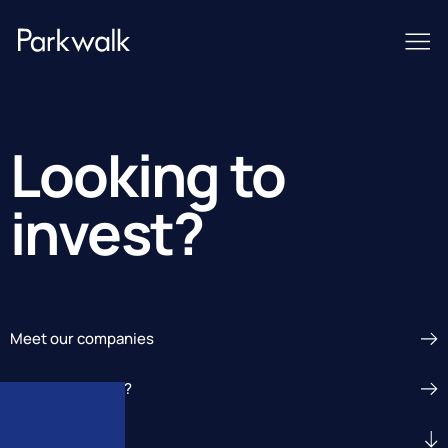
Looking to
invest?
Meet our companies
Seeking funding?
Get In Touch