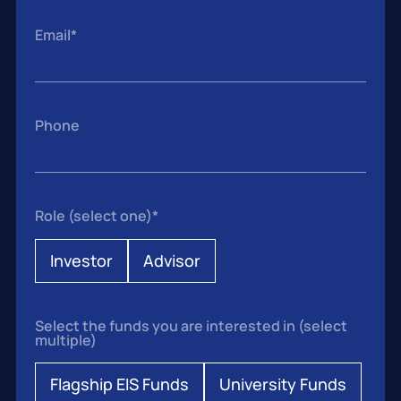
Email
*
Phone
Role (select one)
*
Investor
Advisor
Select the funds you are interested in (select
multiple)
Flagship EIS Funds
University Funds