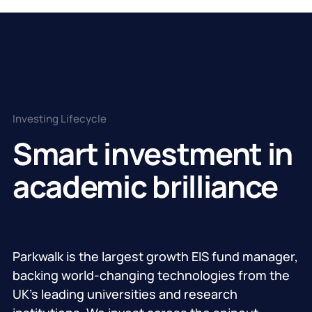
Investing Lifecycle
Smart investment in
academic brilliance
Parkwalk is the largest growth EIS fund manager,
backing world-changing technologies from the
UK’s leading universities and research