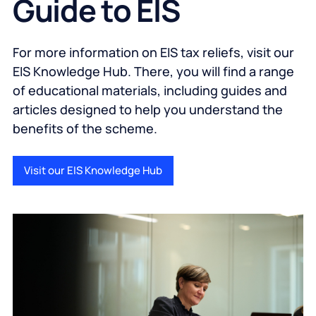
Guide to EIS
For more information on EIS tax reliefs, visit our
EIS Knowledge Hub. There, you will find a range
of educational materials, including guides and
articles designed to help you understand the
benefits of the scheme.
Visit our EIS Knowledge Hub