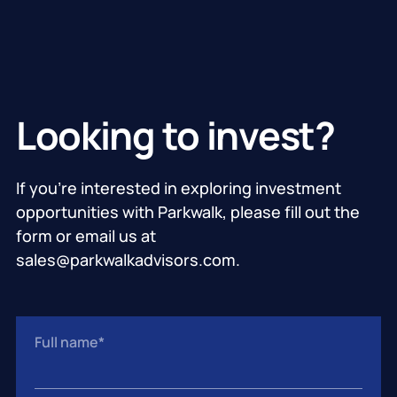
Looking to invest?
If you’re interested in exploring investment
opportunities with Parkwalk, please fill out the
form or email us at
sales@parkwalkadvisors.com.
Full name
*