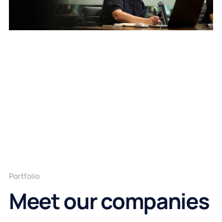
Portfolio
Meet our companies