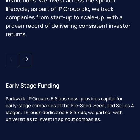
institutions. We invest across the spinout
lifecycle; as part of IP Group plc, we back
companies from start-up to scale-up, with a
proven record of delivering consistent investor
returns.
Early Stage Funding
Parkwalk, IP Group's EIS business, provides capital for
early-stage companies at the Pre-Seed, Seed, and Series A
stages. Through dedicated EIS funds, we partner with
universities to invest in spinout companies.