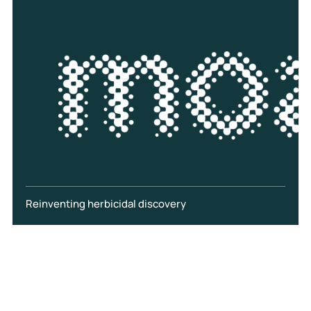
Reinventing herbicidal discovery