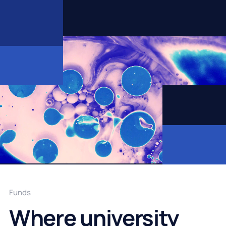
Funds
Where university