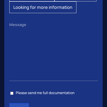
Looking for more information
Message
Consent
Please send me full documentation