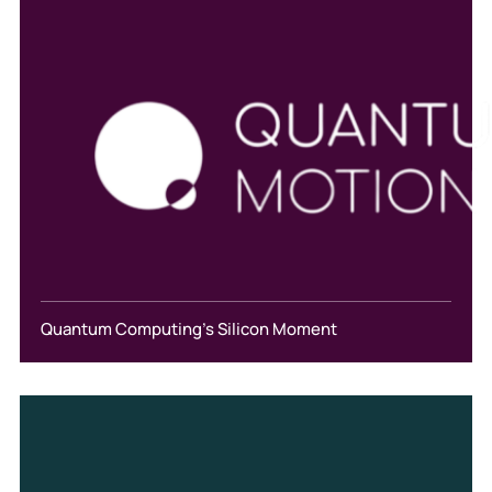
Quantum Computing's Silicon Moment