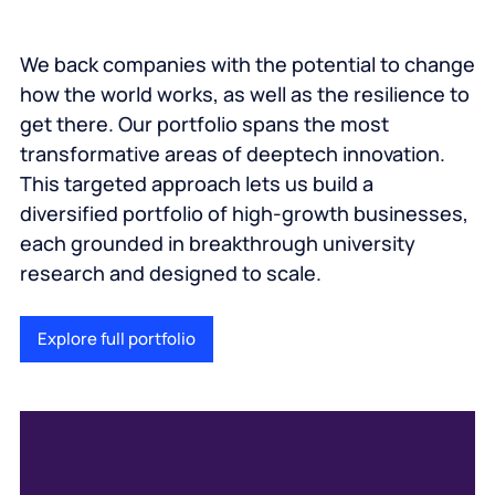
We back companies with the potential to change
how the world works, as well as the resilience to
get there. Our portfolio spans the most
transformative areas of deeptech innovation.
This targeted approach lets us build a
diversified portfolio of high-growth businesses,
each grounded in breakthrough university
research and designed to scale.
Explore full portfolio