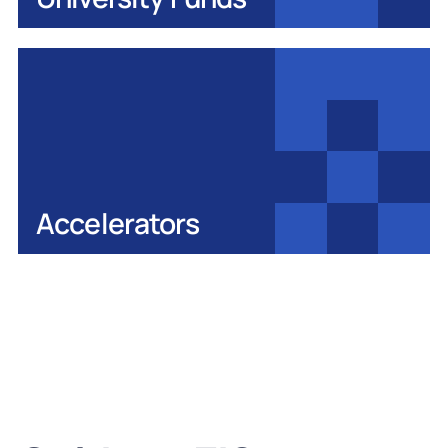
Accelerators