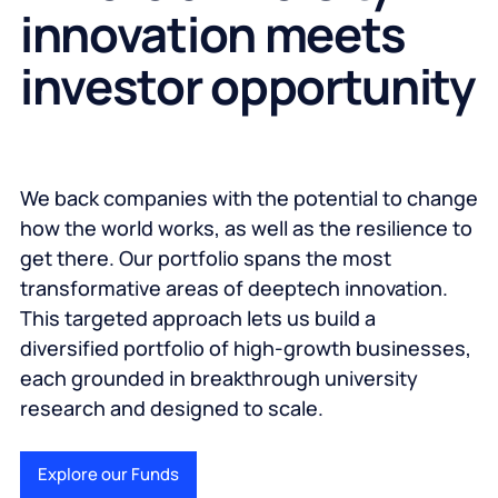
innovation meets
investor opportunity
We back companies with the potential to change
how the world works, as well as the resilience to
get there. Our portfolio spans the most
transformative areas of deeptech innovation.
This targeted approach lets us build a
diversified portfolio of high-growth businesses,
each grounded in breakthrough university
research and designed to scale.
Explore our Funds