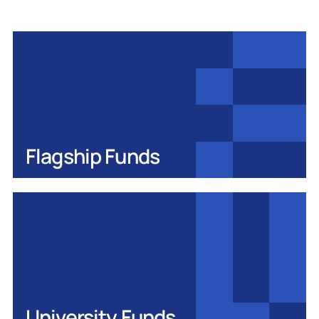
Flagship Funds
University Funds