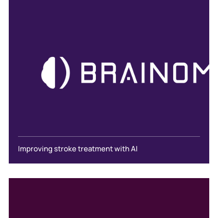
Improving stroke treatment with AI