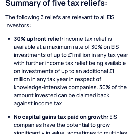
Summary of five tax reliefs:
The following 3 reliefs are relevant to all EIS
investors:
30% upfront relief:
Income tax relief is
available at a maximum rate of 30% on EIS
investments of up to £1 million in any tax year
with further income tax relief being available
on investments of up to an additional £1
million in any tax year in respect of
knowledge-intensive companies. 30% of the
amount invested can be claimed back
against income tax
No capital gains tax paid on growth:
EIS
companies have the potential to grow
significantly in value, sometimes to multiples