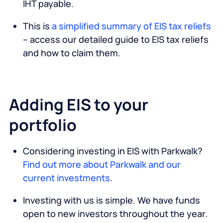
IHT payable.
This is
a simplified summary of EIS tax reliefs
– access our detailed guide to EIS tax reliefs
and how to claim them.
Adding EIS to your
portfolio
Considering investing in EIS with Parkwalk?
Find out more about Parkwalk and our
current investments
.
Investing with us is simple. We have funds
open to new investors throughout the year.