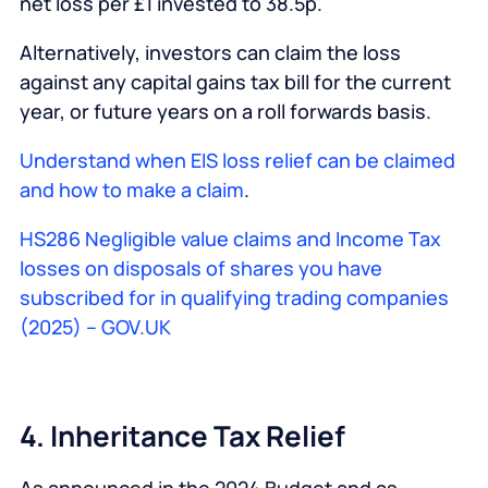
net loss per £1 invested to 38.5p.
Alternatively, investors can claim the loss
against any capital gains tax bill for the current
year, or future years on a roll forwards basis.
Understand when EIS loss relief can be claimed
and how to make a claim
.
HS286 Negligible value claims and Income Tax
losses on disposals of shares you have
subscribed for in qualifying trading companies
(2025) – GOV.UK
4. Inheritance Tax Relief