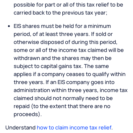
possible for part or all of this tax relief to be
carried back to the previous tax year;
EIS shares must be held for a minimum
period, of at least three years. If sold or
otherwise disposed of during this period,
some or all of the income tax claimed will be
withdrawn and the shares may then be
subject to capital gains tax. The same
applies if a company ceases to qualify within
three years. If an EIS company goes into
administration within three years, income tax
claimed should not normally need to be
repaid (to the extent that there are no
proceeds).
Understand
how to claim income tax relief
.