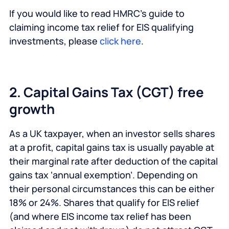
If you would like to read HMRC’s guide to
claiming income tax relief for EIS qualifying
investments, please
click here
.
2. Capital Gains Tax (CGT) free
growth
As a UK taxpayer, when an investor sells shares
at a profit, capital gains tax is usually payable at
their marginal rate after deduction of the capital
gains tax ‘annual exemption’. Depending on
their personal circumstances this can be either
18% or 24%. Shares that qualify for EIS relief
(and where EIS income tax relief has been