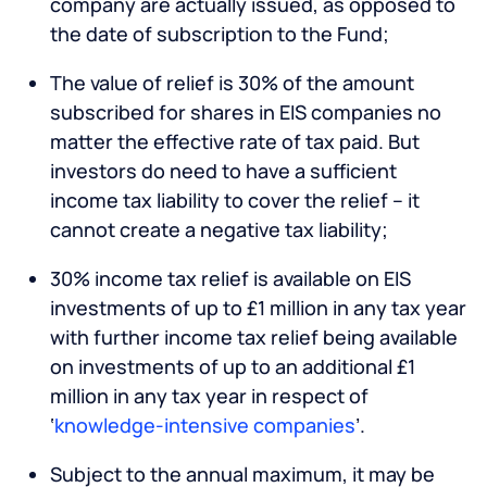
company are actually issued, as opposed to
the date of subscription to the Fund;
The value of relief is 30% of the amount
subscribed for shares in EIS companies no
matter the effective rate of tax paid. But
investors do need to have a sufficient
income tax liability to cover the relief – it
cannot create a negative tax liability;
30% income tax relief is available on EIS
investments of up to £1 million in any tax year
with further income tax relief being available
on investments of up to an additional £1
million in any tax year in respect of
‘
knowledge-intensive companies
’.
Subject to the annual maximum, it may be