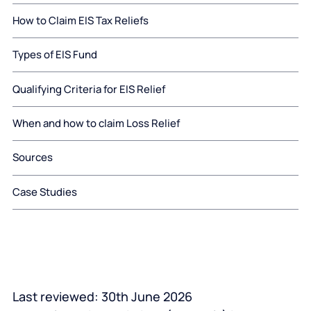
How to Claim EIS Tax Reliefs
Types of EIS Fund
Qualifying Criteria for EIS Relief
When and how to claim Loss Relief
Sources
Case Studies
Last reviewed: 30
th
June 2026