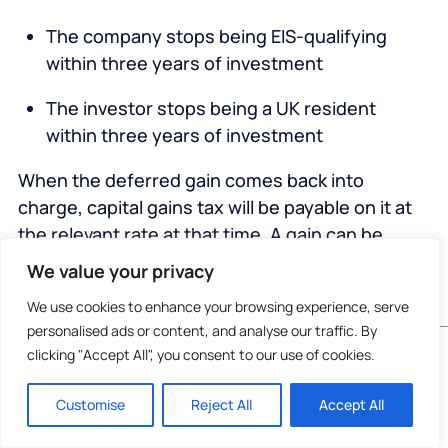
The company stops being EIS-qualifying
within three years of investment
The investor stops being a UK resident
within three years of investment
When the deferred gain comes back into
charge, capital gains tax will be payable on it at
the relevant rate at that time. A gain can be
deferred again if it’s reinvested into a new EIS-
We value your privacy
qualifying investment.
We use cookies to enhance your browsing experience, serve
personalised ads or content, and analyse our traffic. By
If the investor dies before the gain returns to
Do not invest unless you are prepared to lose all
clicking "Accept All", you consent to our use of cookies.
charge, it will be eliminated.
the money you invest. This is a high-risk
investment and you are unlikely to be protected
Unlike the limits for claiming EIS income tax
Customise
Reject All
Accept All
if something goes wrong. Take 2 mins to
learn
more
.
relief, there’s no maximum value limiting the