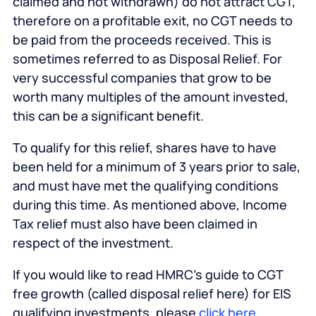
claimed and not withdrawn) do not attract CGT,
therefore on a profitable exit, no CGT needs to
be paid from the proceeds received. This is
sometimes referred to as Disposal Relief. For
very successful companies that grow to be
worth many multiples of the amount invested,
this can be a significant benefit.
To qualify for this relief, shares have to have
been held for a minimum of 3 years prior to sale,
and must have met the qualifying conditions
during this time. As mentioned above, Income
Tax relief must also have been claimed in
respect of the investment.
If you would like to read HMRC’s guide to CGT
free growth (called disposal relief here) for EIS
qualifying investments, please
click here
.