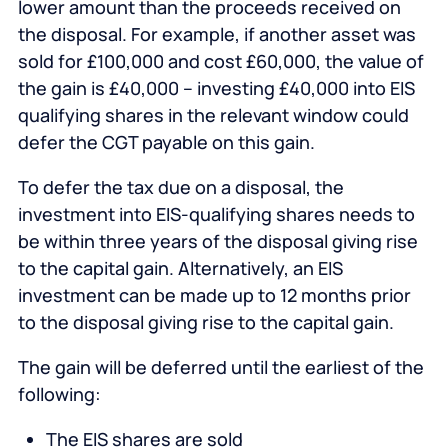
lower amount than the proceeds received on
the disposal. For example, if another asset was
sold for £100,000 and cost £60,000, the value of
the gain is £40,000 – investing £40,000 into EIS
qualifying shares in the relevant window could
defer the CGT payable on this gain.
To defer the tax due on a disposal, the
investment into EIS-qualifying shares needs to
be within three years of the disposal giving rise
to the capital gain. Alternatively, an EIS
investment can be made up to 12 months prior
to the disposal giving rise to the capital gain.
The gain will be deferred until the earliest of the
following:
The EIS shares are sold