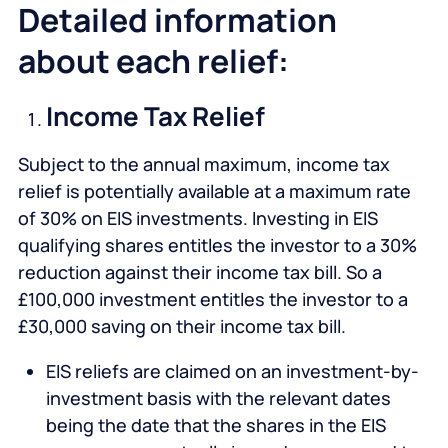
Detailed information
about each relief:
Income Tax Relief
Subject to the annual maximum, income tax
relief is potentially available at a maximum rate
of 30% on EIS investments. Investing in EIS
qualifying shares entitles the investor to a 30%
reduction against their income tax bill. So a
£100,000 investment entitles the investor to a
£30,000 saving on their income tax bill.
EIS reliefs are claimed on an investment-by-
investment basis with the relevant dates
being the date that the shares in the EIS