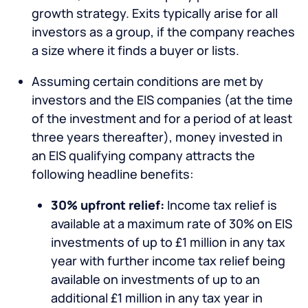
growth strategy. Exits typically arise for all
investors as a group, if the company reaches
a size where it finds a buyer or lists.
Assuming certain conditions are met by
investors and the EIS companies (at the time
of the investment and for a period of at least
three years thereafter), money invested in
an EIS qualifying company attracts the
following headline benefits:
30% upfront relief:
Income tax relief is
available at a maximum rate of 30% on EIS
investments of up to £1 million in any tax
year with further income tax relief being
available on investments of up to an
additional £1 million in any tax year in