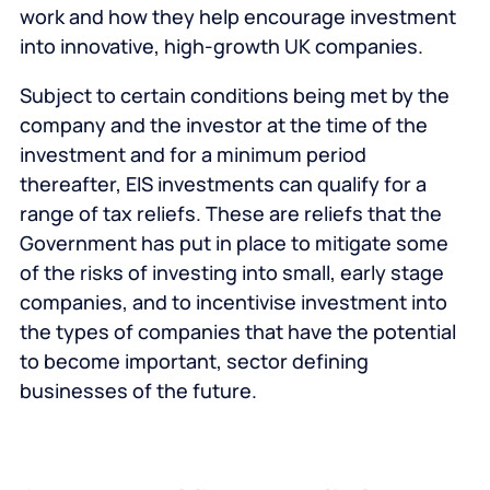
work and how they help encourage investment
into innovative, high-growth UK companies.
Subject to certain conditions being met by the
company and the investor at the time of the
investment and for a minimum period
thereafter, EIS investments can qualify for a
range of tax reliefs. These are reliefs that the
Government has put in place to mitigate some
of the risks of investing into small, early stage
companies, and to incentivise investment into
the types of companies that have the potential
to become important, sector defining
businesses of the future.