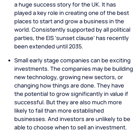
a huge success story for the UK. It has
played a key role in creating one of the best
places to start and grow a business in the
world. Consistently supported by all political
parties, the EIS ‘sunset clause’ has recently
been extended until 2035.
Small early stage companies can be exciting
investments. The companies may be building
new technology, growing new sectors, or
changing how things are done. They have
the potential to grow significantly in value if
successful. But they are also much more
likely to fail than more established
businesses. And investors are unlikely to be
able to choose when to sell an investment.