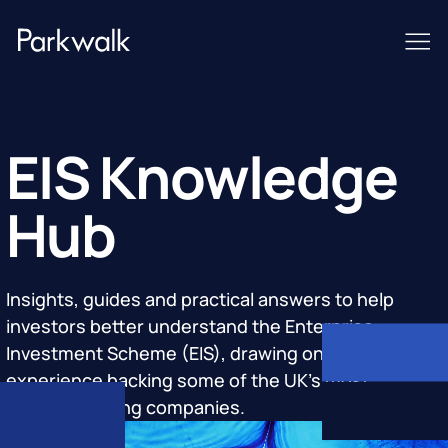
EIS Knowledge
Hub
Insights, guides and practical answers to help
investors better understand the Enterprise
Investment Scheme (EIS), drawing on Parkwalk's
experience backing some of the UK's most
groundbreaking companies.