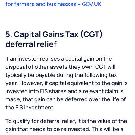
for farmers and businesses – GOV.UK
5. Capital Gains Tax (CGT)
deferral relief
If an investor realises a capital gain on the
disposal of other assets they own, CGT will
typically be payable during the following tax
year. However, if capital equivalent to the gain is
invested into EIS shares and a relevant claim is
made, that gain can be deferred over the life of
the EIS investment.
To qualify for deferral relief, it is the value of the
gain that needs to be reinvested. This will be a