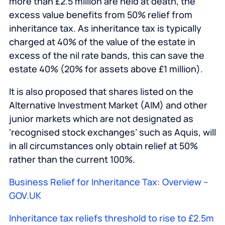
more than £2.5 million are held at death, the
excess value benefits from 50% relief from
inheritance tax. As inheritance tax is typically
charged at 40% of the value of the estate in
excess of the nil rate bands, this can save the
estate 40% (20% for assets above £1 million).
It is also proposed that shares listed on the
Alternative Investment Market (AIM) and other
junior markets which are not designated as
‘recognised stock exchanges’ such as Aquis, will
in all circumstances only obtain relief at 50%
rather than the current 100%.
Business Relief for Inheritance Tax: Overview –
GOV.UK
Inheritance tax reliefs threshold to rise to £2.5m