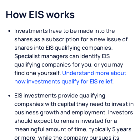
How EIS works
Investments have to be made into the
shares as a subscription for a new issue of
shares into EIS qualifying companies.
Specialist managers can identify EIS
qualifying companies for you, or you may
find one yourself.
Understand more about
how investments qualify for EIS relief
.
EIS investments provide qualifying
companies with capital they need to invest in
business growth and employment. Investors
should expect to remain invested for a
meaningful amount of time, typically 5 years
or more, while the company pursues its