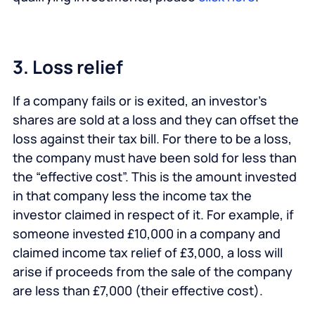
3. Loss relief
If a company fails or is exited, an investor’s
shares are sold at a loss and they can offset the
loss against their tax bill. For there to be a loss,
the company must have been sold for less than
the “effective cost”. This is the amount invested
in that company less the income tax the
investor claimed in respect of it. For example, if
someone invested £10,000 in a company and
claimed income tax relief of £3,000, a loss will
arise if proceeds from the sale of the company
are less than £7,000 (their effective cost).