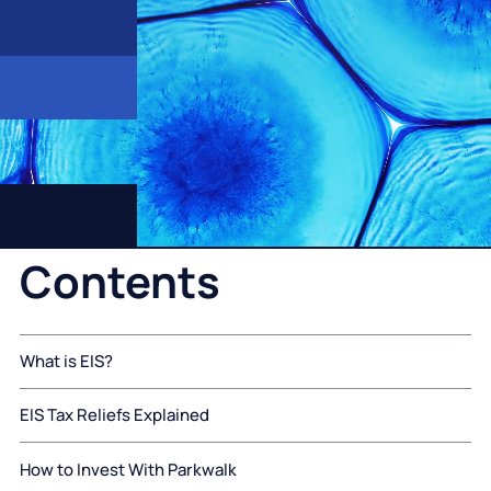
Contents
What is EIS?
EIS Tax Reliefs Explained
How to Invest With Parkwalk