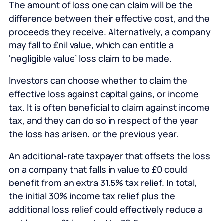
The amount of loss one can claim will be the
difference between their effective cost, and the
proceeds they receive. Alternatively, a company
may fall to £nil value, which can entitle a
‘negligible value’ loss claim to be made.
Investors can choose whether to claim the
effective loss against capital gains, or income
tax. It is often beneficial to claim against income
tax, and they can do so in respect of the year
the loss has arisen, or the previous year.
An additional-rate taxpayer that offsets the loss
on a company that falls in value to £0 could
benefit from an extra 31.5% tax relief. In total,
the initial 30% income tax relief plus the
additional loss relief could effectively reduce a