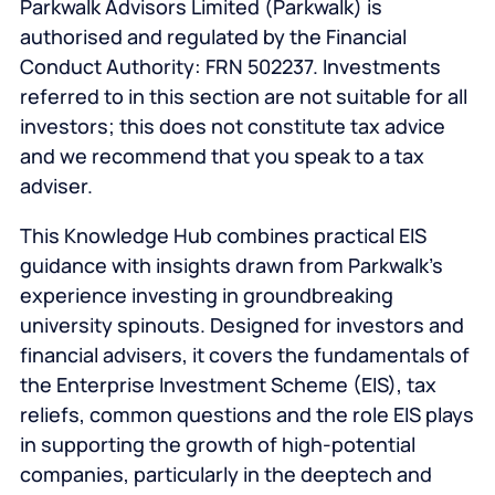
Parkwalk Advisors Limited (Parkwalk) is
authorised and regulated by the Financial
Conduct Authority: FRN 502237. Investments
referred to in this section are not suitable for all
investors; this does not constitute tax advice
and we recommend that you speak to a tax
adviser.
This Knowledge Hub combines practical EIS
guidance with insights drawn from Parkwalk’s
experience investing in groundbreaking
university spinouts. Designed for investors and
financial advisers, it covers the fundamentals of
the Enterprise Investment Scheme (EIS), tax
reliefs, common questions and the role EIS plays
in supporting the growth of high-potential
companies, particularly in the deeptech and