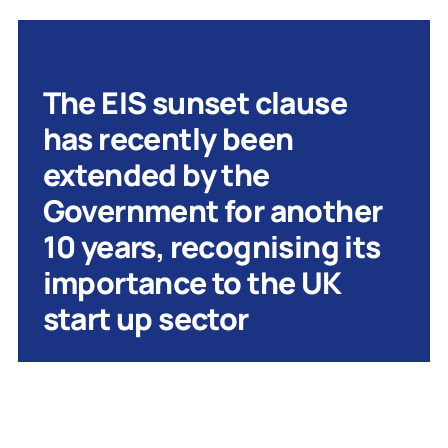
The EIS sunset clause
has recently been
extended by the
Government for another
10 years, recognising its
importance to the UK
start up sector