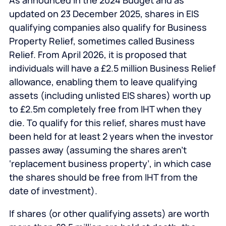
As announced in the 2024 Budget and as
updated on 23 December 2025, shares in EIS
qualifying companies also qualify for Business
Property Relief, sometimes called Business
Relief. From April 2026, it is proposed that
individuals will have a £2.5 million Business Relief
allowance, enabling them to leave qualifying
assets (including unlisted EIS shares) worth up
to £2.5m completely free from IHT when they
die. To qualify for this relief, shares must have
been held for at least 2 years when the investor
passes away (assuming the shares aren’t
‘replacement business property’, in which case
the shares should be free from IHT from the
date of investment).
If shares (or other qualifying assets) are worth