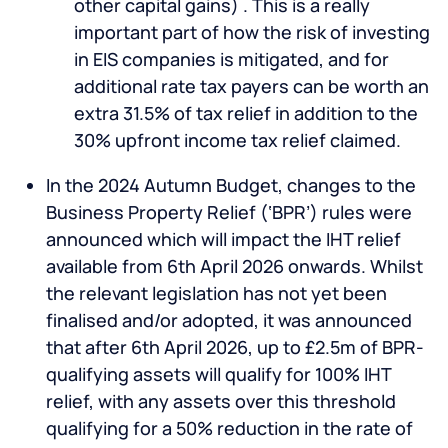
other capital gains) . This is a really
important part of how the risk of investing
in EIS companies is mitigated, and for
additional rate tax payers can be worth an
extra 31.5% of tax relief in addition to the
30% upfront income tax relief claimed.
In the 2024 Autumn Budget, changes to the
Business Property Relief (‘BPR’) rules were
announced which will impact the IHT relief
available from 6th April 2026 onwards. Whilst
the relevant legislation has not yet been
finalised and/or adopted, it was announced
that after 6th April 2026, up to £2.5m of BPR-
qualifying assets will qualify for 100% IHT
relief, with any assets over this threshold
qualifying for a 50% reduction in the rate of