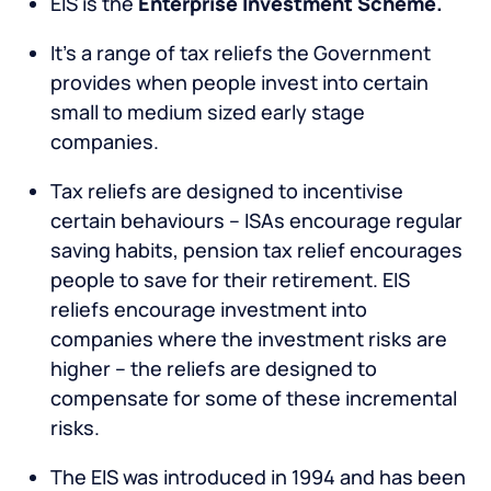
EIS is the
Enterprise Investment Scheme.
It’s a range of tax reliefs the Government
provides when people invest into certain
small to medium sized early stage
companies.
Tax reliefs are designed to incentivise
certain behaviours – ISAs encourage regular
saving habits, pension tax relief encourages
people to save for their retirement. EIS
reliefs encourage investment into
companies where the investment risks are
higher – the reliefs are designed to
compensate for some of these incremental
risks.
The EIS was introduced in 1994 and has been