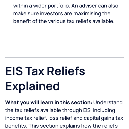
within a wider portfolio. An adviser can also
make sure investors are maximising the
benefit of the various tax reliefs available.
EIS Tax Reliefs
Explained
What you will learn in this section:
Understand
the tax reliefs available through EIS, including
income tax relief, loss relief and capital gains tax
benefits. This section explains how the reliefs