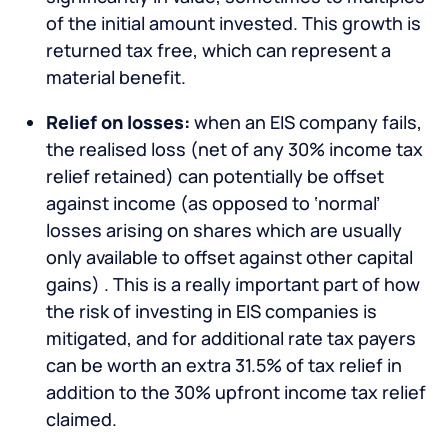
of the initial amount invested. This growth is
returned tax free, which can represent a
material benefit.
Relief on losses:
when an EIS company fails,
the realised loss (net of any 30% income tax
relief retained) can potentially be offset
against income (as opposed to ‘normal’
losses arising on shares which are usually
only available to offset against other capital
gains) . This is a really important part of how
the risk of investing in EIS companies is
mitigated, and for additional rate tax payers
can be worth an extra 31.5% of tax relief in
addition to the 30% upfront income tax relief
claimed.