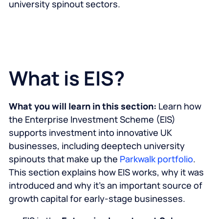
university spinout sectors.
What is EIS?
What you will learn in this section:
Learn how
the Enterprise Investment Scheme (EIS)
supports investment into innovative UK
businesses, including deeptech university
spinouts that make up the
Parkwalk portfolio
.
This section explains how EIS works, why it was
introduced and why it’s an important source of
growth capital for early-stage businesses.