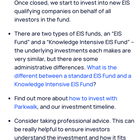
Once closed, we start to invest into new EIS
qualifying companies on behalf of all
investors in the fund.
There are two types of EIS funds, an “EIS
Fund” and a “Knowledge Intensive EIS Fund” –
the underlying investments each makes are
very similar, but there are some
administrative differences.
What is the
different between a standard EIS Fund and a
Knowledge Intensive EIS Fund
?
Find out more about
how to invest with
Parkwalk
, and our investment timeline.
Consider taking professional advice. This can
be really helpful to ensure investors
understand the investment and how it fits