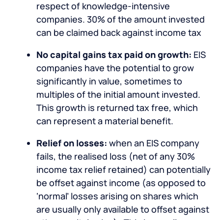
respect of knowledge-intensive
companies. 30% of the amount invested
can be claimed back against income tax
No capital gains tax paid on growth:
EIS
companies have the potential to grow
significantly in value, sometimes to
multiples of the initial amount invested.
This growth is returned tax free, which
can represent a material benefit.
Relief on losses:
when an EIS company
fails, the realised loss (net of any 30%
income tax relief retained) can potentially
be offset against income (as opposed to
‘normal’ losses arising on shares which
are usually only available to offset against