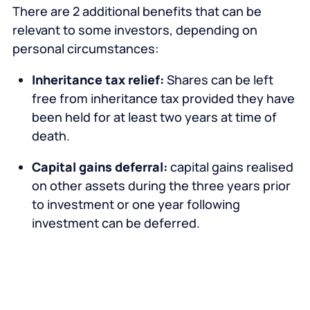
There are 2 additional benefits that can be
relevant to some investors, depending on
personal circumstances:
Inheritance tax relief:
Shares can be left
free from inheritance tax provided they have
been held for at least two years at time of
death.
Capital gains deferral:
capital gains realised
on other assets during the three years prior
to investment or one year following
investment can be deferred.