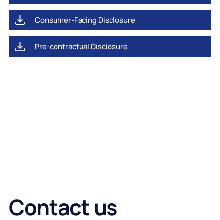
Consumer-Facing Disclosure
Pre-contractual Disclosure
Contact us