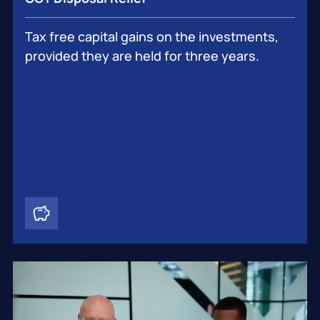
Tax free capital gains on the investments,
provided they are held for three years.