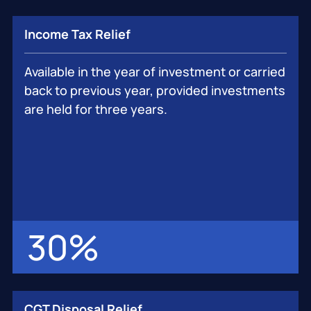
Income Tax Relief
Available in the year of investment or carried
back to previous year, provided investments
are held for three years.
30
%
CGT Disposal Relief