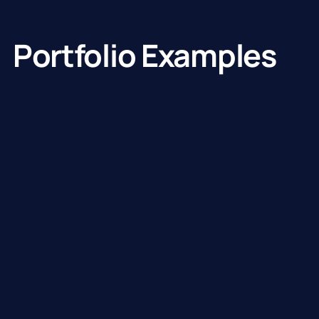
Portfolio Examples