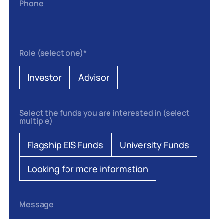
Phone
Role (select one)
*
Investor
Advisor
Select the funds you are interested in (select
multiple)
Flagship EIS Funds
University Funds
Looking for more information
Message