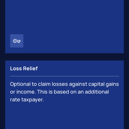
Loss Relief
Optional to claim losses against capital gains
or income. This is based on an additional
rate taxpayer.