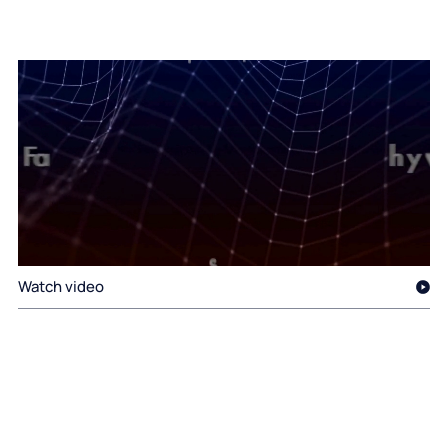
Watch video