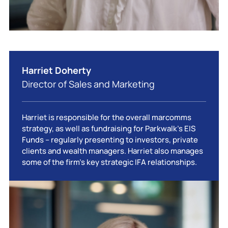
Harriet Doherty
Director of Sales and Marketing
Harriet is responsible for the overall marcomms
strategy, as well as fundraising for Parkwalk’s EIS
Funds – regularly presenting to investors, private
clients and wealth managers. Harriet also manages
some of the firm’s key strategic IFA relationships.