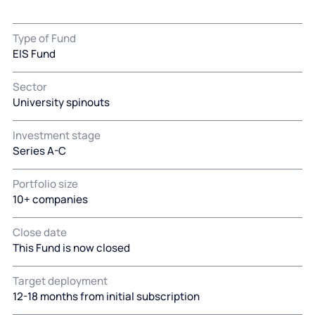
Type of Fund
EIS Fund
Sector
University spinouts
Investment stage
Series A-C
Portfolio size
10+ companies
Close date
This Fund is now closed
Target deployment
12-18 months from initial subscription