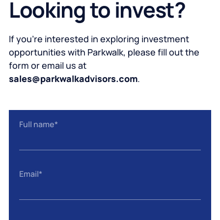
Looking to invest?
If you’re interested in exploring investment
opportunities with Parkwalk, please fill out the
form or email us at
sales@parkwalkadvisors.com
.
Full name
*
Email
*