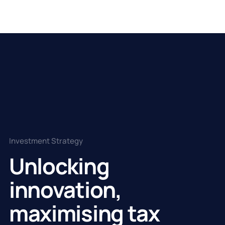
Investment Strategy
Unlocking
innovation,
maximising tax