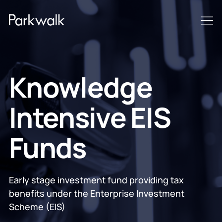
Knowledge
Intensive EIS
Funds
Early stage investment fund providing tax
benefits under the Enterprise Investment
Scheme (EIS)