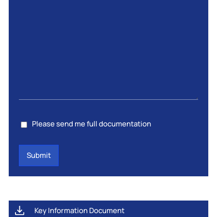
Consent
Please send me full documentation
Key Information Document