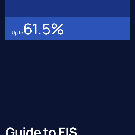
61.5
%
Up to
Guide to EIS