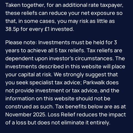
Taken together, for an additional rate taxpayer,
these reliefs can reduce your net exposure so
that, in some cases, you may risk as little as
38.5p for every £1 invested.
Please note: Investments must be held for 3
years to achieve all 5 tax reliefs. Tax reliefs are
dependent upon investor’s circumstances. The
investments described in this website will place
your capital at risk. We strongly suggest that
you seek specialist tax advice; Parkwalk does
not provide investment or tax advice, and the
information on this website should not be
construed as such. Tax benefits below are as at
November 2025. Loss Relief reduces the impact
of a loss but does not eliminate it entirely.