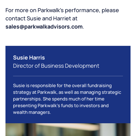
For more on Parkwalk’s performance, please
contact Susie and Harriet at
sales@parkwalkadvisors.com
.
Susie Harris
Director of Business Development
Susie is responsible for the overall fundraising
strategy at Parkwalk, as well as managing strategic
partnerships. She spends much of her time
presenting Parkwalk’s funds to investors and
wealth managers.