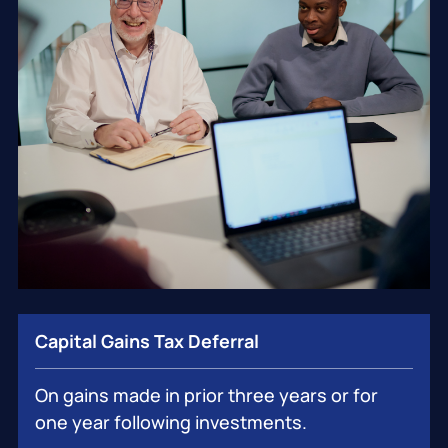
Capital Gains Tax Deferral
On gains made in prior three years or for
one year following investments.