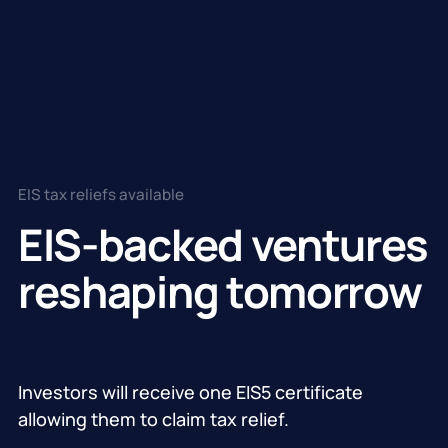
EIS tax reliefs available
EIS-backed ventures
reshaping tomorrow
Investors will receive one EIS5 certificate
allowing them to claim tax relief.