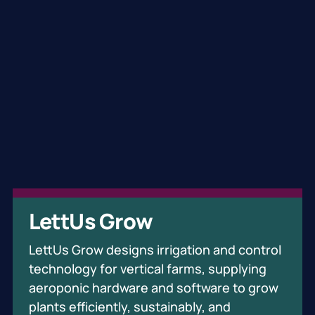
Oxford Quantum Circuits
Brainomix
LettUs Grow
OQC's mission is to build the quantum-
Brainomix has revolutionised medical
LettUs Grow designs irrigation and control
accelerated world. They build quantum
imaging with an AI-powered platform that
technology for vertical farms, supplying
computers specifically engineered for the
automates validated imaging biomarkers—
aeroponic hardware and software to grow
commercial advantage era where first
improving both diagnosis and treatment
plants efficiently, sustainably, and