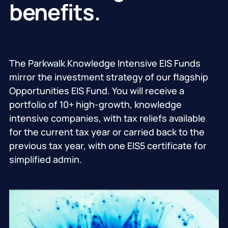
benefits.
The Parkwalk Knowledge Intensive EIS Funds
mirror the investment strategy of our flagship
Opportunities EIS Fund. You will receive a
portfolio of 10+ high-growth, knowledge
intensive companies, with tax reliefs available
for the current tax year or carried back to the
previous tax year, with one EIS5 certificate for
simplified admin.