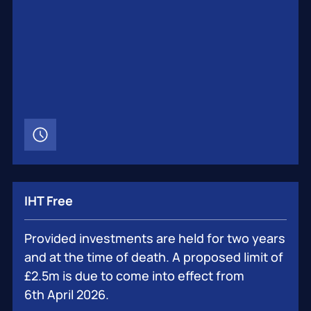
IHT Free
Provided investments are held for two years
and at the time of death. A proposed limit of
£2.5m is due to come into effect from
6th April 2026.