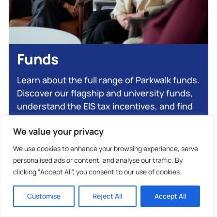
Funds
Learn about the full range of Parkwalk funds.
Discover our flagship and university funds,
understand the EIS tax incentives, and find
out how to invest.
We value your privacy
We use cookies to enhance your browsing experience, serve
Explore Funds
personalised ads or content, and analyse our traffic. By
clicking "Accept All", you consent to our use of cookies.
Customise
Reject All
Accept All