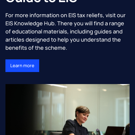
For more information on EIS tax reliefs, visit our
EIS Knowledge Hub. There you will find a range
of educational materials, including guides and
articles designed to help you understand the
benefits of the scheme.
Learn more