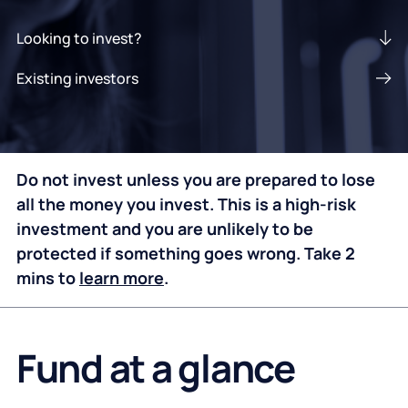
Looking to invest?
Existing investors
Do not invest unless you are prepared to lose
all the money you invest. This is a high-risk
investment and you are unlikely to be
protected if something goes wrong. Take 2
mins to
learn more
.
Fund at a glance