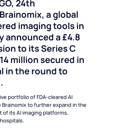
AGO
, 24th
rainomix, a global
red imaging tools in
ay announced a £4.8
sion to its Series C
£14 million secured in
l in the round to
.
ve portfolio of FDA-cleared AI
le Brainomix to further expand in the
f its AI imaging platforms,
hospitals.