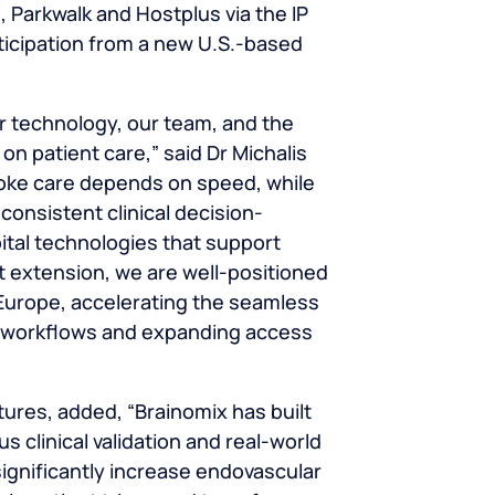
 Parkwalk and Hostplus via the IP
ticipation from a new U.S.-based
r technology, our team, and the
on patient care,” said
Dr Michalis
roke care depends on speed, while
 consistent clinical decision-
ital technologies that support
nt extension, we are well-positioned
urope, accelerating the seamless
cal workflows and expanding access
tures, added, “Brainomix has built
 clinical validation and real-world
ignificantly increase endovascular