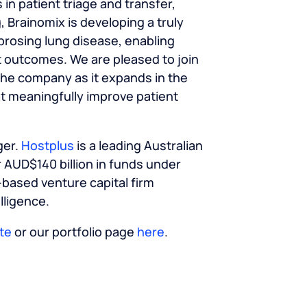
n patient triage and transfer,
, Brainomix is developing a truly
brosing lung disease, enabling
t outcomes. We are pleased to join
the company as it expands in the
t meaningfully improve patient
ger.
Hostplus
is a leading Australian
 AUD$140 billion in funds under
-based venture capital firm
elligence.
te
or our portfolio page
here
.