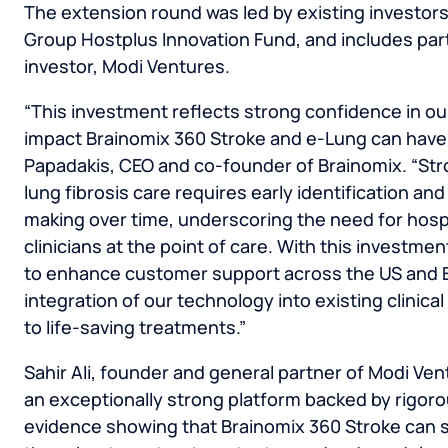
The extension round was led by existing investors,
Group Hostplus Innovation Fund, and includes par
investor, Modi Ventures.
“This investment reflects strong confidence in ou
impact Brainomix 360 Stroke and e-Lung can have 
Papadakis
, CEO and co-founder of Brainomix. “St
lung fibrosis care requires early identification and
making over time, underscoring the need for hosp
clinicians at the point of care. With this investme
to enhance customer support across the US and E
integration of our technology into existing clini
to life-saving treatments.”
Sahir Ali
, founder and general partner of Modi Ven
an exceptionally strong platform backed by rigorous
evidence showing that Brainomix 360 Stroke can s