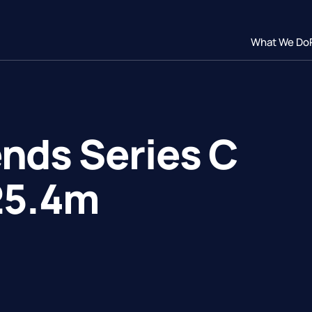
What We Do
nds Series C
25.4m