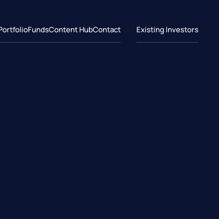
Portfolio
Funds
Content Hub
Contact
Existing Investors