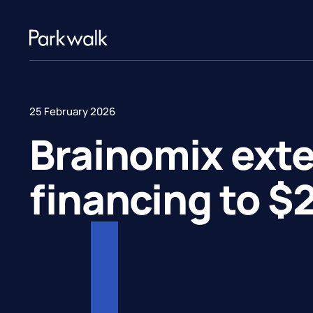
25 February 2026
Brainomix exte
financing to $