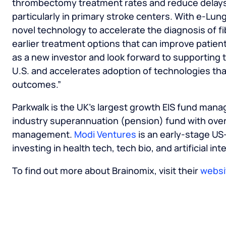
thrombectomy treatment rates and reduce delays i
particularly in primary stroke centers. With e-Lung
novel technology to accelerate the diagnosis of fi
earlier treatment options that can improve patien
as a new investor and look forward to supporting 
U.S. and accelerates adoption of technologies tha
outcomes.”
Parkwalk is the UK’s largest growth EIS fund mana
industry superannuation (pension) fund with over
management.
Modi Ventures
is an early-stage US
investing in health tech, tech bio, and artificial int
To find out more about Brainomix, visit their
websi