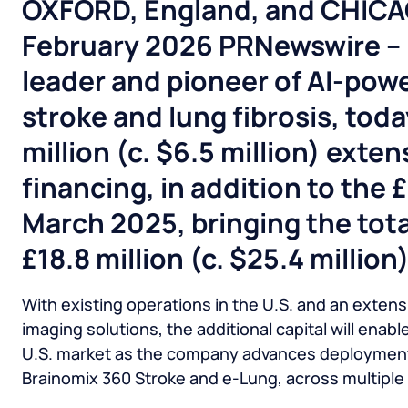
OXFORD, England, and CHIC
February
2026
PRNewswire – B
leader and pioneer of AI-powe
stroke and lung fibrosis, tod
million (c. $6.5 million) exten
financing, in addition to the 
March 2025, bringing the tota
£18.8 million (c. $25.4 million)
With existing operations in the U.S. and an extensi
imaging solutions, the additional capital will enab
U.S. market as the company advances deployment o
Brainomix 360 Stroke and e-Lung, across multiple 