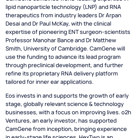
lipid nanoparticle technology (LNP) and RNA
therapeutics from industry leaders Dr Arpan
Desai and Dr Paul McKay, with the clinical
expertise of pioneering ENT surgeon-scientists
Professor Manohar Bance and Dr Matthew
Smith, University of Cambridge. CamGene will
use the funding to advance its lead program
through preclinical development, and further
refine its proprietary RNA delivery platform
tailored for inner ear applications.
Eos invests in and supports the growth of early
stage, globally relevant science & technology
businesses, with a focus on improving lives. o2h
Ventures, an early investor, has supported
CamGene from inception, bringing experience
in early-stage life sciences. HexTwo is an