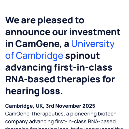
We are pleased to
announce our investment
in CamGene, a
University
of Cambridge
spinout
advancing first-in-class
RNA-based therapies for
hearing loss.
Cambridge, UK, 3rd November 2025
–
CamGene Therapeutics, a pioneering biotech
company advancing first-in-class RNA-based