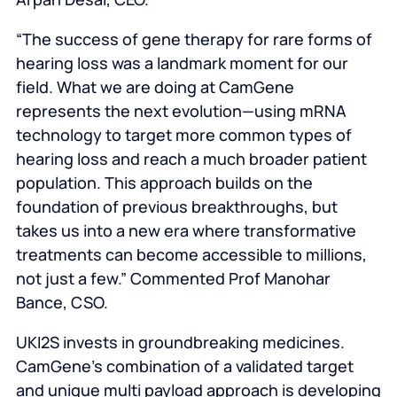
“The success of gene therapy for rare forms of
hearing loss was a landmark moment for our
field. What we are doing at CamGene
represents the next evolution—using mRNA
technology to target more common types of
hearing loss and reach a much broader patient
population. This approach builds on the
foundation of previous breakthroughs, but
takes us into a new era where transformative
treatments can become accessible to millions,
not just a few.” Commented Prof Manohar
Bance, CSO.
UKI2S invests in groundbreaking medicines.
CamGene’s combination of a validated target
and unique multi payload approach is developing