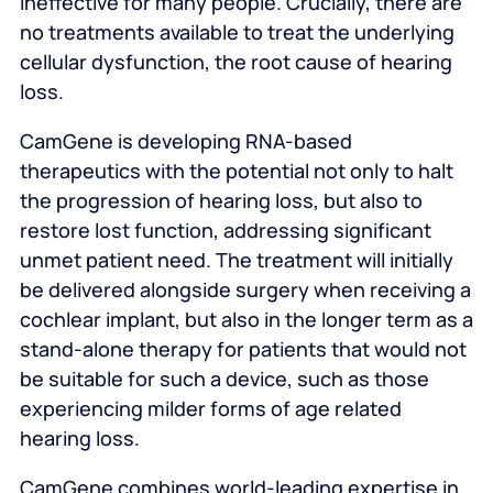
ineffective for many people. Crucially, there are
no treatments available to treat the underlying
cellular dysfunction, the root cause of hearing
loss.
CamGene is developing RNA-based
therapeutics with the potential not only to halt
the progression of hearing loss, but also to
restore lost function, addressing significant
unmet patient need. The treatment will initially
be delivered alongside surgery when receiving a
cochlear implant, but also in the longer term as a
stand-alone therapy for patients that would not
be suitable for such a device, such as those
experiencing milder forms of age related
hearing loss.
CamGene combines world-leading expertise in