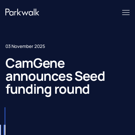
03 November 2025
CamGene
announces Seed
funding round