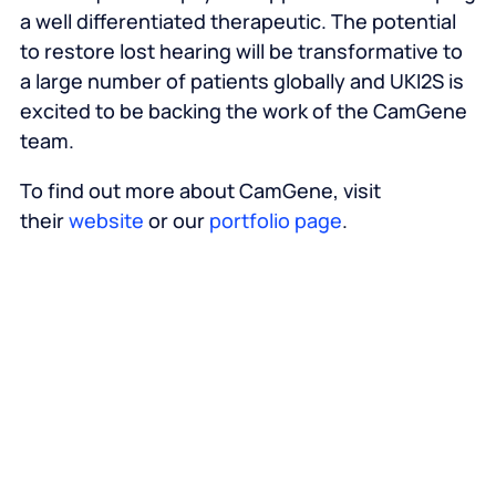
a well differentiated therapeutic. The potential
to restore lost hearing will be transformative to
a large number of patients globally and UKI2S is
excited to be backing the work of the CamGene
team.
To find out more about CamGene, visit
their
website
or our
portfolio page
.