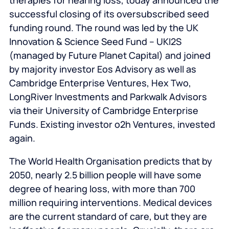
therapies for hearing loss, today announced the
successful closing of its oversubscribed seed
funding round. The round was led by the UK
Innovation & Science Seed Fund – UKI2S
(managed by Future Planet Capital) and joined
by majority investor Eos Advisory as well as
Cambridge Enterprise Ventures, Hex Two,
LongRiver Investments and Parkwalk Advisors
via their University of Cambridge Enterprise
Funds. Existing investor o2h Ventures, invested
again.
The World Health Organisation predicts that by
2050, nearly 2.5 billion people will have some
degree of hearing loss, with more than 700
million requiring interventions. Medical devices
are the current standard of care, but they are