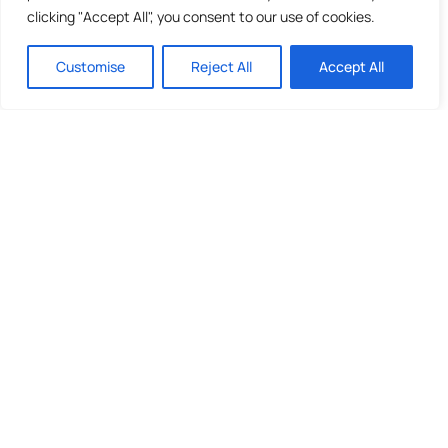
clicking "Accept All", you consent to our use of cookies.
Customise
Reject All
Accept All