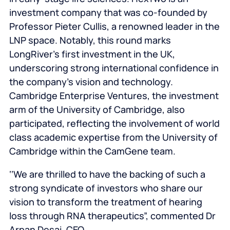
investment company that was co-founded by
Professor Pieter Cullis, a renowned leader in the
LNP space. Notably, this round marks
LongRiver’s first investment in the UK,
underscoring strong international confidence in
the company’s vision and technology.
Cambridge Enterprise Ventures, the investment
arm of the University of Cambridge, also
participated, reflecting the involvement of world
class academic expertise from the University of
Cambridge within the CamGene team.
‘‘We are thrilled to have the backing of such a
strong syndicate of investors who share our
vision to transform the treatment of hearing
loss through RNA therapeutics”, commented Dr
Arpan Desai, CEO.