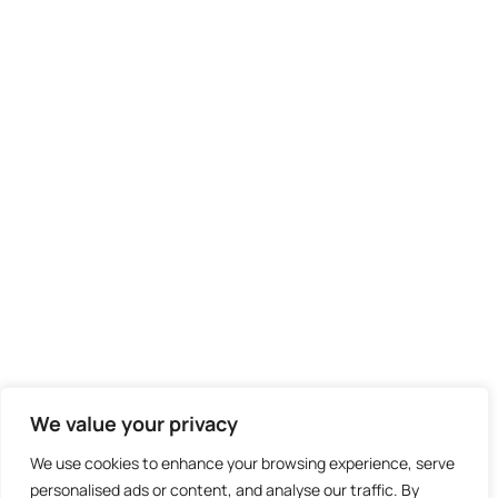
We value your privacy
We use cookies to enhance your browsing experience, serve
personalised ads or content, and analyse our traffic. By