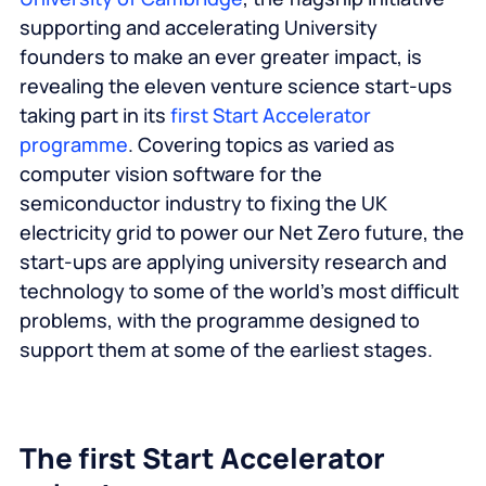
supporting and accelerating University
founders to make an ever greater impact, is
revealing the eleven venture science start-ups
taking part in its
first Start Accelerator
programme
. Covering topics as varied as
computer vision software for the
semiconductor industry to fixing the UK
electricity grid to power our Net Zero future, the
start-ups are applying university research and
technology to some of the world’s most difficult
problems, with the programme designed to
support them at some of the earliest stages.
The first Start Accelerator