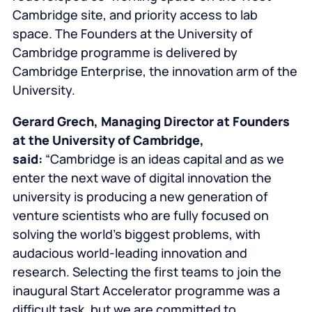
Cambridge site, and priority access to lab
space. The
Founders at the University of
Cambridge
programme is delivered by
Cambridge Enterprise, the innovation arm of the
University.
Gerard Grech, Managing Director at
Founders
at the University of Cambridge
,
said:
“Cambridge is an ideas capital and as we
enter the next wave of digital innovation the
university is producing a new generation of
venture scientists who are fully focused on
solving the world’s biggest problems, with
audacious world-leading innovation and
research. Selecting the first teams to join the
inaugural Start Accelerator programme was a
difficult task, but we are committed to