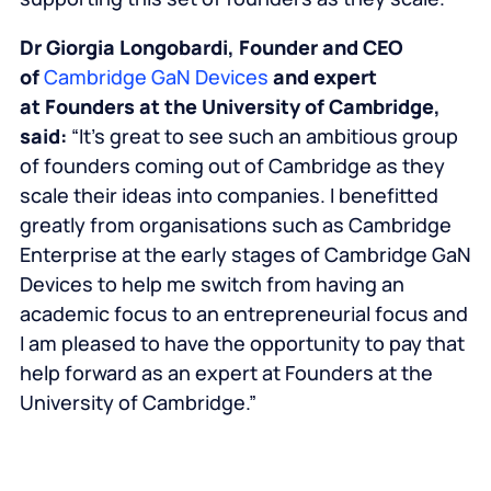
Dr Giorgia Longobardi, Founder and CEO
of
Cambridge GaN Devices
and expert
at
Founders at the University of Cambridge
,
said:
“It’s great to see such an ambitious group
of founders coming out of Cambridge as they
scale their ideas into companies. I benefitted
greatly from organisations such as Cambridge
Enterprise at the early stages of Cambridge GaN
Devices to help me switch from having an
academic focus to an entrepreneurial focus and
I am pleased to have the opportunity to pay that
help forward as an expert at
Founders at the
University of Cambridge
.”