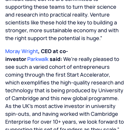
supporting these teams to turn their science
and research into practical reality. Venture
scientists like these hold the key to building a
stronger, more sustainable economy and with
the right support the potential is huge.”
Moray Wright
, CEO at co-
investor
Parkwalk
said:
We’re really pleased to
see such a varied cohort of entrepreneurs
coming through the first Start Accelerator,
which exemplifies the high-quality research and
technology that is being produced by University
of Cambridge and this new global programme.
As the UK’s most active investor in university
spin-outs, and having worked with Cambridge
Enterprise for over 10+ years, we look forward to
supporting this set of founders as they scale.”