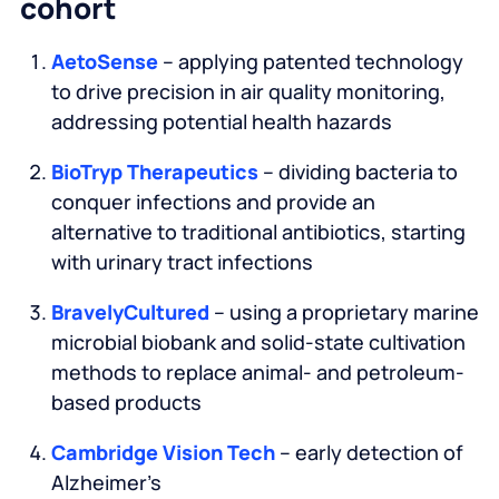
cohort
AetoSense
– applying patented technology
to drive precision in air quality monitoring,
addressing potential health hazards
BioTryp Therapeutics
– dividing bacteria to
conquer infections and provide an
alternative to traditional antibiotics, starting
with urinary tract infections
BravelyCultured
– using a proprietary marine
microbial biobank and solid-state cultivation
methods to replace animal- and petroleum-
based products
Cambridge Vision Tech
– early detection of
Alzheimer’s