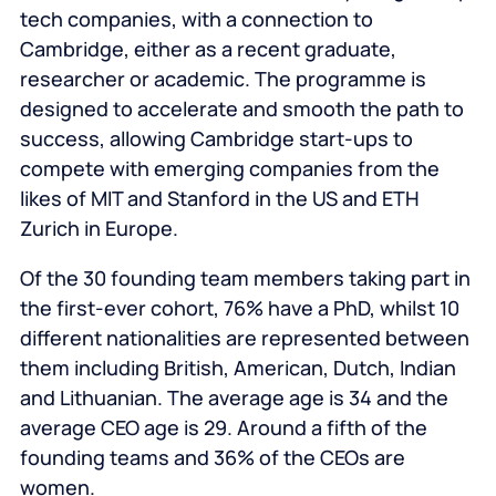
tech companies, with a connection to
Cambridge, either as a recent graduate,
researcher or academic. The programme is
designed to accelerate and smooth the path to
success, allowing Cambridge start-ups to
compete with emerging companies from the
likes of MIT and Stanford in the US and ETH
Zurich in Europe.
Of the 30 founding team members taking part in
the first-ever cohort, 76% have a PhD, whilst 10
different nationalities are represented between
them including British, American, Dutch, Indian
and Lithuanian. The average age is 34 and the
average CEO age is 29. Around a fifth of the
founding teams and 36% of the CEOs are
women.