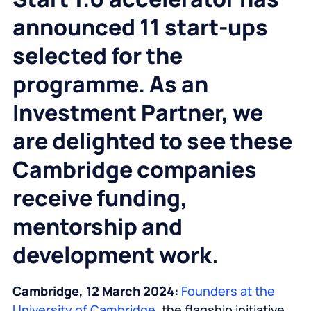
announced
11 start-ups
selected for the
programme.
As an
Investment Partner, we
are delighted to see these
Cambridge companies
receive funding,
mentorship and
development work
.
Cambridge, 12 March 2024:
Founders at the
University of Cambridge
, the flagship initiative