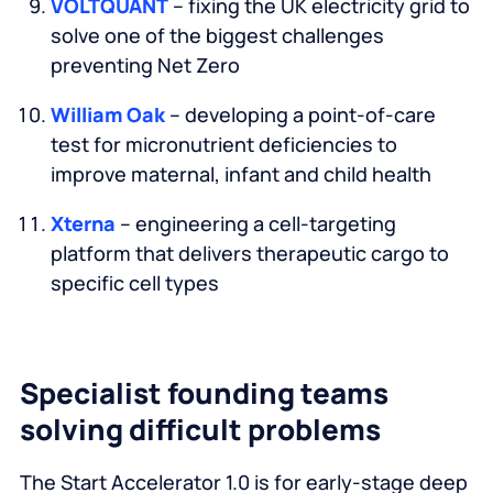
VOLTQUANT
– fixing the UK electricity grid to
solve one of the biggest challenges
preventing Net Zero
William Oak
– developing a point-of-care
test for micronutrient deficiencies to
improve maternal, infant and child health
Xterna
– engineering a cell-targeting
platform that delivers therapeutic cargo to
specific cell types
Specialist founding teams
solving difficult problems
The Start Accelerator 1.0 is for early-stage deep