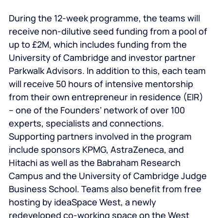
During the 12-week programme, the teams will
receive non-dilutive seed funding from a pool of
up to £2M, which includes funding from the
University of Cambridge and investor partner
Parkwalk Advisors. In addition to this, each team
will receive 50 hours of intensive mentorship
from their own entrepreneur in residence (EIR)
– one of the Founders’ network of over 100
experts, specialists and connections.
Supporting partners involved in the program
include sponsors KPMG, AstraZeneca, and
Hitachi as well as the Babraham Research
Campus and the University of Cambridge Judge
Business School. Teams also benefit from free
hosting by ideaSpace West, a newly
redeveloped co-working space on the West