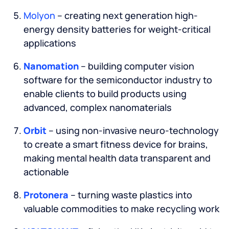
Molyon
– creating next generation high-
energy density batteries for weight-critical
applications
Nanomation
– building computer vision
software for the semiconductor industry to
enable clients to build products using
advanced, complex nanomaterials
Orbit
– using non-invasive neuro-technology
to create a smart fitness device for brains,
making mental health data transparent and
actionable
Protonera
– turning waste plastics into
valuable commodities to make recycling work