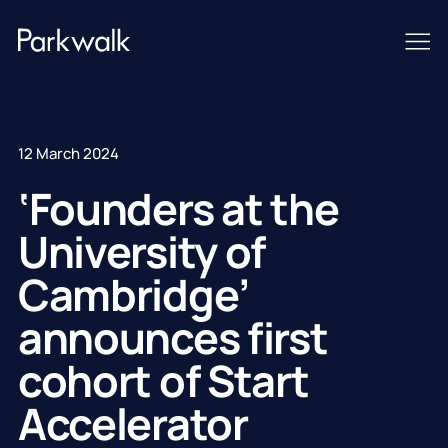
12 March 2024
‘Founders at the
University of
Cambridge’
announces first
cohort of Start
Accelerator