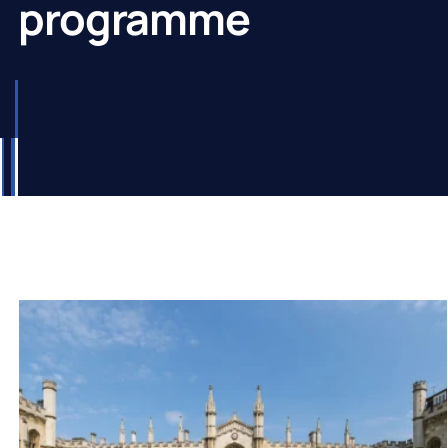
programme