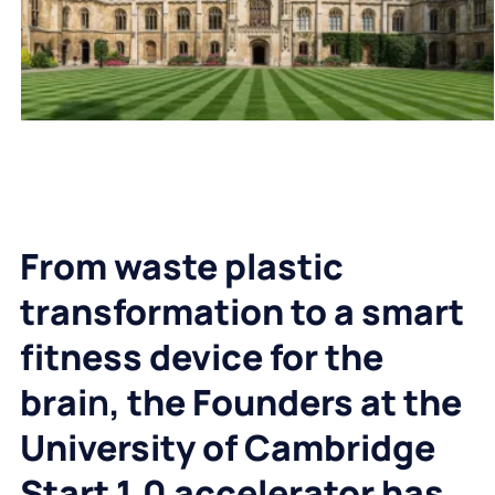
From waste plastic
transformation to a smart
fitness device for the
brai
n
, the Founders at the
University of Cambridge
Start 1.0 accelerator has