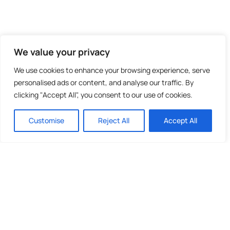
We value your privacy
We use cookies to enhance your browsing experience, serve
personalised ads or content, and analyse our traffic. By
clicking "Accept All", you consent to our use of cookies.
Customise
Reject All
Accept All