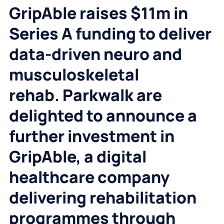
GripAble raises $11m in
Series A funding to deliver
data-driven neuro and
musculoskeletal
rehab
.
Parkwalk are
delighted to announce a
further investment in
GripAble, a digital
healthcare company
delivering rehabilitation
programmes through