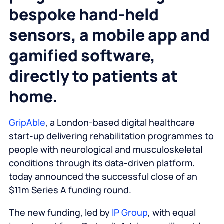
bespoke hand-held
sensors, a mobile app and
gamified software,
directly to patients at
home.
GripAble
, a London-based digital healthcare
start-up delivering rehabilitation programmes to
people with neurological and musculoskeletal
conditions through its data-driven platform,
today announced the successful close of an
$11m Series A funding round.
The new funding, led by
IP Group
, with equal