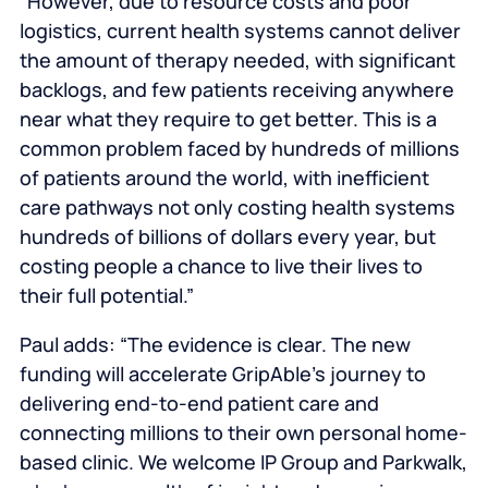
“However, due to resource costs and poor
logistics, current health systems cannot deliver
the amount of therapy needed, with significant
backlogs, and few patients receiving anywhere
near what they require to get better. This is a
common problem faced by hundreds of millions
of patients around the world, with inefficient
care pathways not only costing health systems
hundreds of billions of dollars every year, but
costing people a chance to live their lives to
their full potential.”
Paul adds: “The evidence is clear. The new
funding will accelerate GripAble’s journey to
delivering end-to-end patient care and
connecting millions to their own personal home-
based clinic. We welcome IP Group and Parkwalk,