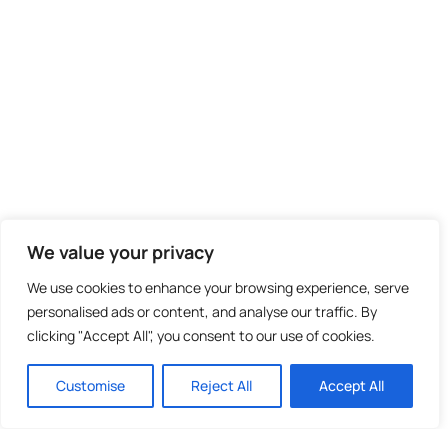
We value your privacy
We use cookies to enhance your browsing experience, serve
personalised ads or content, and analyse our traffic. By
clicking "Accept All", you consent to our use of cookies.
Customise
Reject All
Accept All