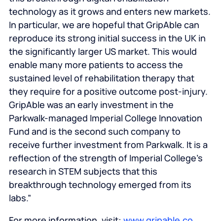
technology as it grows and enters new markets.
In particular, we are hopeful that GripAble can
reproduce its strong initial success in the UK in
the significantly larger US market. This would
enable many more patients to access the
sustained level of rehabilitation therapy that
they require for a positive outcome post-injury.
GripAble was an early investment in the
Parkwalk-managed Imperial College Innovation
Fund and is the second such company to
receive further investment from Parkwalk. It is a
reflection of the strength of Imperial College’s
research in STEM subjects that this
breakthrough technology emerged from its
labs.”
For more information, visit:
www.gripable.co