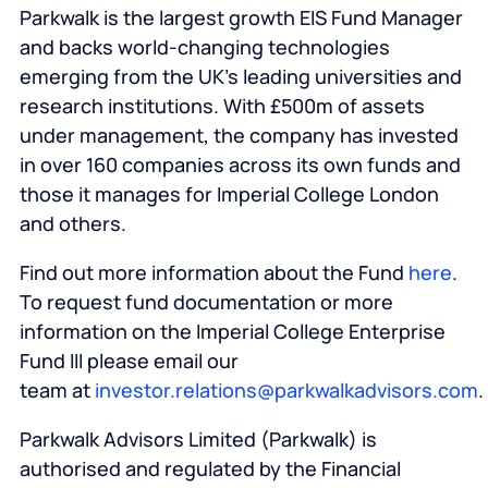
Parkwalk is the largest growth EIS Fund Manager
and backs world-changing technologies
emerging from the UK’s leading universities and
research institutions. With £500m of assets
under management, the company has invested
in over 160 companies across its own funds and
those it manages for Imperial College London
and others.
Find out more information about the Fund
here
.
To request fund documentation or more
information on the Imperial College Enterprise
Fund III please email our
team at
investor.relations@parkwalkadvisors.com
.
Parkwalk Advisors Limited (Parkwalk) is
authorised and regulated by the Financial