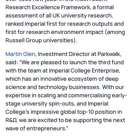
Research Excellence Framework, a formal
assessment of all UK university research,
ranked Imperial first for research outputs and
first for research environment impact (among
Russell Group universities).
Martin Glen
, Investment Director at Parkwalk,
said: “We are pleased to launch the third fund
with the team at Imperial College Enterprise,
which has an innovative ecosystem of deep
science and technology businesses. With our
expertise in scaling and commercialising early-
stage university spin-outs, and Imperial
College’s impressive global top-10 position in
R&D, we are excited to be supporting the next
wave of entrepreneurs.”