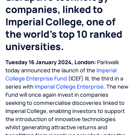
companies, linked to
Imperial College, one of
the world’s top 10 ranked
universities.
Tuesday 16 January 2024, London:
Parkwalk
today announced the launch of the
Imperial
College Enterprise Fund
(ICEF) III, the third in a
series with
Imperial College Enterprise
. The new
Fund will once again invest in companies
seeking to commercialise discoveries linked to
Imperial College, enabling investors to support
the introduction of innovative technologies
whilst generating attractive returns and