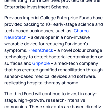
benefitting from incentives provided under the
Enterprise Investment Scheme.
Previous Imperial College Enterprise Funds have
provided backing to 10+ early-stage science and
tech-based businesses, such as:
Charco
Neurotech
– a developer in a non-invasive
wearable device for reducing Parkinson’s
symptoms,
FreshCheck
– a novel colour change
technology to detect bacterial contamination on
surfaces and
GripAble
– a med-tech company
that has created gamified rehabilitation through
sensor-based medical devices and software,
replicating hospital therapy at home.
The third Fund will continue to invest in early-
stage, high-growth, research-intensive
companies. These spin-outs are based directly