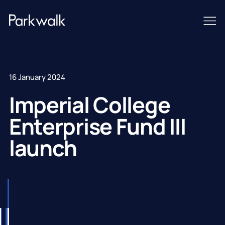
16 January 2024
Imperial College
Enterprise Fund III
launch