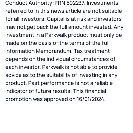
Conduct Authority: FRN 502237. Investments
referred to in this news article are not suitable
for all investors. Capital is at risk and investors
may not get back the full amount invested. Any
investment in a Parkwalk product must only be
made on the basis of the terms of the full
Information Memorandum. Tax treatment
depends on the individual circumstances of
each investor. Parkwalk is not able to provide
advice as to the suitability of investing in any
product. Past performance is not a reliable
indicator of future results.
This financial
promotion was approved on 16/01/2024.