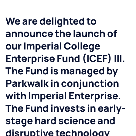
We are delighted to
announce the launch of
our Imperial College
Enterprise Fund (ICEF) III.
The Fund is managed by
Parkwalk in conjunction
with Imperial Enterprise.
The Fund invests in early-
stage hard science and
disruptive technology