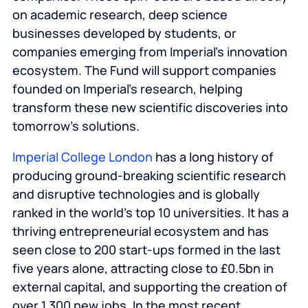
on academic research, deep science
businesses developed by students, or
companies emerging from Imperial’s innovation
ecosystem. The Fund will support companies
founded on Imperial’s research, helping
transform these new scientific discoveries into
tomorrow’s solutions.
Imperial College London
has a long history of
producing ground-breaking scientific research
and disruptive technologies and is globally
ranked in the world’s top 10 universities. It has a
thriving entrepreneurial ecosystem and has
seen close to 200 start-ups formed in the last
five years alone, attracting close to £0.5bn in
external capital, and supporting the creation of
over 1,300 new jobs. In the most recent