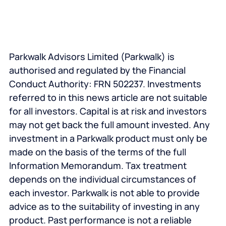
Parkwalk Advisors Limited (Parkwalk) is
authorised and regulated by the Financial
Conduct Authority: FRN 502237. Investments
referred to in this news article are not suitable
for all investors. Capital is at risk and investors
may not get back the full amount invested. Any
investment in a Parkwalk product must only be
made on the basis of the terms of the full
Information Memorandum. Tax treatment
depends on the individual circumstances of
each investor. Parkwalk is not able to provide
advice as to the suitability of investing in any
product. Past performance is not a reliable