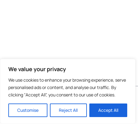
We value your privacy
We use cookies to enhance your browsing experience, serve
personalised ads or content, and analyse our traffic. By
Do not invest unless you are prepared to lose all
clicking "Accept All", you consent to our use of cookies.
the money you invest. This is a high-risk
investment and you are unlikely to be protected
Customise
Reject All
Accept All
if something goes wrong. Take 2 mins to
learn
more
.