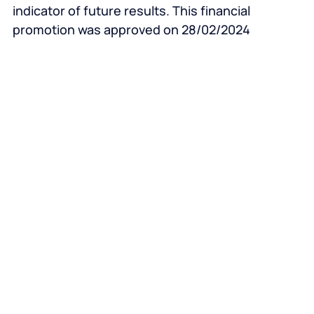
indicator of future results. This financial
promotion was approved on 28/02/2024