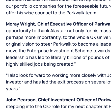
our portfolio companies for the foreseeable future
offer his wise counsel to the Parkwalk team.
Moray Wright
, Chief Executive Officer of Parkwa
opportunity to thank Alastair not only for his mass
perhaps more importantly, to the whole UK univers
original vision to steer Parkwalk to become a leade
move the Enterprise Investment Scheme towards f
leadership has led to literally billions of pounds 
highly skilled jobs being created.”
“I also look forward to working more closely with 
investor and has led the exit process on several o
years.”
John Pearson
, Chief Investment Officer of Parkw
stepping into the CIO role for my next chapter at 