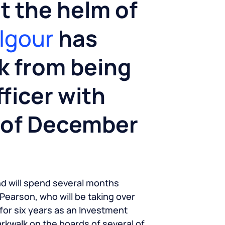
at the helm of
ilgour
has
k from being
ficer with
d of December
nd will spend several months
 Pearson, who will be taking over
for six years as an Investment
Parkwalk on the boards of several of