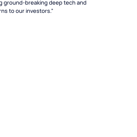
ng ground-breaking deep tech and
rns to our investors.”