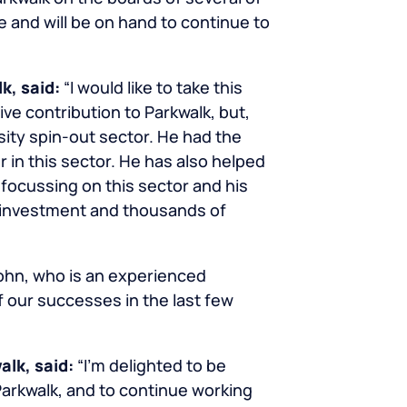
 and will be on hand to continue to
lk, said:
“I would like to take this
ive contribution to Parkwalk, but,
ity spin-out sector. He had the
r in this sector. He has also helped
ocussing on this sector and his
of investment and thousands of
John, who is an experienced
f our successes in the last few
alk, said:
“I’m delighted to be
Parkwalk, and to continue working