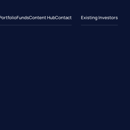
Portfolio
Funds
Content Hub
Contact
Existing Investors