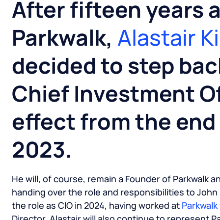
After fifteen years 
Parkwalk,
Alastair K
decided to step bac
Chief Investment Of
effect from the en
2023.
He will, of course, remain a Founder of Parkwalk a
handing over the role and responsibilities to John
the role as CIO in 2024, having worked at
Parkwalk
Director. Alastair will also continue to represent 