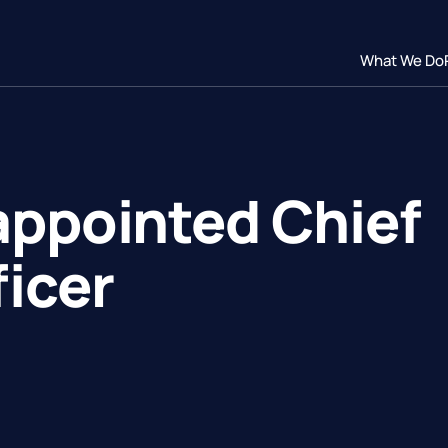
What We Do
appointed Chief
icer