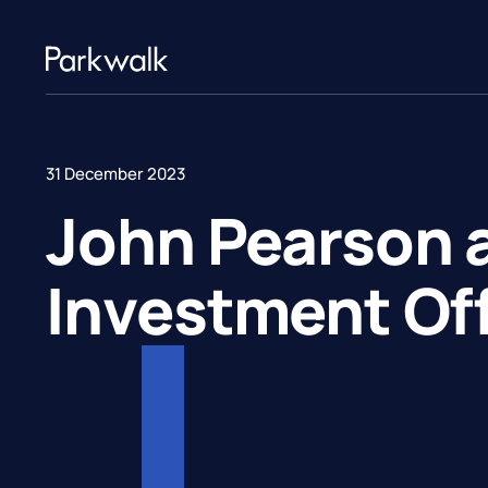
31 December 2023
John Pearson 
Investment Off