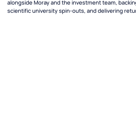
alongside Moray and the investment team, backi
scientific university spin-outs, and delivering retu