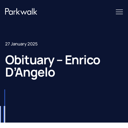
27 January 2025
Obituary – Enrico
D’Angelo