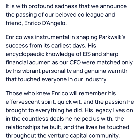
It is with profound sadness that we announce
the passing of our beloved colleague and
friend, Enrico D’Angelo.
Enrico was instrumental in shaping Parkwalk’s
success from its earliest days. His
encyclopaedic knowledge of EIS and sharp
financial acumen as our CFO were matched only
by his vibrant personality and genuine warmth
that touched everyone in our industry.
Those who knew Enrico will remember his
effervescent spirit, quick wit, and the passion he
brought to everything he did. His legacy lives on
in the countless deals he helped us with, the
relationships he built, and the lives he touched
throughout the venture capital community.