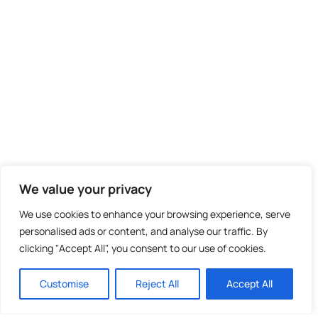
We value your privacy
We use cookies to enhance your browsing experience, serve
personalised ads or content, and analyse our traffic. By
clicking "Accept All", you consent to our use of cookies.
Customise
Reject All
Accept All