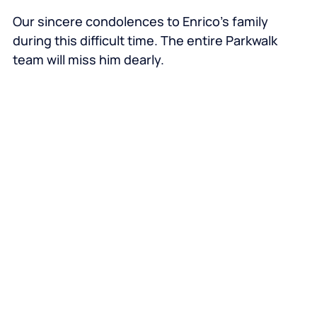
Our sincere condolences to Enrico’s family
during this difficult time. The entire Parkwalk
team will miss him dearly.