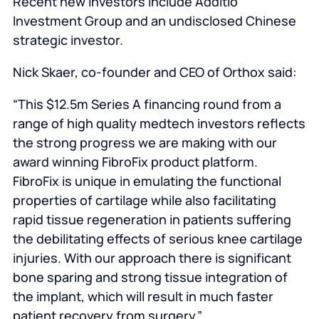
Recent new investors include Additio
Investment Group and an undisclosed Chinese
strategic investor.
Nick Skaer, co-founder and CEO of Orthox said:
“This $12.5m Series A financing round from a
range of high quality medtech investors reflects
the strong progress we are making with our
award winning FibroFix product platform.
FibroFix is unique in emulating the functional
properties of cartilage while also facilitating
rapid tissue regeneration in patients suffering
the debilitating effects of serious knee cartilage
injuries. With our approach there is significant
bone sparing and strong tissue integration of
the implant, which will result in much faster
patient recovery from surgery.”