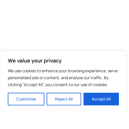
We value your privacy
We use cookies to enhance your browsing experience, serve
personalised ads or content, and analyse our traffic. By
clicking "Accept All", you consent to our use of cookies.
Customise
Reject All
Accept All