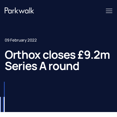
09 February 2022
Orthox closes £9.2m
Series A round