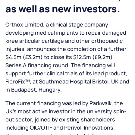
as well as new investors.
Orthox Limited, a clinical stage company
developing medical implants to repair damaged
knee articular cartilage and other orthopaedic
injuries, announces the completion of a further
$4.3m (£3.2m) to close its $12.5m (£9.2m)
Series A financing round. The financing will
support further clinical trials of its lead product,
FibroFix™, at Southmead Hospital Bristol, UK and
in Budapest, Hungary.
The current financing was led by Parkwalk, the
UK’s most active investor in the university spin-
out sector, joined by existing shareholders
including OIC/OTIF and Perivoli Innovations.