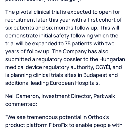
The pivotal clinical trial is expected to open for
recruitment later this year with a first cohort of
six patients and six months follow up. This will
demonstrate initial safety following which the
trial will be expanded to 75 patients with two
years of follow up. The Company has also
submitted a regulatory dossier to the Hungarian
medical device regulatory authority, OGYÉI, and
is planning clinical trials sites in Budapest and
additional leading European Hospitals.
Neil Cameron, Investment Director, Parkwalk
commented:
“We see tremendous potential in Orthox’s
product platform FibroFix to enable people with