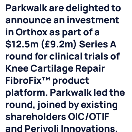
Parkwalk are delighted to
announce an investment
in Orthox as part of a
$12.5m (£9.2m) Series A
round for clinical trials of
Knee Cartilage Repair
FibroFix™ product
platform. Parkwalk led the
round, joined by existing
shareholders OIC/OTIF
and Perivoli Innovations,