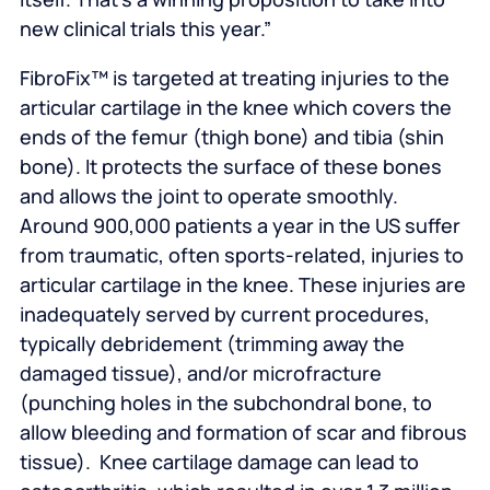
new clinical trials this year.”
FibroFix™ is targeted at treating injuries to the
articular cartilage in the knee which covers the
ends of the femur (thigh bone) and tibia (shin
bone). It protects the surface of these bones
and allows the joint to operate smoothly.
Around 900,000 patients a year in the US suffer
from traumatic, often sports-related, injuries to
articular cartilage in the knee. These injuries are
inadequately served by current procedures,
typically debridement (trimming away the
damaged tissue), and/or microfracture
(punching holes in the subchondral bone, to
allow bleeding and formation of scar and fibrous
tissue). Knee cartilage damage can lead to