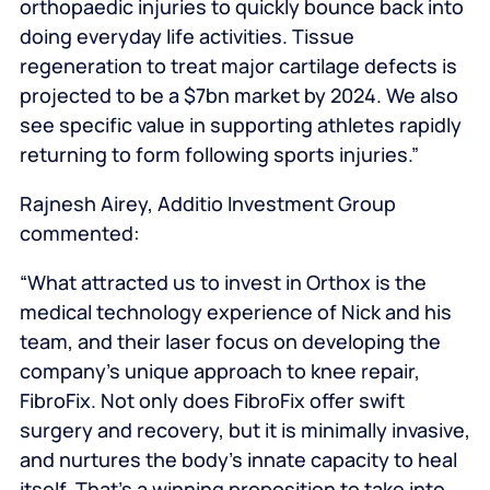
orthopaedic injuries to quickly bounce back into
doing everyday life activities. Tissue
regeneration to treat major cartilage defects is
projected to be a $7bn market by 2024. We also
see specific value in supporting athletes rapidly
returning to form following sports injuries.”
Rajnesh Airey, Additio Investment Group
commented:
“What attracted us to invest in Orthox is the
medical technology experience of Nick and his
team, and their laser focus on developing the
company’s unique approach to knee repair,
FibroFix. Not only does FibroFix offer swift
surgery and recovery, but it is minimally invasive,
and nurtures the body’s innate capacity to heal
itself. That’s a winning proposition to take into