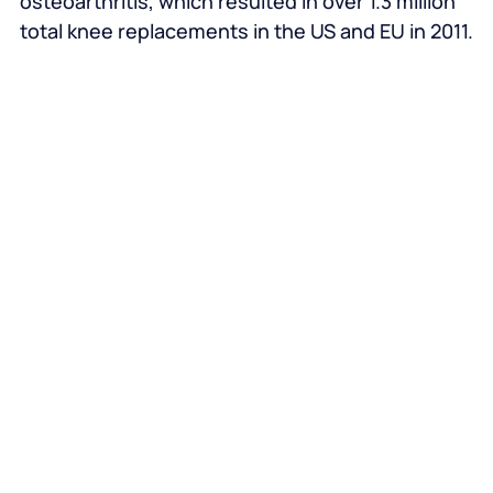
osteoarthritis, which resulted in over 1.3 million
total knee replacements in the US and EU in 2011.