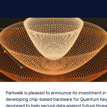
Parkwalk is pleased to announce its investment i
developing chip-based hardware for Quantum Key 
designed to help secure data against future thr