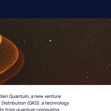
n Xen Quantum, a new venture
Distribution (QKD), a technology
eats from quantum computing.