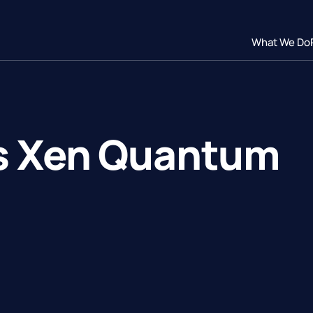
What We Do
s Xen Quantum