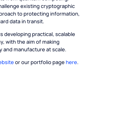
allenge existing cryptographic
proach to protecting information,
rd data in transit.
s developing practical, scalable
y, with the aim of making
 and manufacture at scale.
ebsite
or our portfolio page
here
.