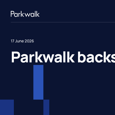
17 June 2026
Parkwalk back