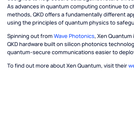
As advances in quantum computing continue to ch
methods, QKD offers a fundamentally different ap
using the principles of quantum physics to safegua
Spinning out from
Wave Photonics
, Xen Quantum i
QKD hardware built on silicon photonics technolog
quantum-secure communications easier to deploy
To find out more about Xen Quantum, visit their
w