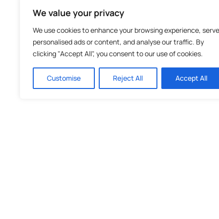
We value your privacy
We use cookies to enhance your browsing experience, serv
personalised ads or content, and analyse our traffic. By
clicking "Accept All", you consent to our use of cookies.
Customise
Reject All
Accept All