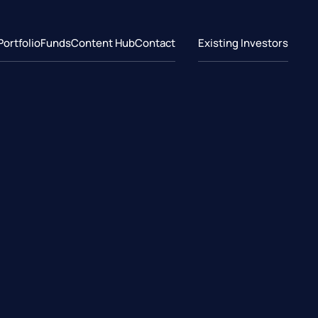
Portfolio
Funds
Content Hub
Contact
Existing Investors