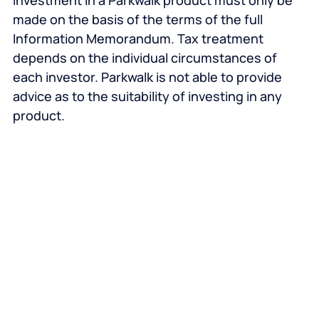
investment in a Parkwalk product must only be
made on the basis of the terms of the full
Information Memorandum. Tax treatment
depends on the individual circumstances of
each investor. Parkwalk is not able to provide
advice as to the suitability of investing in any
product.