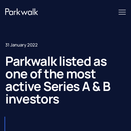
31 January 2022
Parkwalk listed as
one of the most
active Series A & B
investors