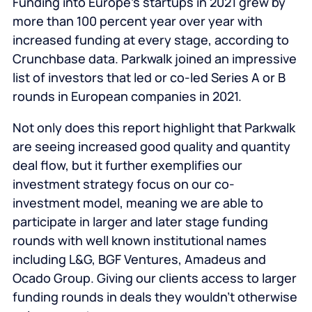
Funding into Europe’s startups in 2021 grew by
more than 100 percent year over year with
increased funding at every stage, according to
Crunchbase data. Parkwalk joined an impressive
list of investors that led or co-led Series A or B
rounds in European companies in 2021.
Not only does this report highlight that Parkwalk
are seeing increased good quality and quantity
deal flow, but it further exemplifies our
investment strategy focus on our co-
investment model, meaning we are able to
participate in larger and later stage funding
rounds with well known institutional names
including L&G, BGF Ventures, Amadeus and
Ocado Group. Giving our clients access to larger
funding rounds in deals they wouldn’t otherwise