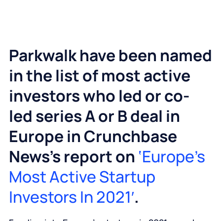
Parkwalk have been named
in the list of most active
investors who led or co-
led series A or B deal in
Europe in Crunchbase
News’s report on
‘Europe’s
Most Active Startup
Investors In 2021′
.