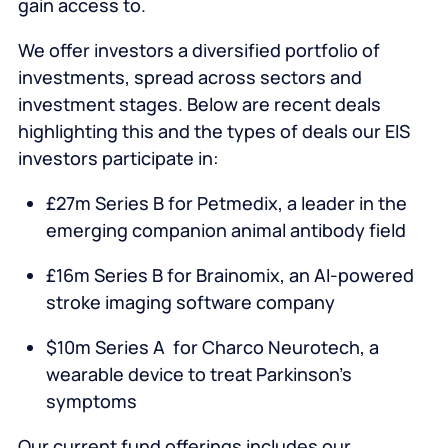
gain access to.
We offer investors a diversified portfolio of
investments, spread across sectors and
investment stages. Below are recent deals
highlighting this and the types of deals our EIS
investors participate in:
£27m Series B for Petmedix, a leader in the
emerging companion animal antibody field
£16m Series B for Brainomix, an AI-powered
stroke imaging software company
$10m Series A for Charco Neurotech, a
wearable device to treat Parkinson’s
symptoms
Our current fund offerings includes our