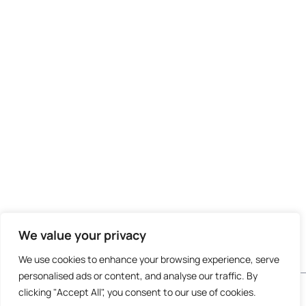
We value your privacy
We use cookies to enhance your browsing experience, serve
personalised ads or content, and analyse our traffic. By
Do not invest unless you are prepared to lose all
clicking "Accept All", you consent to our use of cookies.
the money you invest. This is a high-risk