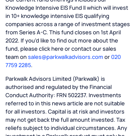
Knowledge Intensive EIS Fund II which will invest
in 10+ knowledge intensive EIS qualifying
companies across a range of investment stages
from Series A-C. This fund closes on 1st April
2022. If you’d like to find out more about the
fund, please click here or contact our sales
team on
sales@parkwalkadvisors.com
or
020
7759 2285
.
Parkwalk Advisors Limited (Parkwalk) is
authorised and regulated by the Financial
Conduct Authority: FRN 502237. Investments
referred to in this news article are not suitable
for all investors. Capital is at risk and investors
may not get back the full amount invested. Tax
reliefs subject to individual circumstances. Any