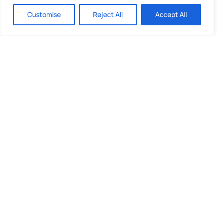
investment and you are unlikely to be protected
Customise
Reject All
Accept All
if something goes wrong. Take 2 mins to
learn
more
.
Quick Links
What We Do
Looking to invest?
About Us