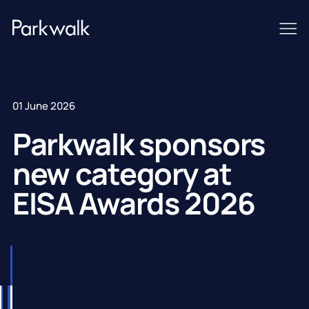
01 June 2026
Parkwalk sponsors
new category at
EISA Awards 2026