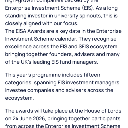
high-growth companies backed by the
Enterprise Investment Scheme (EIS). As a long-
standing investor in university spinouts, this is
closely aligned with our focus.
The EISA Awards are a key date in the Enterprise
Investment Scheme calendar. They recognise
excellence across the EIS and SEIS ecosystem,
bringing together founders, advisers and many
of the UK’s leading EIS fund managers.
This year’s programme includes fifteen
categories, spanning EIS investment managers,
investee companies and advisers across the
ecosystem.
The awards will take place at the House of Lords
on 24 June 2026, bringing together participants
from across the Enterprise Investment Scheme