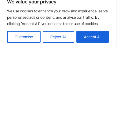
We value your privacy
We use cookies to enhance your browsing experience, serve
personalised ads or content, and analyse our traffic. By
clicking "Accept All", you consent to our use of cookies.
Customise
Reject All
Accept All