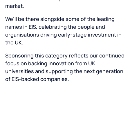
market.
We’ll be there alongside some of the leading
names in EIS, celebrating the people and
organisations driving early-stage investment in
the UK.
Sponsoring this category reflects our continued
focus on backing innovation from UK
universities and supporting the next generation
of EIS-backed companies.