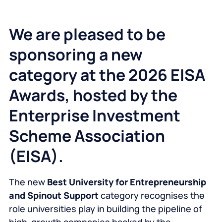
We are pleased to be
sponsoring a new
category at the 2026 EISA
Awards, hosted by the
Enterprise Investment
Scheme Association
(EISA).
The new
Best University for Entrepreneurship
and Spinout Support
category recognises the
role universities play in building the pipeline of