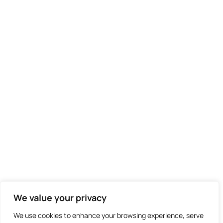
We value your privacy
We use cookies to enhance your browsing experience, serve