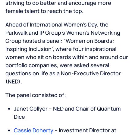
striving to do better and encourage more
female talent to reach the top.
Ahead of International Women’s Day, the
Parkwalk and IP Group’s Women’s Networking
Group hosted a panel: “Women on Boards:
Inspiring Inclusion”, where four inspirational
women who sit on boards within and around our
portfolio companies, were asked several
questions on life as a Non-Executive Director
(NED).
The panel consisted of:
Janet Collyer – NED and Chair of Quantum
Dice
Cassie Doherty
– Investment Director at