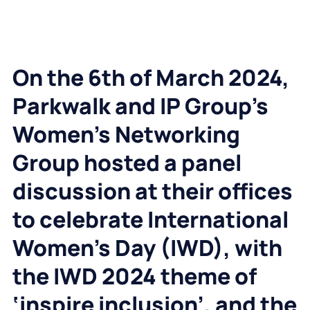
On the 6
th
of March 2024,
Parkwalk and IP Group’s
Women’s Networking
Group hosted a panel
discussion at their offices
to celebrate International
Women’s Day (IWD), with
the IWD 2024 theme of
‘inspire inclusion’, and the