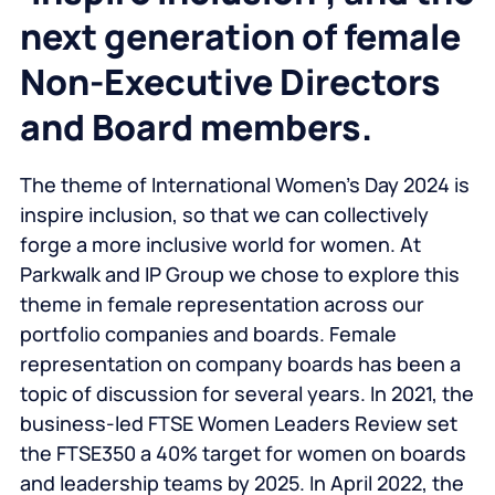
next generation of female
Non-Executive Directors
and Board members.
The theme of International Women’s Day 2024 is
inspire inclusion, so that we can collectively
forge a more inclusive world for women. At
Parkwalk and IP Group we chose to explore this
theme in female representation across our
portfolio companies and boards. Female
representation on company boards has been a
topic of discussion for several years. In 2021, the
business-led FTSE Women Leaders Review set
the FTSE350 a 40% target for women on boards
and leadership teams by 2025. In April 2022, the