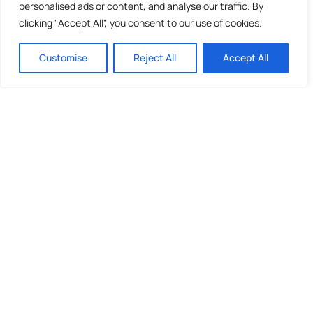
personalised ads or content, and analyse our traffic. By
clicking "Accept All", you consent to our use of cookies.
Customise
Reject All
Accept All