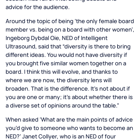
advice for the audience.
Around the topic of being ‘the only female board
member vs. being on a board with other women’,
Ingeborg Dybdal Oie, NED of Intelligent
Ultrasound, said that “diversity is there to bring
different ideas. You would not have diversity if
you brought five similar women together on a
board. I think this will evolve, and thanks to
where we are now, the diversity lens will
broaden. That is the difference. It’s not about if
you are one or many; it’s about whether there is
a diverse set of opinions around the table.”
When asked ‘What are the main points of advice
you’d give to someone who wants to become an
NED?’
Janet Collyer, who is an NED of four