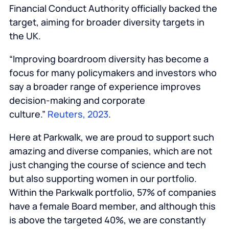
Financial Conduct Authority officially backed the
target, aiming for broader diversity targets in
the UK.
“Improving boardroom diversity has become a
focus for many policymakers and investors who
say a broader range of experience improves
decision-making and corporate
culture.”
Reuters, 2023
.
Here at Parkwalk, we are proud to support such
amazing and diverse companies, which are not
just changing the course of science and tech
but also supporting women in our portfolio.
Within the Parkwalk portfolio, 57% of companies
have a female Board member, and although this
is above the targeted 40%, we are constantly