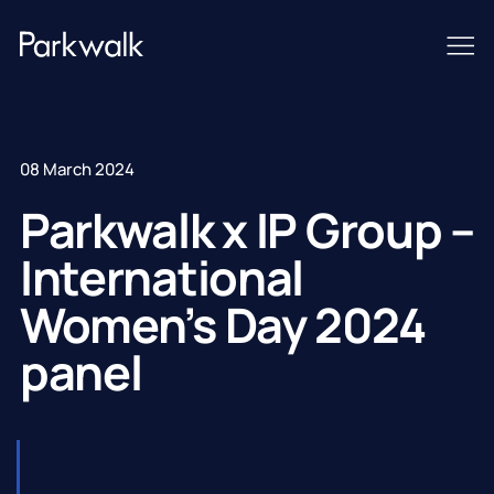
08 March 2024
Parkwalk x IP Group –
International
Women’s Day 2024
panel