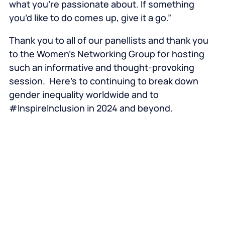
what you’re passionate about. If something
you’d like to do comes up, give it a go.”
Thank you to all of our panellists and thank you
to the Women’s Networking Group for hosting
such an informative and thought-provoking
session. Here’s to continuing to break down
gender inequality worldwide and to
#InspireInclusion in 2024 and beyond.