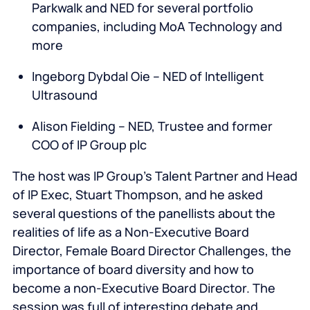
Parkwalk and NED for several portfolio
companies, including MoA Technology and
more
Ingeborg Dybdal Oie – NED of Intelligent
Ultrasound
Alison Fielding – NED, Trustee and former
COO of IP Group plc
The host was IP Group’s Talent Partner and Head
of IP Exec, Stuart Thompson, and he asked
several questions of the panellists about the
realities of life as a Non-Executive Board
Director, Female Board Director Challenges, the
importance of board diversity and how to
become a non-Executive Board Director. The
session was full of interesting debate and