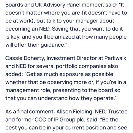
Boards and UK Advisory Panel member, said: “It
doesn’t matter where you are (it doesn’t have to
be at work), but talk to your manager about
becoming an NED. Saying that you want to do it
is key, and you’ll be amazed at how many people
will offer their guidance.”
Cassie Doherty, Investment Director at Parkwalk
and NED for several portfolio companies also
added: “Get as much exposure as possible,
whether that be observing more or, if you’re in a
management role, presenting to the board so
that you can understand how they operate.”
As a final comment: Alison Fielding, NED, Trustee
and former COO of IP Group plc, said: “Be the
best you can be in your current position and see