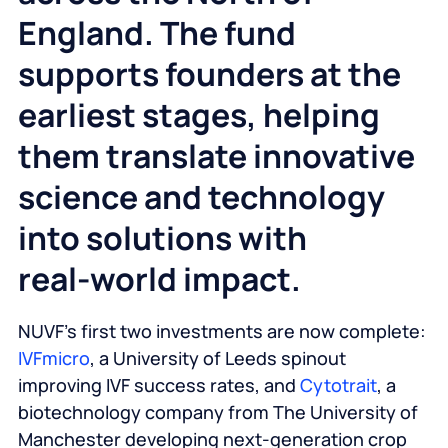
England. The fund
supports founders at the
earliest stages, helping
them translate innovative
science and technology
into solutions with
real‑world impact.
NUVF’s first two investments are now complete:
IVFmicro
, a University of Leeds spinout
improving IVF success rates, and
Cytotrait
, a
biotechnology company from The University of
Manchester developing next‑generation crop