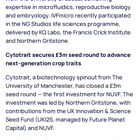
expertise in microfluidics, reproductive biology
and embryology. IVFmicro recently participated
in the NG Studios life sciences programme,
delivered by KQ Labs, the Francis Crick Institute
and Northern Gritstone.
Cytotrait secures £3m seed round to advance
next‑generation crop traits
Cytotrait, a biotechnology spinout from The
University of Manchester, has closed a £3m
seed round — the first investment for NUVF. The
investment was led by Northern Gritstone, with
contributions from the UK Innovation & Science
Seed Fund (UKI2S, managed by Future Planet
Capital) and NUVF.