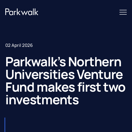
02 April 2026
Parkwalk’s Northern
Universities Venture
Fund makes first two
investments