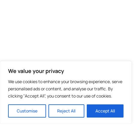
We value your privacy
We use cookies to enhance your browsing experience, serve
personalised ads or content, and analyse our traffic. By
clicking "Accept All", you consent to our use of cookies.
Customise
Reject All
Accept All