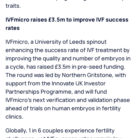
traits.
IVFmicro raises £3.5m to improve IVF success
rates
IVFmicro, a University of Leeds spinout
enhancing the success rate of IVF treatment by
improving the quality and number of embryos in
a cycle, has raised £3.5m in pre‑seed funding.
The round was led by Northern Gritstone, with
support from the Innovate UK Investor
Partnerships Programme, and will fund
IVFmicro’s next verification and validation phase
ahead of trials on human embryos in fertility
clinics.
Globally, 1 in 6 couples experience fertility