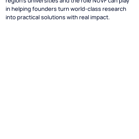
region’s universities and the role NUVF can play
in helping founders turn world‑class research
into practical solutions with real impact.