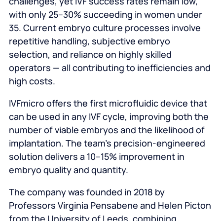
challenges, yet IVF success rates remain low,
with only 25–30% succeeding in women under
35. Current embryo culture processes involve
repetitive handling, subjective embryo
selection, and reliance on highly skilled
operators — all contributing to inefficiencies and
high costs.
IVFmicro offers the first microfluidic device that
can be used in any IVF cycle, improving both the
number of viable embryos and the likelihood of
implantation. The team’s precision‑engineered
solution delivers a 10–15% improvement in
embryo quality and quantity.
The company was founded in 2018 by
Professors Virginia Pensabene and Helen Picton
from the University of Leeds, combining