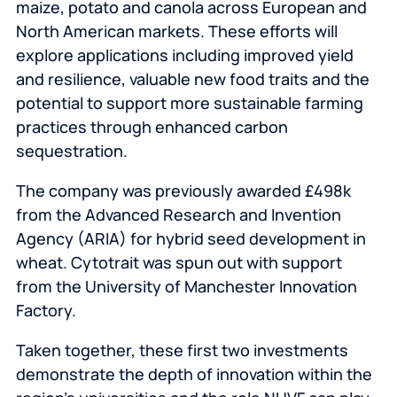
maize, potato and canola across European and
North American markets. These efforts will
explore applications including improved yield
and resilience, valuable new food traits and the
potential to support more sustainable farming
practices through enhanced carbon
sequestration.
The company was previously awarded £498k
from the Advanced Research and Invention
Agency (ARIA) for hybrid seed development in
wheat. Cytotrait was spun out with support
from the University of Manchester Innovation
Factory.
Taken together, these first two investments
demonstrate the depth of innovation within the