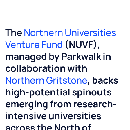
The
Northern Universities
Venture Fund
(NUVF),
managed by Parkwalk in
collaboration with
Northern Gritstone
, backs
high‑potential spinouts
emerging from research-
intensive universities
across the North of