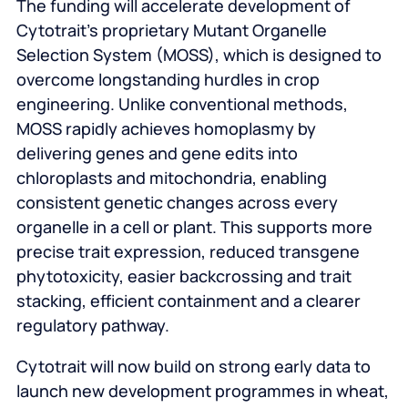
The funding will accelerate development of
Cytotrait’s proprietary Mutant Organelle
Selection System (MOSS), which is designed to
overcome longstanding hurdles in crop
engineering. Unlike conventional methods,
MOSS rapidly achieves homoplasmy by
delivering genes and gene edits into
chloroplasts and mitochondria, enabling
consistent genetic changes across every
organelle in a cell or plant. This supports more
precise trait expression, reduced transgene
phytotoxicity, easier backcrossing and trait
stacking, efficient containment and a clearer
regulatory pathway.
Cytotrait will now build on strong early data to
launch new development programmes in wheat,