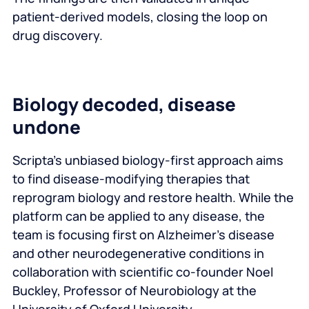
patient-derived models, closing the loop on
drug discovery.
Biology decoded, disease
undone
Scripta’s unbiased biology-first approach aims
to find disease-modifying therapies that
reprogram biology and restore health. While the
platform can be applied to any disease, the
team is focusing first on Alzheimer’s disease
and other neurodegenerative conditions in
collaboration with scientific co-founder Noel
Buckley, Professor of Neurobiology at the