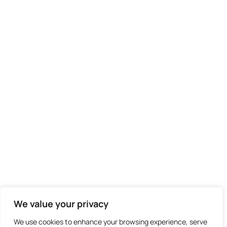
We value your privacy
We use cookies to enhance your browsing experience, serve