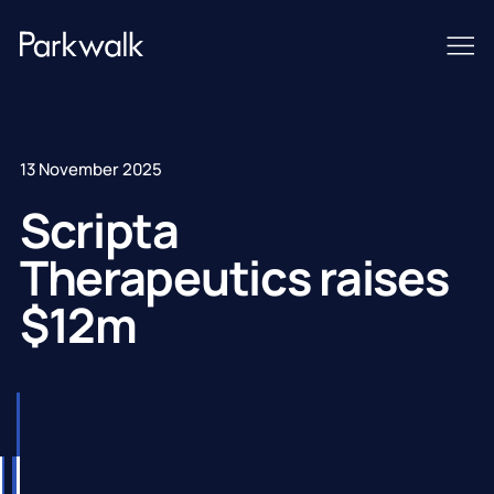
13 November 2025
Scripta
Therapeutics raises
$12m