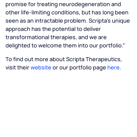
promise for treating neurodegeneration and
other life-limiting conditions, but has long been
seen as an intractable problem. Scripta’s unique
approach has the potential to deliver
transformational therapies, and we are
delighted to welcome them into our portfolio.”
To find out more about Scripta Therapeutics,
visit their
website
or our portfolio page
here
.