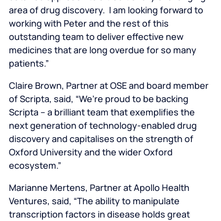
area of drug discovery. I am looking forward to
working with Peter and the rest of this
outstanding team to deliver effective new
medicines that are long overdue for so many
patients.”
Claire Brown, Partner at OSE and board member
of Scripta, said, “We’re proud to be backing
Scripta – a brilliant team that exemplifies the
next generation of technology-enabled drug
discovery and capitalises on the strength of
Oxford University and the wider Oxford
ecosystem.”
Marianne Mertens, Partner at Apollo Health
Ventures, said, “The ability to manipulate
transcription factors in disease holds great