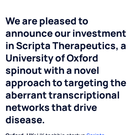
We are pleased to
announce our investment
in Scripta Therapeutics, a
University of Oxford
spinout with a novel
approach to targeting the
aberrant transcriptional
networks that drive
disease.