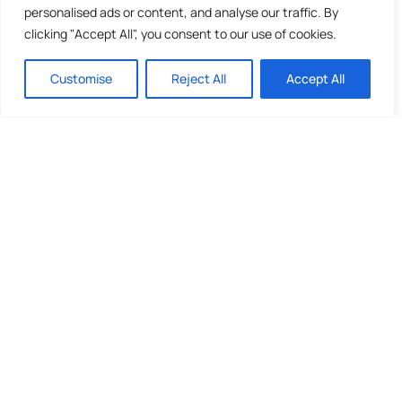
personalised ads or content, and analyse our traffic. By
clicking "Accept All", you consent to our use of cookies.
Customise
Reject All
Accept All