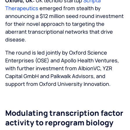
Oxford, UK:
UK techbio startup
Scripta
Therapeutics
emerged from stealth by
announcing a $12 million seed round investment
for their novel approach to targeting the
aberrant transcriptional networks that drive
disease.
The round is led jointly by Oxford Science
Enterprises (OSE) and Apollo Health Ventures,
with further investment from AlbionVC, YZR
Capital GmbH and Palkwalk Advisors, and
support from Oxford University Innovation.
Modulating transcription factor
activity to reprogram biology