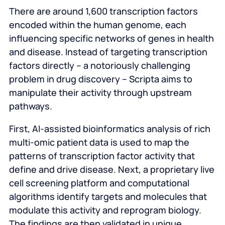
There are around 1,600 transcription factors
encoded within the human genome, each
influencing specific networks of genes in health
and disease. Instead of targeting transcription
factors directly – a notoriously challenging
problem in drug discovery – Scripta aims to
manipulate their activity through upstream
pathways.
First, AI-assisted bioinformatics analysis of rich
multi-omic patient data is used to map the
patterns of transcription factor activity that
define and drive disease. Next, a proprietary live
cell screening platform and computational
algorithms identify targets and molecules that
modulate this activity and reprogram biology.
The findings are then validated in unique