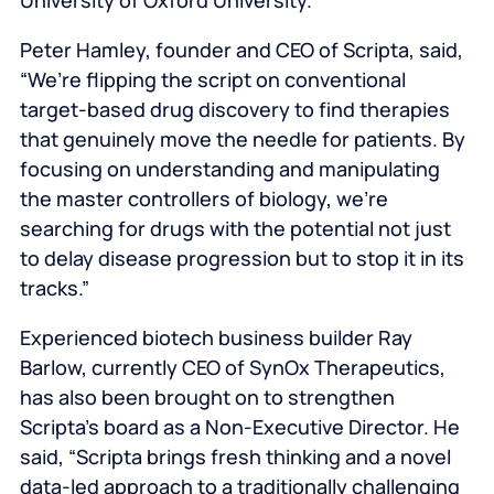
University of Oxford University.
Peter Hamley, founder and CEO of Scripta, said,
“We’re flipping the script on conventional
target-based drug discovery to find therapies
that genuinely move the needle for patients. By
focusing on understanding and manipulating
the master controllers of biology, we’re
searching for drugs with the potential not just
to delay disease progression but to stop it in its
tracks.”
Experienced biotech business builder Ray
Barlow, currently CEO of SynOx Therapeutics,
has also been brought on to strengthen
Scripta’s board as a Non-Executive Director. He
said, “Scripta brings fresh thinking and a novel
data-led approach to a traditionally challenging