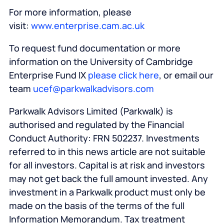
For more information, please
visit:
www.enterprise.cam.ac.uk
To request fund documentation or more
information on the University of Cambridge
Enterprise Fund IX
please click here
, or email our
team
ucef@parkwalkadvisors.com
Parkwalk Advisors Limited (Parkwalk) is
authorised and regulated by the Financial
Conduct Authority: FRN 502237. Investments
referred to in this news article are not suitable
for all investors. Capital is at risk and investors
may not get back the full amount invested. Any
investment in a Parkwalk product must only be
made on the basis of the terms of the full
Information Memorandum. Tax treatment