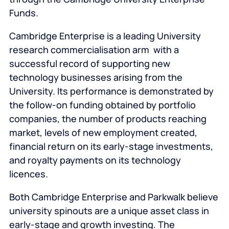
Funds.
Cambridge Enterprise is a leading University
research commercialisation arm with a
successful record of supporting new
technology businesses arising from the
University. Its performance is demonstrated by
the follow-on funding obtained by portfolio
companies, the number of products reaching
market, levels of new employment created,
financial return on its early-stage investments,
and royalty payments on its technology
licences.
Both Cambridge Enterprise and Parkwalk believe
university spinouts are a unique asset class in
early-stage and growth investing. The