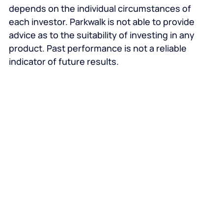
depends on the individual circumstances of
each investor. Parkwalk is not able to provide
advice as to the suitability of investing in any
product. Past performance is not a reliable
indicator of future results.