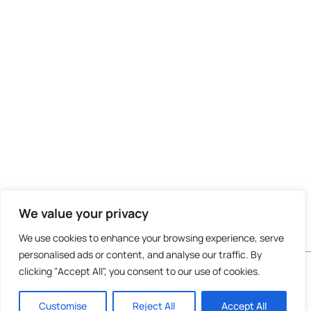
We value your privacy
We use cookies to enhance your browsing experience, serve
personalised ads or content, and analyse our traffic. By
Do not invest unless you are prepared to lose all
clicking "Accept All", you consent to our use of cookies.
the money you invest. This is a high-risk
investment and you are unlikely to be protected
Customise
Reject All
Accept All
if something goes wrong. Take 2 mins to
learn