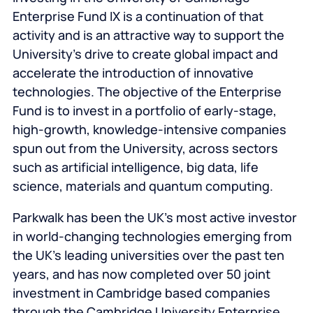
Enterprise Fund IX is a continuation of that
activity and is an attractive way to support the
University’s drive to create global impact and
accelerate the introduction of innovative
technologies. The objective of the Enterprise
Fund is to invest in a portfolio of early-stage,
high-growth, knowledge-intensive companies
spun out from the University, across sectors
such as artificial intelligence, big data, life
science, materials and quantum computing.
Parkwalk has been the UK’s most active investor
in world-changing technologies emerging from
the UK’s leading universities over the past ten
years, and has now completed over 50 joint
investment in Cambridge based companies
through the Cambridge University Enterprise