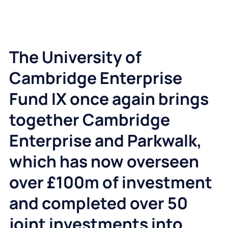
The University of
Cambridge Enterprise
Fund IX once again brings
together Cambridge
Enterprise and Parkwalk,
which has now overseen
over £100m of investment
and completed over 50
joint investments into