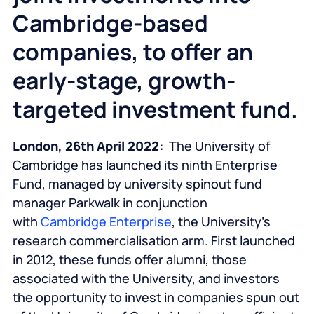
Cambridge-based
companies, to offer an
early-stage, growth-
targeted investment fund.
London, 26
th
April 2022:
The University of
Cambridge has launched its ninth Enterprise
Fund, managed by university spinout fund
manager Parkwalk in conjunction
with
Cambridge Enterprise
, the University’s
research commercialisation arm. First launched
in 2012, these funds offer alumni, those
associated with the University, and investors
the opportunity to invest in companies spun out