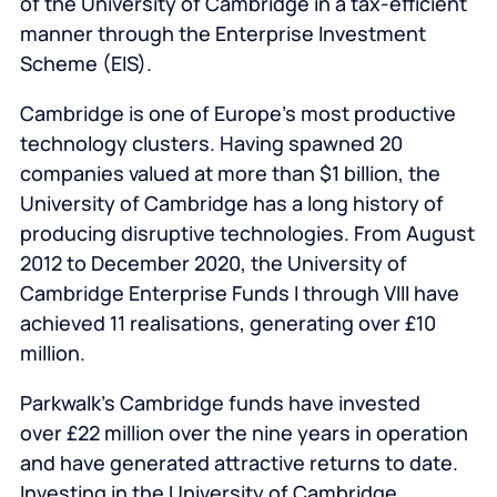
of the University of Cambridge in a tax-efficient
manner through the Enterprise Investment
Scheme (EIS).
Cambridge is one of Europe’s most productive
technology clusters. Having spawned 20
companies valued at more than $1 billion, the
University of Cambridge has a long history of
producing disruptive technologies. From August
2012 to December 2020, the University of
Cambridge Enterprise Funds I through VIII have
achieved 11 realisations, generating over £10
million.
Parkwalk’s Cambridge funds have invested
over £22 million over the nine years in operation
and have generated attractive returns to date.
Investing in the University of Cambridge