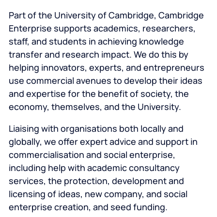
Part of the University of Cambridge, Cambridge
Enterprise supports academics, researchers,
staff, and students in achieving knowledge
transfer and research impact. We do this by
helping innovators, experts, and entrepreneurs
use commercial avenues to develop their ideas
and expertise for the benefit of society, the
economy, themselves, and the University.
Liaising with organisations both locally and
globally, we offer expert advice and support in
commercialisation and social enterprise,
including help with academic consultancy
services, the protection, development and
licensing of ideas, new company, and social
enterprise creation, and seed funding.