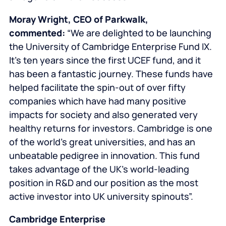
Moray Wright
, CEO of Parkwalk,
commented:
“We are delighted to be launching
the University of Cambridge Enterprise Fund IX.
It’s ten years since the first UCEF fund, and it
has been a fantastic journey. These funds have
helped facilitate the spin-out of over fifty
companies which have had many positive
impacts for society and also generated very
healthy returns for investors. Cambridge is one
of the world’s great universities, and has an
unbeatable pedigree in innovation. This fund
takes advantage of the UK’s world-leading
position in R&D and our position as the most
active investor into UK university spinouts”.
Cambridge Enterprise