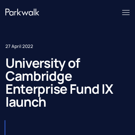
27 April 2022
University of
Cambridge
Enterprise Fund IX
launch