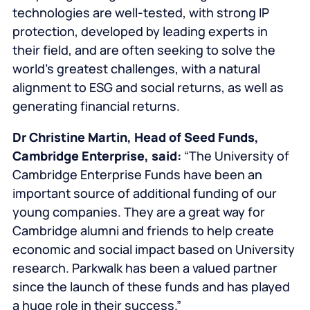
technologies are well-tested, with strong IP
protection, developed by leading experts in
their field, and are often seeking to solve the
world’s greatest challenges, with a natural
alignment to ESG and social returns, as well as
generating financial returns.
Dr Christine Martin, Head of Seed Funds,
Cambridge Enterprise, said:
“The University of
Cambridge Enterprise Funds have been an
important source of additional funding of our
young companies. They are a great way for
Cambridge alumni and friends to help create
economic and social impact based on University
research. Parkwalk has been a valued partner
since the launch of these funds and has played
a huge role in their success.”