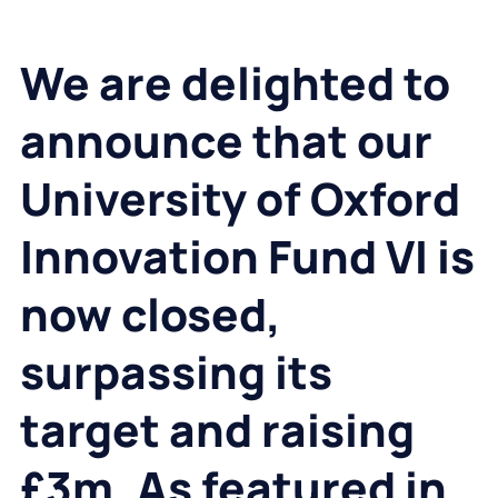
We are
delighted to
announce that our
University of Oxford
Innovation Fund VI is
now closed,
surpassing its
target and raising
£3m. As featured in