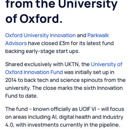
from the University
of Oxford.
Oxford University Innovation
and
Parkwalk
Advisors
have closed £3m for its latest fund
backing early-stage start ups.
Shared exclusively with
UKTN
, the
University of
Oxford Innovation Fund
was initially set up in
2014 to back tech and science spinouts from the
university. The close marks the sixth Innovation
Fund to date.
The fund – known officially as UOIF VI – will focus
on areas including AI, digital health and Industry
4.0, with investments currently in the pipeline.