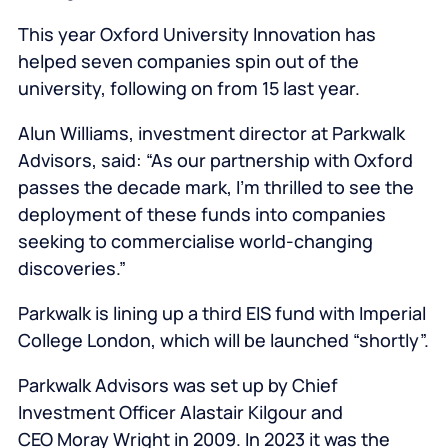
This year Oxford University Innovation has
helped seven companies spin out of the
university, following on from 15 last year.
Alun Williams, investment director at Parkwalk
Advisors, said: “As our partnership with Oxford
passes the decade mark, I’m thrilled to see the
deployment of these funds into companies
seeking to commercialise world-changing
discoveries.”
Parkwalk is lining up a third EIS fund with Imperial
College London, which will be launched “shortly”.
Parkwalk Advisors was set up by Chief
Investment Officer Alastair Kilgour and
CEO Moray Wright in 2009. In 2023 it was the