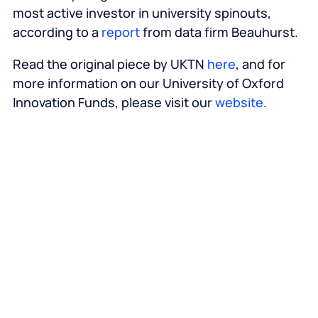
most active investor in university spinouts,
according to a
report
from data firm Beauhurst.
Read the original piece by UKTN
here
, and for
more information on our University of Oxford
Innovation Funds, please visit our
website
.