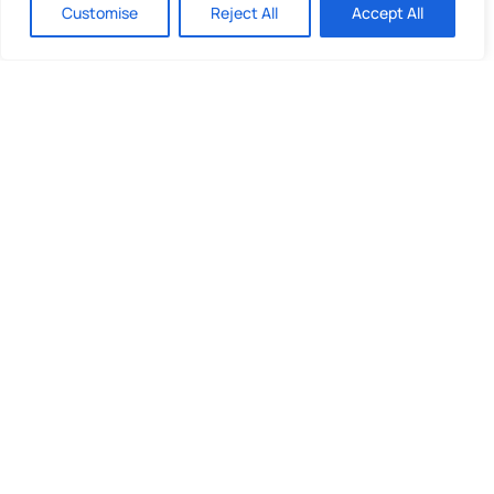
Customise
Reject All
Accept All
Quick Links
What We Do
Looking to invest?
About Us