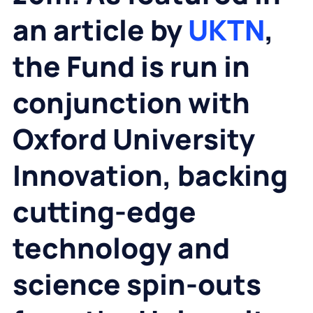
an article by
UKTN
,
the Fund is run in
conjunction with
Oxford University
Innovation, backing
cutting-edge
technology and
science spin-outs