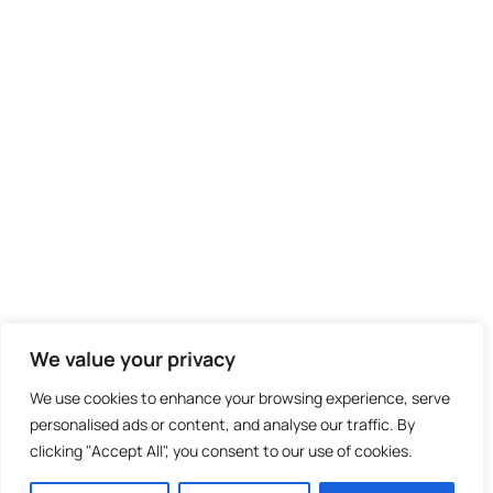
We value your privacy
We use cookies to enhance your browsing experience, serve
personalised ads or content, and analyse our traffic. By
clicking "Accept All", you consent to our use of cookies.