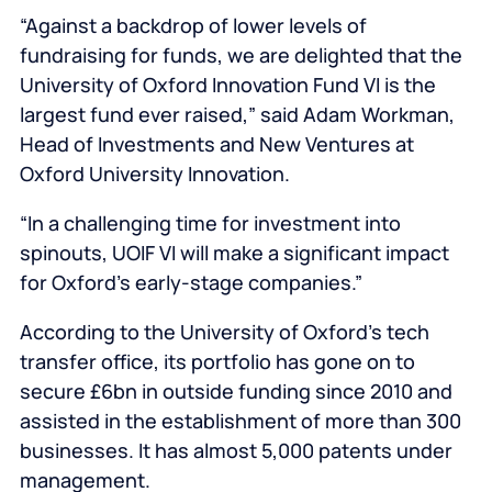
“Against a backdrop of lower levels of
fundraising for funds, we are delighted that the
University of Oxford Innovation Fund VI is the
largest fund ever raised,” said Adam Workman,
Head of Investments and New Ventures at
Oxford University Innovation.
“In a challenging time for investment into
spinouts, UOIF VI will make a significant impact
for Oxford’s early-stage companies.”
According to the University of Oxford’s tech
transfer office, its portfolio has gone on to
secure £6bn in outside funding since 2010 and
assisted in the establishment of more than 300
businesses. It has almost 5,000 patents under
management.