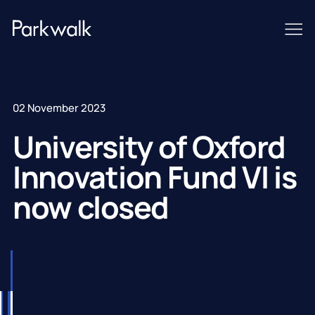
02 November 2023
University of Oxford
Innovation Fund VI is
now closed