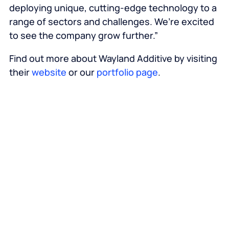
deploying unique, cutting-edge technology to a
range of sectors and challenges. We’re excited
to see the company grow further.”
Find out more about Wayland Additive by visiting
their
website
or our
portfolio page
.