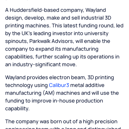
A Huddersfield-based company, Wayland
design, develop, make and sell industrial 3D
printing machines. This latest funding round, led
by the UK’s leading investor into university
spinouts, Parkwalk Advisors, will enable the
company to expand its manufacturing
capabilities, further scaling up its operations in
an industry-significant move.
Wayland provides electron beam, 3D printing
technology using
Calibur3
metal additive
manufacturing (AM) machines and will use the
funding to improve in-house production
capability.
The company was born out of a high precision