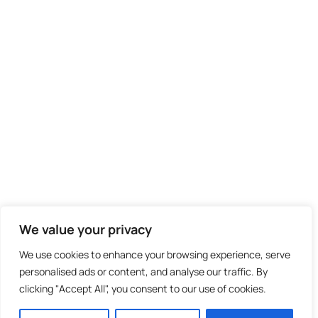
We value your privacy
We use cookies to enhance your browsing experience, serve
personalised ads or content, and analyse our traffic. By
clicking "Accept All", you consent to our use of cookies.