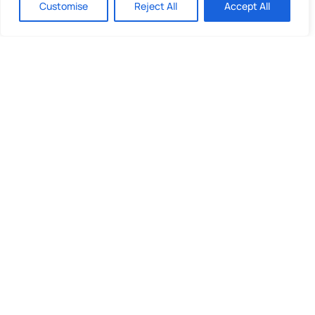
Customise
Reject All
Accept All
Quick Links
What We Do
Looking to invest?
About Us