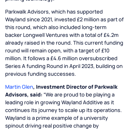
Parkwalk Advisors, which has supported
Wayland since 2021, invested £2 million as part of
this round, which also included long-term
backer Longwell Ventures with a total of £4.2m
already raised in the round. This current funding
round will remain open, with a target of £10
million. It follows a £4.6 million oversubscribed
Series A funding Round in April 2023, building on
previous funding successes.
Martin Glen
, Investment Director of Parkwalk
Advisors, said:
“We are proud to be playing a
leading role in growing Wayland Additive as it
continues its journey to scale up its operations.
Wayland is a prime example of a university
spinout driving real positive change by