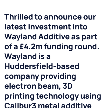
Thrilled to announce our
latest investment into
Wayland Additive as part
of a £4.2m funding round.
Wayland is a
Huddersfield-based
company providing
electron beam, 3D
printing technology using
Calibur3 metal additive