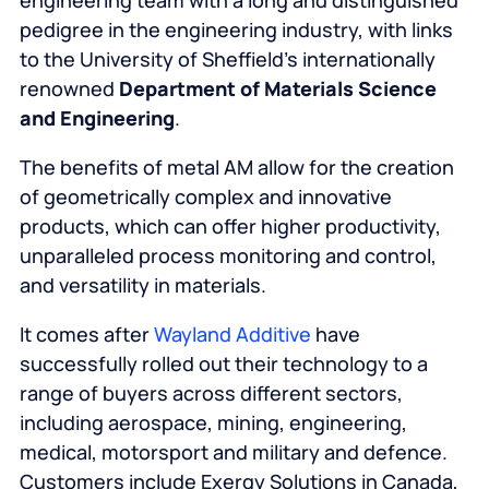
engineering team with a long and distinguished
pedigree in the engineering industry, with links
to the University of Sheffield’s internationally
renowned
Department of Materials Science
and Engineering
.
The benefits of metal AM allow for the creation
of geometrically complex and innovative
products, which can offer higher productivity,
unparalleled process monitoring and control,
and versatility in materials.
It comes after
Wayland Additive
have
successfully rolled out their technology to a
range of buyers across different sectors,
including aerospace, mining, engineering,
medical, motorsport and military and defence.
Customers include Exergy Solutions in Canada,