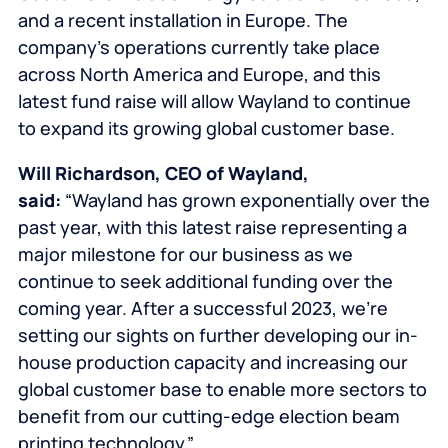
and a recent installation in Europe. The
company’s operations currently take place
across North America and Europe, and this
latest fund raise will allow Wayland to continue
to expand its growing global customer base.
Will Richardson, CEO of Wayland,
said:
“Wayland has grown exponentially over the
past year, with this latest raise representing a
major milestone for our business as we
continue to seek additional funding over the
coming year. After a successful 2023, we’re
setting our sights on further developing our in-
house production capacity and increasing our
global customer base to enable more sectors to
benefit from our cutting-edge election beam
printing technology.”