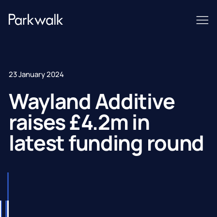
23 January 2024
Wayland Additive
raises £4.2m in
latest funding round