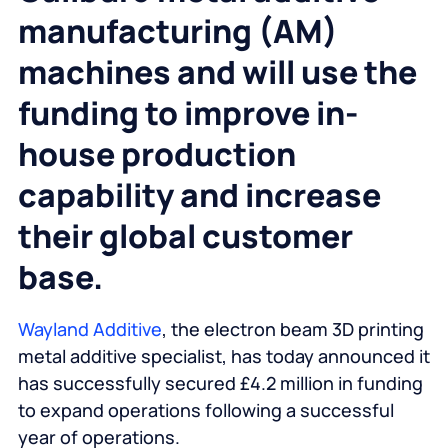
manufacturing (AM)
machines and will use the
funding to improve in-
house production
capability and increase
their global customer
base.
Wayland Additive
, the electron beam 3D printing
metal additive specialist, has today announced it
has successfully secured £4.2 million in funding
to expand operations following a successful
year of operations.