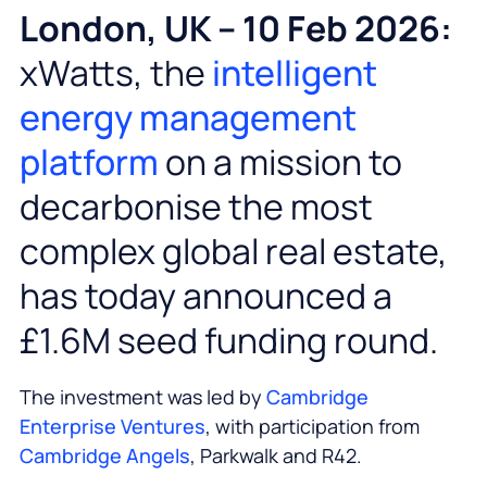
London, UK – 10 Feb 2026:
xWatts, the
intelligent
energy management
platform
on a mission to
decarbonise the most
complex global real estate,
has today announced a
£1.6M seed funding round.
The investment was led by
Cambridge
Enterprise Ventures
, with participation from
Cambridge Angels
, Parkwalk and R42.