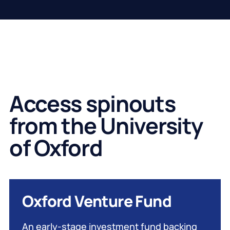
Access spinouts
from the University
of Oxford
Oxford Venture Fund
An early-stage investment fund backing