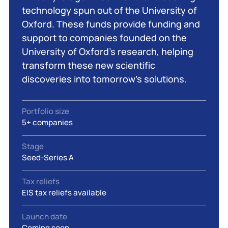
technology spun out of the University of
Oxford. These funds provide funding and
support to companies founded on the
University of Oxford’s research, helping
transform these new scientific
discoveries into tomorrow’s solutions.
Portfolio size
5+ companies
Stage
Seed-Series A
Tax reliefs
EIS tax reliefs available
Launch date
Coming soon