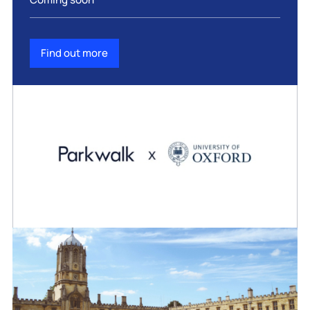
Find out more