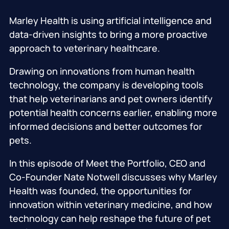
Marley Health is using artificial intelligence and
data-driven insights to bring a more proactive
approach to veterinary healthcare.
Drawing on innovations from human health
technology, the company is developing tools
that help veterinarians and pet owners identify
potential health concerns earlier, enabling more
informed decisions and better outcomes for
pets.
In this episode of Meet the Portfolio, CEO and
Co-Founder Nate Notwell discusses why Marley
Health was founded, the opportunities for
innovation within veterinary medicine, and how
technology can help reshape the future of pet