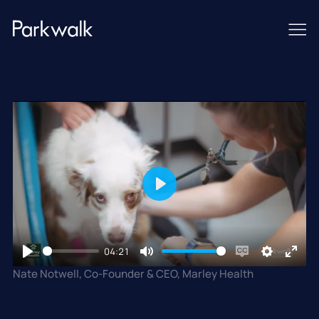
Play
04:21
Play
Mute
Enable
Settings
Enter
Nate Notwell, Co-Founder & CEO, Marley Health
captions
fullsc