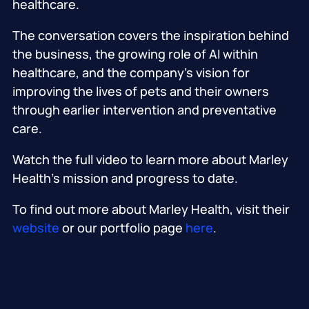
healthcare.
The conversation covers the inspiration behind
the business, the growing role of AI within
healthcare, and the company’s vision for
improving the lives of pets and their owners
through earlier intervention and preventative
care.
Watch the full video to learn more about Marley
Health’s mission and progress to date.
To find out more about Marley Health, visit their
website
or our portfolio page
here
.