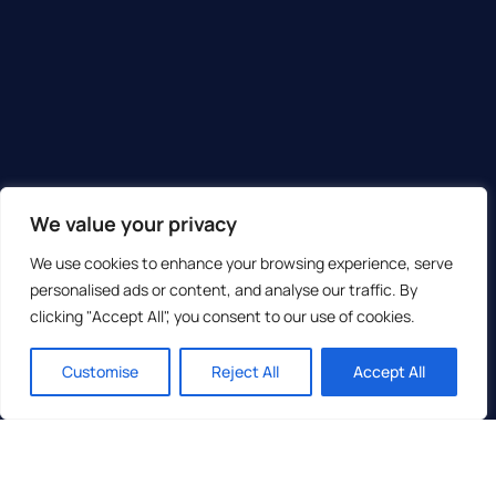
We value your privacy
We use cookies to enhance your browsing experience, serve
personalised ads or content, and analyse our traffic. By
clicking "Accept All", you consent to our use of cookies.
Customise
Reject All
Accept All