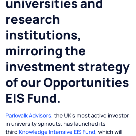
universities and
research
institutions,
mirroring the
investment strategy
of our Opportunities
EIS Fund.
Parkwalk Advisors
, the UK’s most active investor
in university spinouts, has launched its
third
Knowledge Intensive EIS Fund
, which will