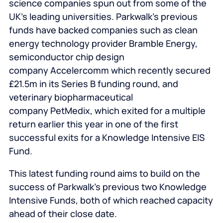
science companies spun out from some of the
UK’s leading universities. Parkwalk’s previous
funds have backed companies such as clean
energy technology provider Bramble Energy,
semiconductor chip design
company Accelercomm which recently secured
£21.5m in its Series B funding round, and
veterinary biopharmaceutical
company PetMedix, which exited for a multiple
return earlier this year in one of the first
successful exits for a Knowledge Intensive EIS
Fund.
This latest funding round aims to build on the
success of Parkwalk’s previous two Knowledge
Intensive Funds, both of which reached capacity
ahead of their close date.