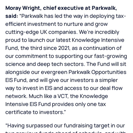
Moray Wright
, chief executive at Parkwalk,
said:
“Parkwalk has led the way in deploying tax-
efficient investment to nurture and grow
cutting-edge UK companies. We’re incredibly
proud to launch our latest Knowledge Intensive
Fund, the third since 2021, as a continuation of
our commitment to supporting our fast-growing
science and deep tech sectors. The Fund will sit
alongside our evergreen Parkwalk Opportunities
EIS Fund, and will give our investors a simpler
way to invest in EIS and access to our deal flow
network. Much like a VCT, the Knowledge
Intensive EIS Fund provides only one tax
certificate to investors.”
“Having surpassed our fundraising target in our