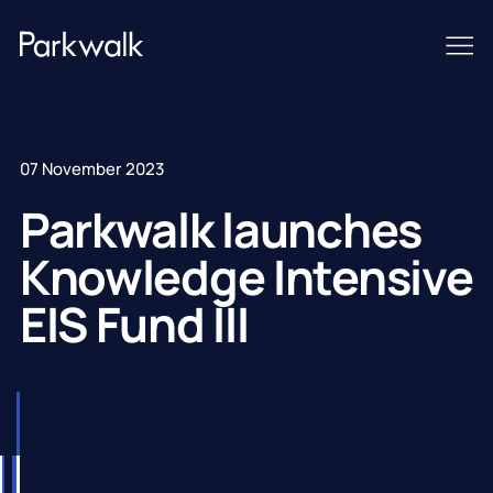
07 November 2023
Parkwalk launches
Knowledge Intensive
EIS Fund III