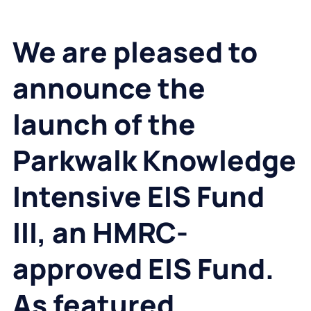
We are pleased to
announce the
launch of the
Parkwalk Knowledge
Intensive EIS Fund
III, an HMRC-
approved EIS Fund.
As featured