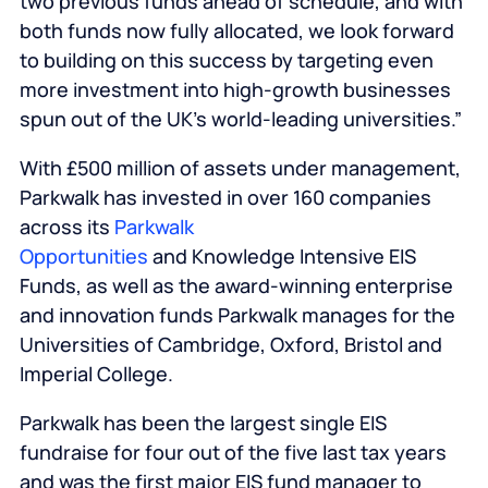
two previous funds ahead of schedule, and with
both funds now fully allocated, we look forward
to building on this success by targeting even
more investment into high-growth businesses
spun out of the UK’s world-leading universities.”
With £500 million of assets under management,
Parkwalk has invested in over 160 companies
across its
Parkwalk
Opportunities
and Knowledge Intensive EIS
Funds, as well as the award-winning enterprise
and innovation funds Parkwalk manages for the
Universities of Cambridge, Oxford, Bristol and
Imperial College.
Parkwalk has been the largest single EIS
fundraise for four out of the five last tax years
and was the first major EIS fund manager to