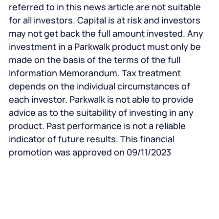
referred to in this news article are not suitable
for all investors. Capital is at risk and investors
may not get back the full amount invested. Any
investment in a Parkwalk product must only be
made on the basis of the terms of the full
Information Memorandum. Tax treatment
depends on the individual circumstances of
each investor. Parkwalk is not able to provide
advice as to the suitability of investing in any
product. Past performance is not a reliable
indicator of future results.
This financial
promotion was approved on 09/11/2023