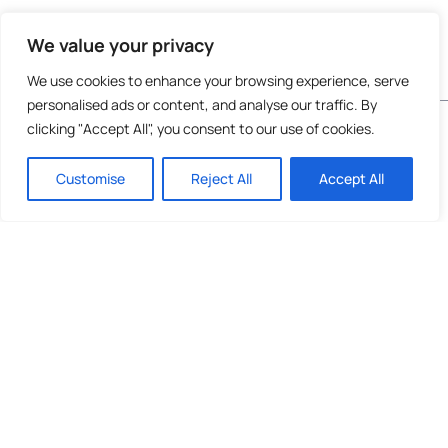
We value your privacy
We use cookies to enhance your browsing experience, serve
personalised ads or content, and analyse our traffic. By
Do not invest unless you are prepared to lose all
clicking "Accept All", you consent to our use of cookies.
the money you invest. This is a high-risk
investment and you are unlikely to be protected
Customise
Reject All
Accept All
if something goes wrong. Take 2 mins to
learn
more
.