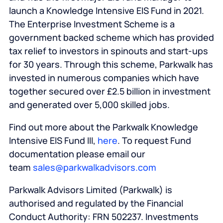
launch a Knowledge Intensive EIS Fund in 2021.
The Enterprise Investment Scheme is a
government backed scheme which has provided
tax relief to investors in spinouts and start-ups
for 30 years. Through this scheme, Parkwalk has
invested in numerous companies which have
together secured over £2.5 billion in investment
and generated over 5,000 skilled jobs.
Find out more about the Parkwalk Knowledge
Intensive EIS Fund III,
here
. To request Fund
documentation please email our
team
sales@parkwalkadvisors.com
Parkwalk Advisors Limited (Parkwalk) is
authorised and regulated by the Financial
Conduct Authority: FRN 502237. Investments