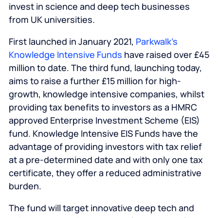
invest in science and deep tech businesses
from UK universities.
First launched in January 2021,
Parkwalk’s
Knowledge Intensive Funds
have raised over £45
million to date. The third fund, launching today,
aims to raise a further £15 million for high-
growth, knowledge intensive companies, whilst
providing tax benefits to investors as a HMRC
approved Enterprise Investment Scheme (EIS)
fund. Knowledge Intensive EIS Funds have the
advantage of providing investors with tax relief
at a pre-determined date and with only one tax
certificate, they offer a reduced administrative
burden.
The fund will target innovative deep tech and