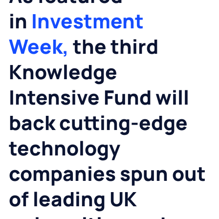
in
Investment
Week,
the third
Knowledge
Intensive Fund will
back cutting-edge
technology
companies spun out
of leading UK