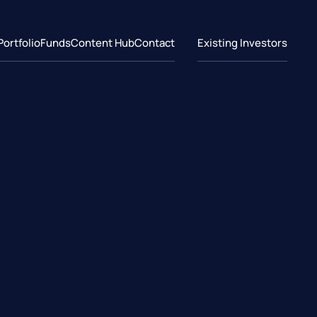
Portfolio
Funds
Content Hub
Contact
Existing Investors