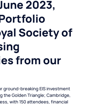
June 2023,
Portfolio
yal Society of
sing
es from our
ur ground-breaking EIS investment
ng the Golden Triangle; Cambridge,
ss, with 150 attendees, financial