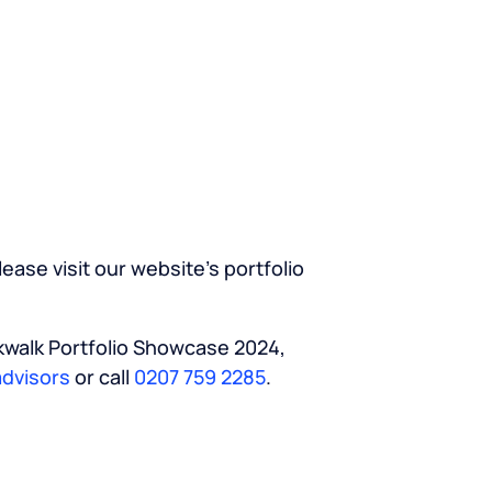
ease visit our website’s portfolio
rkwalk Portfolio Showcase 2024,
dvisors
or call
0207 759 2285
.