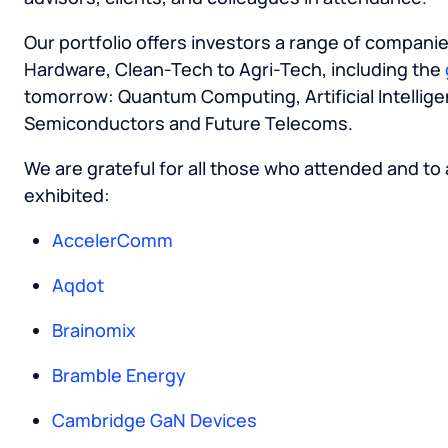
Our portfolio offers investors a range of compani
Hardware, Clean-Tech to Agri-Tech, including the
tomorrow: Quantum Computing, Artificial Intellige
Semiconductors and Future Telecoms.
We are grateful for all those who attended and to
exhibited:
AccelerComm
Aqdot
Brainomix
Bramble Energy
Cambridge GaN Devices