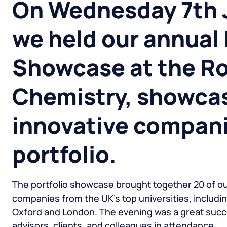
On Wednesday 7th 
we held our annual 
Showcase at the Ro
Chemistry, showca
innovative compani
portfolio
.
The portfolio showcase brought together 20 of o
companies from the UK’s top universities, includi
Oxford and London. The evening was a great succe
advisors, clients, and colleagues in attendance.