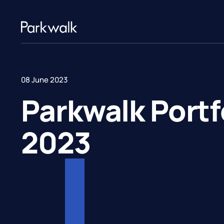
08 June 2023
Parkwalk Port
2023