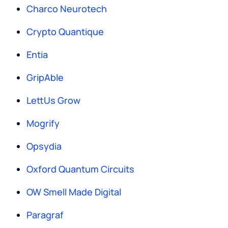
Charco Neurotech
Crypto Quantique
Entia
GripAble
LettUs Grow
Mogrify
Opsydia
Oxford Quantum Circuits
OW Smell Made Digital
Paragraf