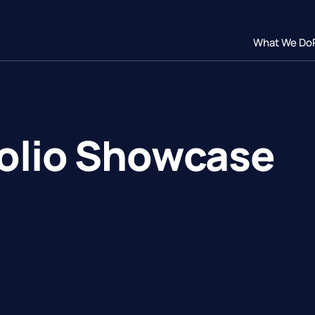
What We Do
folio Showcase