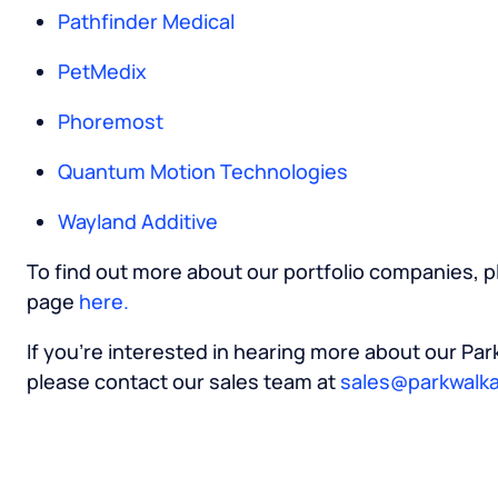
Pathfinder Medical
PetMedix
Phoremost
Quantum Motion Technologies
Wayland Additive
To find out more about our portfolio companies, pl
page
here.
If you’re interested in hearing more about our Pa
please contact our sales team at
sales@parkwalka