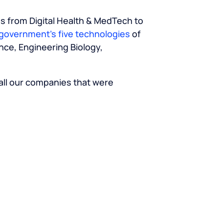
es from Digital Health & MedTech to
government’s five technologies
of
nce, Engineering Biology,
 all our companies that were