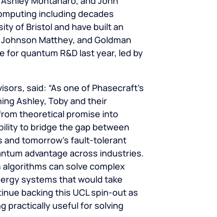
, Ashley Montanaro, and John
omputing including decades
ty of Bristol and have built an
S, Johnson Matthey, and Goldman
 for quantum R&D last year, led by
sors, said: “As one of Phasecraft’s
hing Ashley, Toby and their
om theoretical promise into
bility to bridge the gap between
 and tomorrow’s fault-tolerant
antum advantage across industries.
 algorithms can solve complex
nergy systems that would take
tinue backing this UCL spin-out as
practically useful for solving