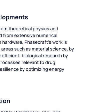
elopments
rom theoretical physics and
d from extensive numerical
 hardware, Phasecraft’s work is
 areas such as material science, by
efficient; biological research by
rocesses relevant to drug
esilience by optimizing energy
tion