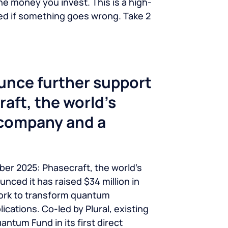
he money you invest. This is a high-
ted if something goes wrong. Take 2
unce further support
aft, the world’s
 company and a
ber 2025: Phasecraft, the world’s
ced it has raised $34 million in
work to transform quantum
ications. Co-led by Plural, existing
ntum Fund in its first direct