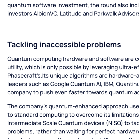
quantum software investment, the round also incl
investors AlbionVC, Latitude and Parkwalk Advisor
Tackling inaccessible problems
Quantum computing hardware and software are c
utility, which is only possible by leveraging ultra-ef
Phasecraft’s.Its unique algorithms are hardware-a
leaders such as Google Quantum AI, IBM, Quantin
company to push even faster towards quantum a
The company’s quantum-enhanced approach uses
to standard computing to overcome its limitations
Intermediate Scale Quantum devices (NISQ) to tac
problems, rather than waiting for perfect hardwar