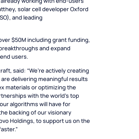
s already working with end-users
they, solar cell developer Oxford
SO), and leading
 over $50M including grant funding,
D breakthroughs and expand
r end users.
ft, said: “We’re actively creating
are delivering meaningful results
x materials or optimizing the
rtnerships with the world’s top
ur algorithms will have for
the backing of our visionary
Novo Holdings, to support us on the
aster.”