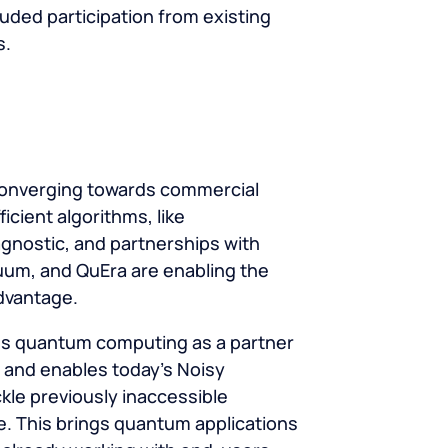
uded participation from existing
s.
onverging towards commercial
ficient algorithms, like
gnostic, and partnerships with
uum, and QuEra are enabling the
dvantage.
 quantum computing as a partner
 and enables today’s Noisy
kle previously inaccessible
e. This brings quantum applications