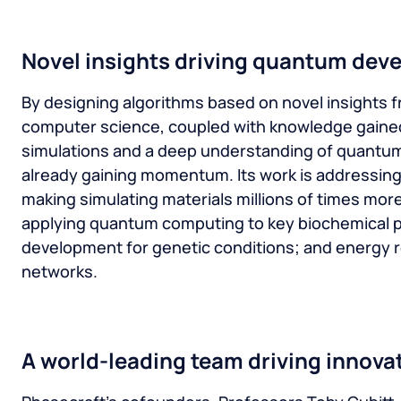
Novel insights driving quantum dev
By designing algorithms based on novel insights f
computer science, coupled with knowledge gaine
simulations and a deep understanding of quantum
already gaining momentum. Its work is addressing
making simulating materials millions of times more 
applying quantum computing to key biochemical p
development for genetic conditions; and energy r
networks.
A world-leading team driving innova