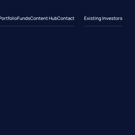
Portfolio
Funds
Content Hub
Contact
Existing Investors