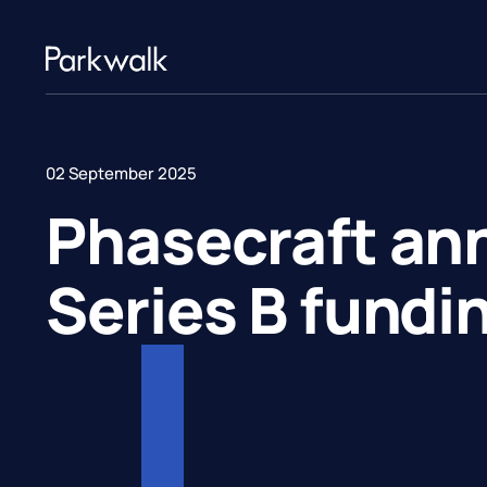
02 September 2025
Phasecraft a
Series B fundi