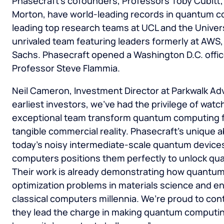
Phasecraft’s cofounders, Professors Toby Cubitt
Morton, have world-leading records in quantum c
leading top research teams at UCL and the Universi
unrivaled team featuring leaders formerly at AW
Sachs. Phasecraft opened a Washington D.C. office
Professor Steve Flammia.
Neil Cameron, Investment Director at Parkwalk Advi
earliest investors, we’ve had the privilege of watc
exceptional team transform quantum computing fr
tangible commercial reality. Phasecraft’s unique a
today’s noisy intermediate-scale quantum devices
computers positions them perfectly to unlock qu
Their work is already demonstrating how quantum
optimization problems in materials science and e
classical computers millennia. We’re proud to con
they lead the charge in making quantum computing 