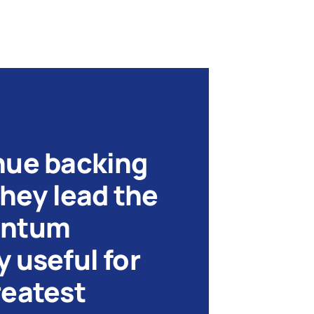
nue backing
they lead the
antum
 useful for
reatest