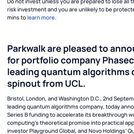
Do not invest unless you are prepared to lose all t
risk investment and you are unlikely to be protec
mins to
learn more
.
Parkwalk are pleased to anno
for portfolio company Phasecr
leading quantum algorithms
spinout from UCL.
Bristol, London, and Washington D.C., 2nd Septem
leading quantum algorithms company, today announ
Series B funding to accelerate its breakthrough 
computing’s theoretical promise into practical appl
investor Playground Global, and Novo Holdings’ Qua