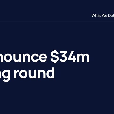
What We Do
nnounce $34m
ng round