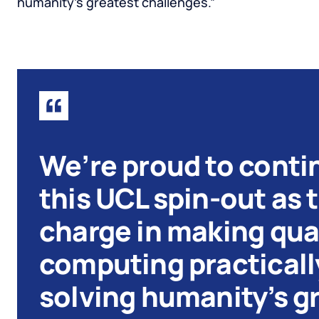
humanity’s greatest challenges.”
We’re proud to conti
this UCL spin-out as 
charge in making qu
computing practically
solving humanity’s g