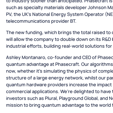
to industry sooner than anticipated. Phasecraft i
such as specialty materials developer Johnson Mat
PV, the UK’s National Energy System Operator (NE
telecommunications provider BT.
The new funding, which brings the total raised to
will allow the company to double down on its R&
industrial efforts, building real-world solutions fo
Ashley Montanaro, co-founder and CEO of Phasecra
quantum advantage at Phasecraft. Our algorithms 
now, whether it’s simulating the physics of comple
structure of a large energy network, whilst our pa
quantum hardware providers increase the impact o
commercial applications. We’re delighted to have 
investors such as Plural, Playground Global, and 
mission to bring quantum advantage to the world f